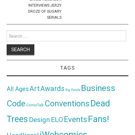
INTERVIEWS JERZY
DROZD OF SUGARY
SERIALS
Search
for:
TAGS
Business
Awards
Art
All Ages
Big Panda
Dead
Code
Conventions
ComixTalk
Trees
Fans!
Events
Design
ELO
iWebcomics