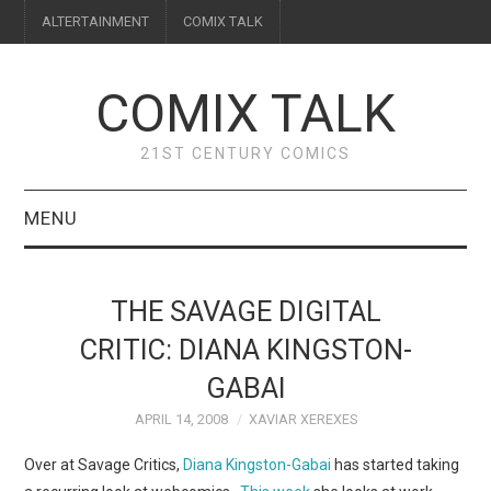
ALTERTAINMENT
COMIX TALK
COMIX TALK
21ST CENTURY COMICS
MENU
BLOG
THE SAVAGE DIGITAL
REVIEWS
CRITIC: DIANA KINGSTON-
GABAI
FEATURES
APRIL 14, 2008
XAVIAR XEREXES
INTERVIEWS
Over at Savage Critics,
Diana Kingston-Gabai
has started taking