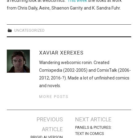
a recurring look at webcomics.
This week
she looks at work
WEBCOMICS
from Chris Daily, Aeire, Shaenon Garrity and
K. Sandra Fuhr.
FORUMS
UNCATEGORIZED
XAVIAR XEREXES
Wandering webcomic ronin. Created
Comixpedia (2002-2005) and ComixTalk (2006-
2012; 2016-?). Made a lot of unfinished comics
and novels.
MORE POSTS
Post
PREVIOUS
NEXT ARTICLE
navigation
PANELS & PICTURES:
ARTICLE
TEXT IN COMICS
BRIGID ALVERSON