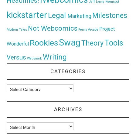
Headlines!
Jeff Lynne
Keenspot
kickstarter
Legal
Milestones
Marketing
Not Webcomics
Project
Modern Tales
Penny Arcade
Swag
Rookies
Tools
Theory
Wonderful
Writing
Versus
Websnark
CATEGORIES
Categories
ARCHIVES
Archives