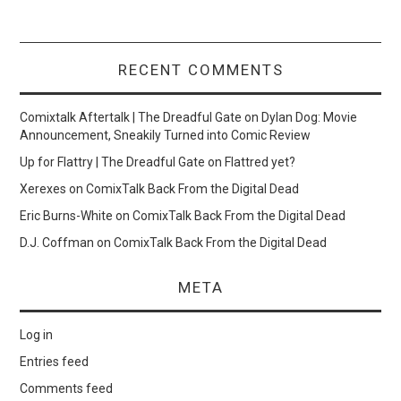
RECENT COMMENTS
Comixtalk Aftertalk | The Dreadful Gate
on
Dylan Dog: Movie
Announcement, Sneakily Turned into Comic Review
Up for Flattry | The Dreadful Gate
on
Flattred yet?
Xerexes
on
ComixTalk Back From the Digital Dead
Eric Burns-White
on
ComixTalk Back From the Digital Dead
D.J. Coffman
on
ComixTalk Back From the Digital Dead
META
Log in
Entries feed
Comments feed