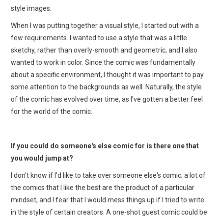
style images.
When I was putting together a visual style, I started out with a
few requirements. I wanted to use a style that was a little
sketchy, rather than overly-smooth and geometric, and I also
wanted to work in color. Since the comic was fundamentally
about a specific environment, I thought it was important to pay
some attention to the backgrounds as well. Naturally, the style
of the comic has evolved over time, as I've gotten a better feel
for the world of the comic.
If you could do someone's else comic for is there one that
you would jump at?
I don't know if I'd like to take over someone else's comic; a lot of
the comics that I like the best are the product of a particular
mindset, and I fear that I would mess things up if I tried to write
in the style of certain creators. A one-shot guest comic could be