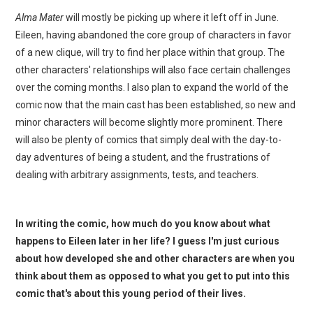
Alma Mater
will mostly be picking up where it left off in June.
Eileen, having abandoned the core group of characters in favor
of a new clique, will try to find her place within that group. The
other characters' relationships will also face certain challenges
over the coming months. I also plan to expand the world of the
comic now that the main cast has been established, so new and
minor characters will become slightly more prominent. There
will also be plenty of comics that simply deal with the day-to-
day adventures of being a student, and the frustrations of
dealing with arbitrary assignments, tests, and teachers.
In writing the comic, how much do you know about what
happens to Eileen later in her life? I guess I'm just curious
about how developed she and other characters are when you
think about them as opposed to what you get to put into this
comic that's about this young period of their lives.