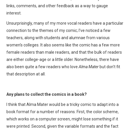
links, comments, and other feedback as a way to gauge
interest.
Unsurprisingly, many of my more vocal readers have a particular
connection to the themes of my comic; I've noticed a few
teachers, along with students and alumnae from various
women's colleges. It also seems like the comic has a few more
female readers than male readers, and that the bulk of readers
are either college-age or a little older. Nonetheless, there have
also been quite a few readers who love
Alma Mater
but don't fit
that description at all.
Any plans to collect the comics in a book?
I think that Alma Mater would be a tricky comic to adapt into a
book format for a number of reasons. First, the color scheme,
which works on a computer screen, might lose something if it
were printed. Second, given the variable formats and the fact