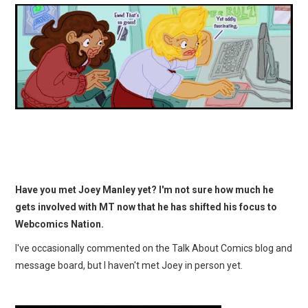
Have you met Joey Manley yet? I'm not sure how much he
gets involved with MT now that he has shifted his focus to
Webcomics Nation.
I've occasionally commented on the Talk About Comics blog and
message board, but I haven't met Joey in person yet.