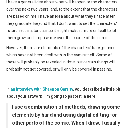
I have a general idea about what will happen to the characters
over the next two years, and, to the extent that the characters
are based on me, I have an idea about what they'll face after
they graduate. Beyond that, I don't want to set the characters'
future lives in stone, since it might make it more difficult to let
them grow and surprise me over the course of the comic.
However, there are elements of the characters' backgrounds
which have not been dealt with in the comic itself. Some of
these will probably be revealed in time, but certain things will
probably not get covered, or will only be covered in passing.
In
an interview with Shaenon Garrity
, you described a little bit
about your artwork. I'm going to paste it in here:
I use a combination of methods, drawing some
elements by hand and using digital editing for
other parts of the comic. When I draw, I usually