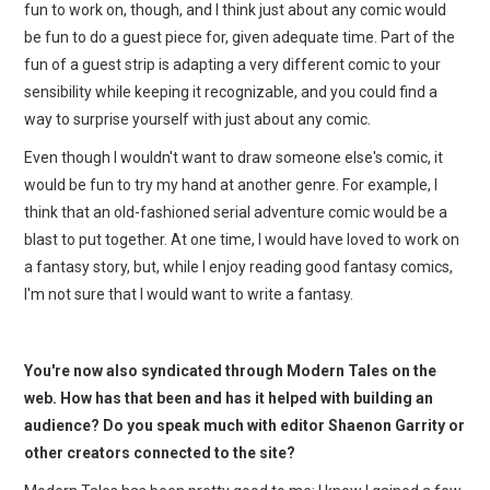
fun to work on, though, and I think just about any comic would
be fun to do a guest piece for, given adequate time. Part of the
fun of a guest strip is adapting a very different comic to your
sensibility while keeping it recognizable, and you could find a
way to surprise yourself with just about any comic.
Even though I wouldn't want to draw someone else's comic, it
would be fun to try my hand at another genre. For example, I
think that an old-fashioned serial adventure comic would be a
blast to put together. At one time, I would have loved to work on
a fantasy story, but, while I enjoy reading good fantasy comics,
I'm not sure that I would want to write a fantasy.
You're now also syndicated through Modern Tales on the
web. How has that been and has it helped with building an
audience? Do you speak much with editor Shaenon Garrity or
other creators connected to the site?