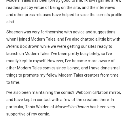
Modern Tales has been pretty good to me; I know I gained a few
readers just by virtue of being on the site, and the interviews
and other press releases have helped to raise the comic's profile
a bit.
Shaenon was very forthcoming with advice and suggestions
when I joined Modern Tales, and I've also chatted a little bit with
Belle
n's Box Brown while we were getting our sites ready to
launch on Modern Tales. I've been pretty busy lately, so I've
mostly kept to myself. However, I've become more aware of
other Modern Tales comics since I joined, and I have done small
things to promote my fellow Modern Tales creators from time
to time.
I've also been maintaining the comic's WebcomicsNation mirror,
and have kept in contact with a few of the creators there. In
particular, Tonia Walden of
Maxwell the Demon
has been very
supportive of my comic.