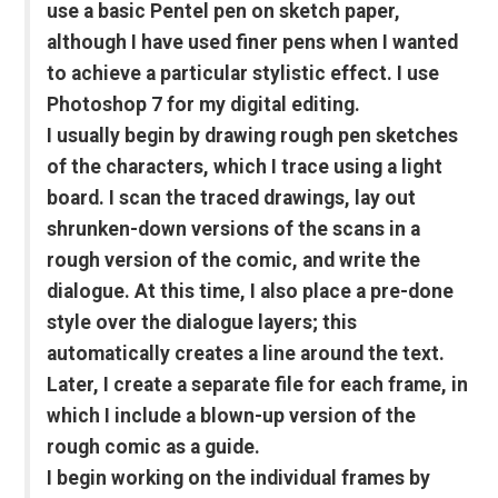
use a basic Pentel pen on sketch paper,
although I have used finer pens when I wanted
to achieve a particular stylistic effect. I use
Photoshop 7 for my digital editing.
I usually begin by drawing rough pen sketches
of the characters, which I trace using a light
board. I scan the traced drawings, lay out
shrunken-down versions of the scans in a
rough version of the comic, and write the
dialogue. At this time, I also place a pre-done
style over the dialogue layers; this
automatically creates a line around the text.
Later, I create a separate file for each frame, in
which I include a blown-up version of the
rough comic as a guide.
I begin working on the individual frames by