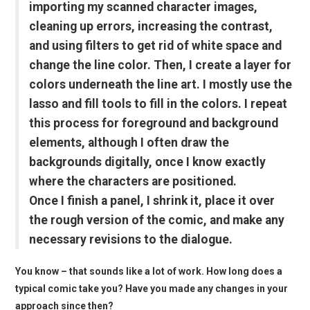
importing my scanned character images,
cleaning up errors, increasing the contrast,
and using filters to get rid of white space and
change the line color. Then, I create a layer for
colors underneath the line art. I mostly use the
lasso and fill tools to fill in the colors. I repeat
this process for foreground and background
elements, although I often draw the
backgrounds digitally, once I know exactly
where the characters are positioned.
Once I finish a panel, I shrink it, place it over
the rough version of the comic, and make any
necessary revisions to the dialogue.
You know – that sounds like a lot of work. How long does a
typical comic take you? Have you made any changes in your
approach since then?