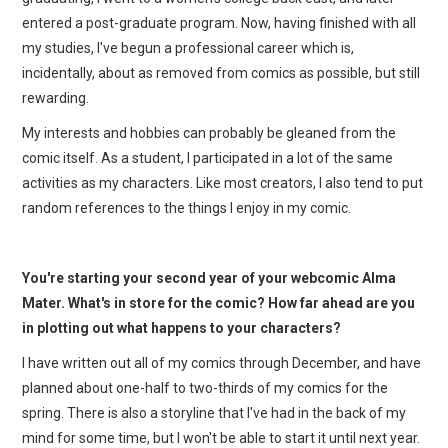
entered a post-graduate program. Now, having finished with all
my studies, I've begun a professional career which is,
incidentally, about as removed from comics as possible, but still
rewarding.
My interests and hobbies can probably be gleaned from the
comic itself. As a student, I participated in a lot of the same
activities as my characters. Like most creators, I also tend to put
random references to the things I enjoy in my comic.
You're starting your second year of your webcomic Alma
Mater. What's in store for the comic? How far ahead are you
in plotting out what happens to your characters?
I have written out all of my comics through December, and have
planned about one-half to two-thirds of my comics for the
spring. There is also a storyline that I've had in the back of my
mind for some time, but I won't be able to start it until next year.