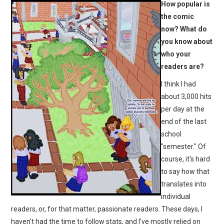
How popular is
the comic
now? What do
you know about
who your
readers are?
I think I had
about 3,000 hits
per day at the
end of the last
school
"semester." Of
course, it's hard
to say how that
translates into
individual
readers, or, for that matter, passionate readers. These days, I
haven't had the time to follow stats, and I've mostly relied on