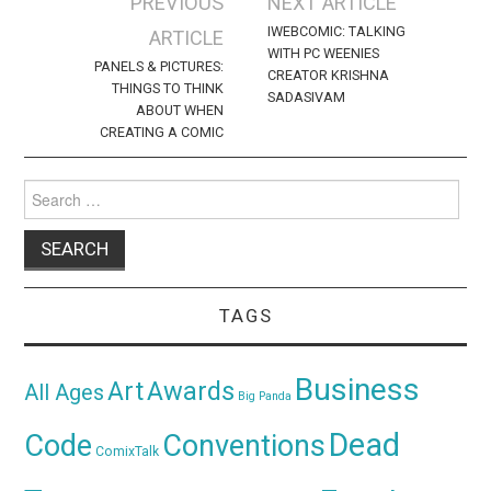
Post
PREVIOUS
NEXT ARTICLE
navigation
IWEBCOMIC: TALKING
ARTICLE
WITH PC WEENIES
PANELS & PICTURES:
CREATOR KRISHNA
THINGS TO THINK
SADASIVAM
ABOUT WHEN
CREATING A COMIC
Search
for:
TAGS
Business
Awards
Art
All Ages
Big Panda
Dead
Code
Conventions
ComixTalk