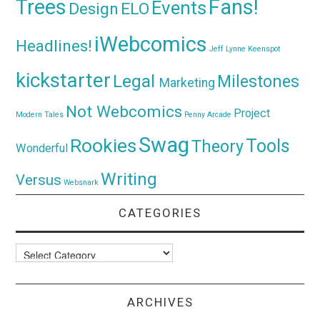
Trees
Fans!
Events
Design
ELO
iWebcomics
Headlines!
Jeff Lynne
Keenspot
kickstarter
Legal
Milestones
Marketing
Not Webcomics
Project
Modern Tales
Penny Arcade
Swag
Rookies
Tools
Theory
Wonderful
Writing
Versus
Websnark
CATEGORIES
Categories
ARCHIVES