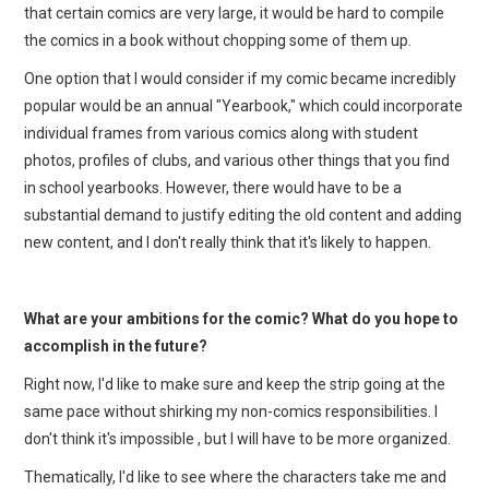
that certain comics are very large, it would be hard to compile
the comics in a book without chopping some of them up.
One option that I would consider if my comic became incredibly
popular would be an annual "Yearbook," which could incorporate
individual frames from various comics along with student
photos, profiles of clubs, and various other things that you find
in school yearbooks. However, there would have to be a
substantial demand to justify editing the old content and adding
new content, and I don't really think that it's likely to happen.
What are your ambitions for the comic? What do you hope to
accomplish in the future?
Right now, I'd like to make sure and keep the strip going at the
same pace without shirking my non-comics responsibilities. I
don't think it's impossible , but I will have to be more organized.
Thematically, I'd like to see where the characters take me and