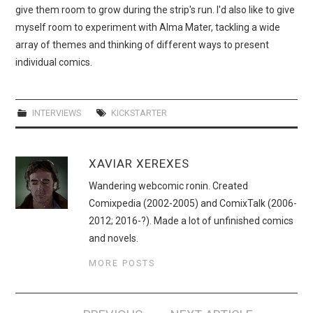
give them room to grow during the strip's run. I'd also like to give
myself room to experiment with Alma Mater, tackling a wide
array of themes and thinking of different ways to present
individual comics.
INTERVIEWS
KICKSTARTER
XAVIAR XEREXES
Wandering webcomic ronin. Created
Comixpedia (2002-2005) and ComixTalk (2006-
2012; 2016-?). Made a lot of unfinished comics
and novels.
MORE POSTS