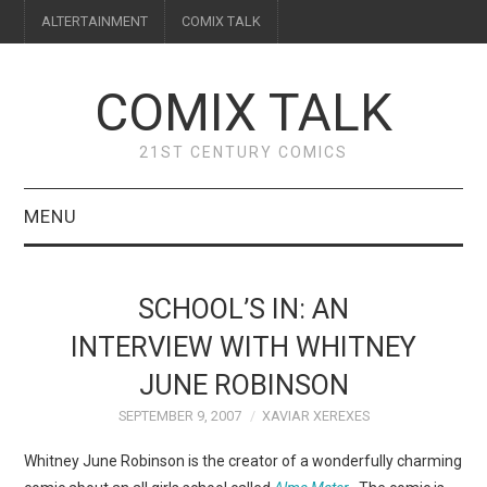
ALTERTAINMENT
COMIX TALK
COMIX TALK
21ST CENTURY COMICS
MENU
BLOG
SCHOOL’S IN: AN
REVIEWS
INTERVIEW WITH WHITNEY
JUNE ROBINSON
FEATURES
SEPTEMBER 9, 2007
XAVIAR XEREXES
INTERVIEWS
Whitney June Robinson is the creator of a wonderfully charming