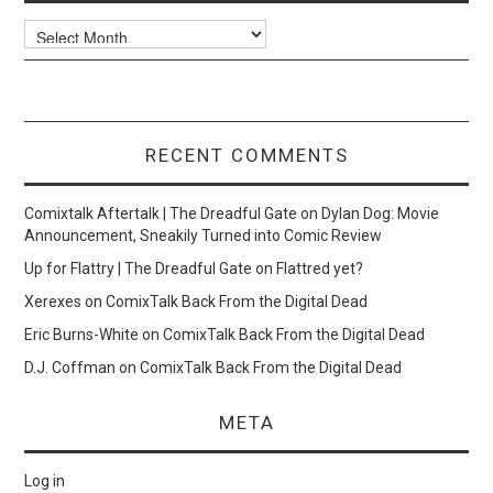
Archives
RECENT COMMENTS
Comixtalk Aftertalk | The Dreadful Gate
on
Dylan Dog: Movie
Announcement, Sneakily Turned into Comic Review
Up for Flattry | The Dreadful Gate
on
Flattred yet?
Xerexes
on
ComixTalk Back From the Digital Dead
Eric Burns-White
on
ComixTalk Back From the Digital Dead
D.J. Coffman
on
ComixTalk Back From the Digital Dead
META
Log in