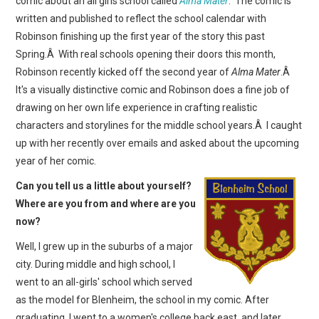
comic about an all girls school called
Alma Mater
. The comic is
WEBCOMICS
written and published to reflect the school calendar with
Robinson finishing up the first year of the story this past
FORUMS
Spring.Â With real schools opening their doors this month,
Robinson recently kicked off the second year of
Alma Mater
.Â
It's a visually distinctive comic and Robinson does a fine job of
drawing on her own life experience in crafting realistic
characters and storylines for the middle school years.Â I caught
up with her recently over emails and asked about the upcoming
year of her comic.
Can you tell us a little about yourself?
Where are you from and where are you
now?
Well, I grew up in the suburbs of a major
city. During middle and high school, I
went to an all-girls' school which served
as the model for Blenheim, the school in my comic. After
graduating, I went to a women's college back east, and later