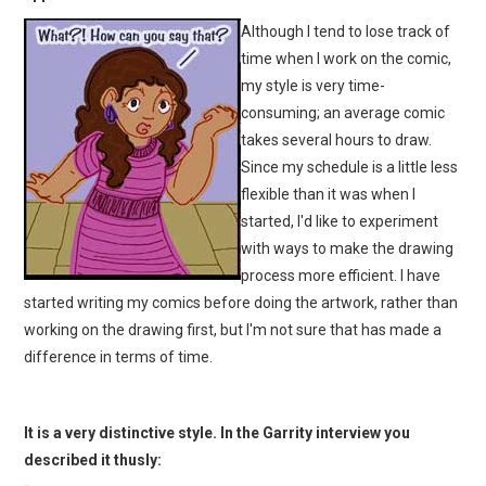
Although I tend to lose track of
time when I work on the comic,
my style is very time-
consuming; an average comic
takes several hours to draw.
Since my schedule is a little less
flexible than it was when I
started, I'd like to experiment
with ways to make the drawing
process more efficient. I have
started writing my comics before doing the artwork, rather than
working on the drawing first, but I'm not sure that has made a
difference in terms of time.
It is a very distinctive style. In the Garrity interview you
described it thusly: