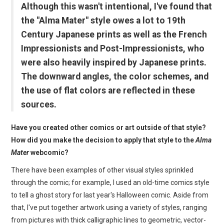
Although this wasn't intentional, I've found that
the "Alma Mater" style owes a lot to 19th
Century Japanese prints as well as the French
Impressionists and Post-Impressionists, who
were also heavily inspired by Japanese prints.
The downward angles, the color schemes, and
the use of flat colors are reflected in these
sources.
Have you created other comics or art outside of that style?
How did you make the decision to apply that style to the
Alma
Mater
webcomic?
There have been examples of other visual styles sprinkled
through the comic; for example, I used an old-time comics style
to tell a ghost story for last year's Halloween comic. Aside from
that, I've put together artwork using a variety of styles, ranging
from pictures with thick calligraphic lines to geometric, vector-