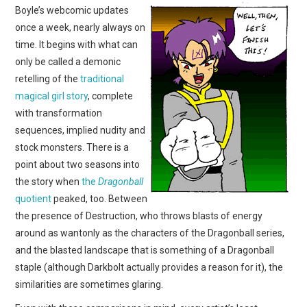
Boyle’s webcomic updates
once a week, nearly always on
time. It begins with what can
only be called a demonic
retelling of the
traditional
magical girl story
, complete
with transformation
sequences, implied nudity and
stock monsters. There is a
point about two seasons into
the story when
the
Dragonball
quotient
peaked, too. Between
the presence of Destruction, who throws blasts of energy
around as wantonly as the characters of the Dragonball series,
and the blasted landscape that is something of a Dragonball
staple (although Darkbolt actually provides a reason for it), the
similarities are sometimes glaring.