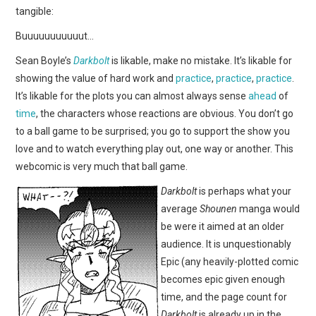
WEBCOMICS
tangible:
Buuuuuuuuuuut…
FORUMS
Sean Boyle’s
Darkbolt
is likable, make no mistake. It’s likable for
showing the value of hard work and
practice
,
practice
,
practice
.
It’s likable for the plots you can almost always sense
ahead
of
time
, the characters whose reactions are obvious. You don’t go
to a ball game to be surprised; you go to support the show you
love and to watch everything play out, one way or another. This
webcomic is very much that ball game.
D
arkbolt
is perhaps what your
average
Shounen
manga would
be were it aimed at an older
audience. It is unquestionably
Epic (any heavily-plotted comic
becomes epic given enough
time, and the page count for
Darkbolt
is already up in the