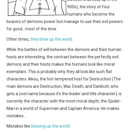
900s), the story of four
humans who become the
bearers of demonic power but manage to use their evil powers
for good…most of the time.
Other times,
they blow up the world
.
While the battles of will between the demons and their human
hosts are interesting, the contrast between the perfectly evil
demons and their hosts makes the humans look like moral
exemplars. This is probably why they all look like such flat
characters. Ikkou, the hot-tempered host for Destruction (The
main demons are Destruction, War, Death, and Darkbolt, who
gets a cool name because it’s the leader and title character), is
currently the character with the most moral depth, the Spider-
Man in a world of Superman and Captain America. He makes
mistakes…
Mistakes like
blowing up the world
.