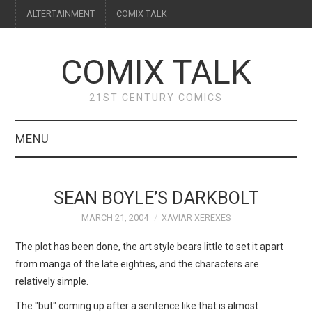
ALTERTAINMENT
COMIX TALK
COMIX TALK
21ST CENTURY COMICS
MENU
BLOG
SEAN BOYLE’S DARKBOLT
REVIEWS
MARCH 21, 2004
XAVIAR XEREXES
FEATURES
The plot has been done, the art style bears little to set it apart
from manga of the late eighties, and the characters are
INTERVIEWS
relatively simple.
The "but" coming up after a sentence like that is almost