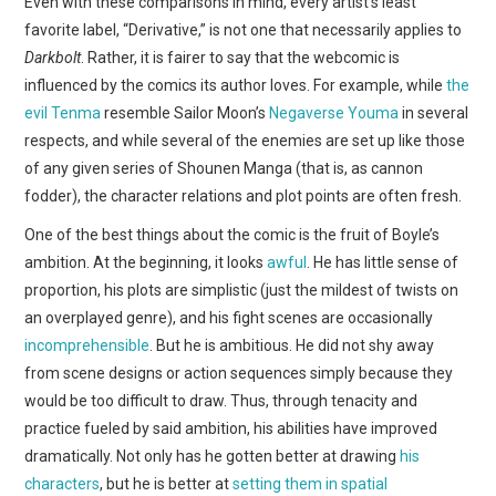
Even with these comparisons in mind, every artist’s least
favorite label, “Derivative,” is not one that necessarily applies to
Darkbolt
. Rather, it is fairer to say that the webcomic is
influenced by the comics its author loves. For example, while
the
evil Tenma
resemble Sailor Moon’s
Negaverse Youma
in several
respects, and while several of the enemies are set up like those
of any given series of Shounen Manga (that is, as cannon
fodder), the character relations and plot points are often fresh.
One of the best things about the comic is the fruit of Boyle’s
ambition. At the beginning, it looks
awful
. He has little sense of
proportion, his plots are simplistic (just the mildest of twists on
an overplayed genre), and his fight scenes are occasionally
incomprehensible
. But he is ambitious. He did not shy away
from scene designs or action sequences simply because they
would be too difficult to draw. Thus, through tenacity and
practice fueled by said ambition, his abilities have improved
dramatically. Not only has he gotten better at drawing
his
characters
, but he is better at
setting them in spatial