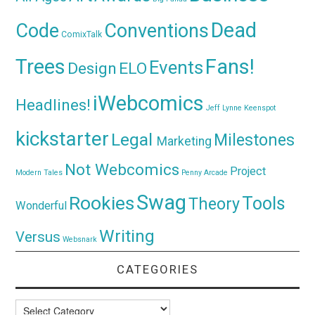
Dead
Code
Conventions
ComixTalk
Trees
Fans!
Events
Design
ELO
iWebcomics
Headlines!
Jeff Lynne
Keenspot
kickstarter
Legal
Milestones
Marketing
Not Webcomics
Project
Modern Tales
Penny Arcade
Swag
Rookies
Tools
Theory
Wonderful
Writing
Versus
Websnark
CATEGORIES
Categories