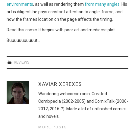
environments
, as well as rendering them
from many angles
. His
art is diligent; he pays constant attention to angle, frame, and
how the frame’s location on the page affects the timing.
Read this comic. It begins with poor art and mediocre plot.
Buuuuuuuuuuut…
REVIEWS
XAVIAR XEREXES
Wandering webcomic ronin. Created
Comixpedia (2002-2005) and ComixTalk (2006-
2012; 2016-?). Made a lot of unfinished comics
and novels.
MORE POSTS