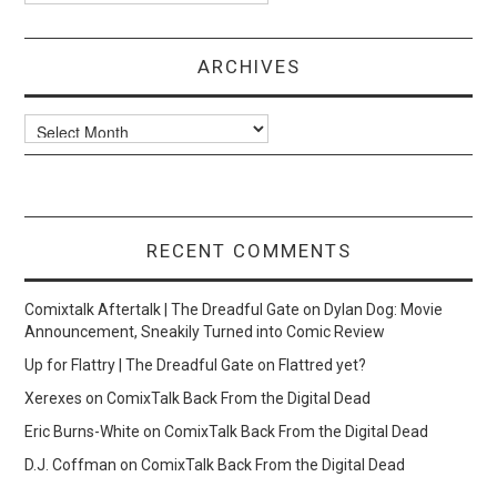
ARCHIVES
Archives
RECENT COMMENTS
Comixtalk Aftertalk | The Dreadful Gate
on
Dylan Dog: Movie
Announcement, Sneakily Turned into Comic Review
Up for Flattry | The Dreadful Gate
on
Flattred yet?
Xerexes
on
ComixTalk Back From the Digital Dead
Eric Burns-White
on
ComixTalk Back From the Digital Dead
D.J. Coffman
on
ComixTalk Back From the Digital Dead