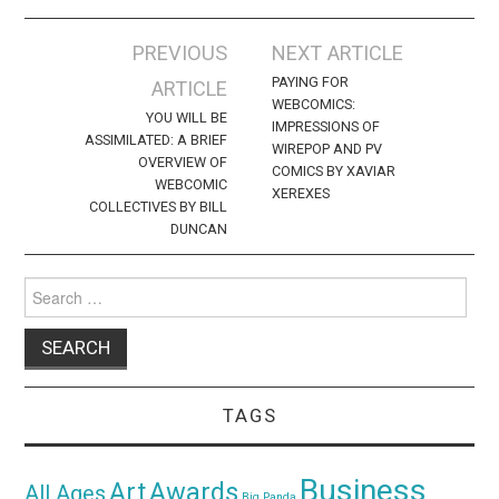
Post
PREVIOUS
NEXT ARTICLE
navigation
PAYING FOR
ARTICLE
WEBCOMICS:
YOU WILL BE
IMPRESSIONS OF
ASSIMILATED: A BRIEF
WIREPOP AND PV
OVERVIEW OF
COMICS BY XAVIAR
WEBCOMIC
XEREXES
COLLECTIVES BY BILL
DUNCAN
Search
for:
TAGS
Business
Awards
Art
All Ages
Big Panda