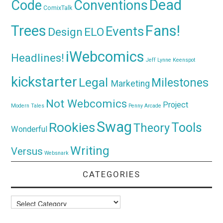
Dead
Code
Conventions
ComixTalk
Trees
Fans!
Events
Design
ELO
iWebcomics
Headlines!
Jeff Lynne
Keenspot
kickstarter
Legal
Milestones
Marketing
Not Webcomics
Project
Modern Tales
Penny Arcade
Swag
Rookies
Tools
Theory
Wonderful
Writing
Versus
Websnark
CATEGORIES
Categories