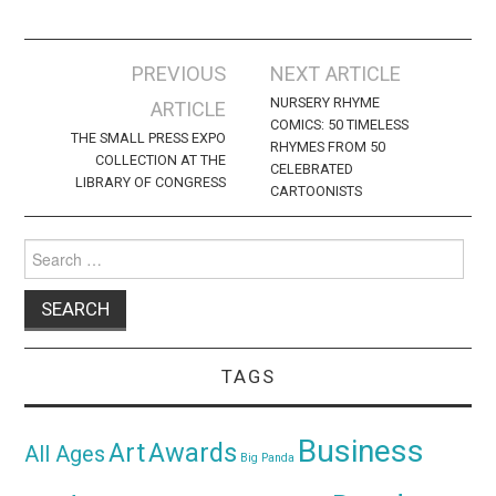
Post
PREVIOUS
NEXT ARTICLE
navigation
NURSERY RHYME
ARTICLE
COMICS: 50 TIMELESS
THE SMALL PRESS EXPO
RHYMES FROM 50
COLLECTION AT THE
CELEBRATED
LIBRARY OF CONGRESS
CARTOONISTS
Search
for:
TAGS
Business
Awards
Art
All Ages
Big Panda