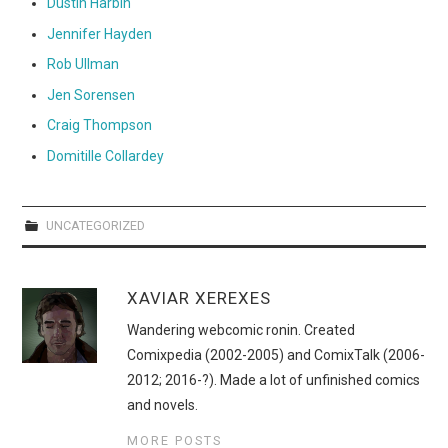
Dustin Harbin
Jennifer Hayden
Rob Ullman
Jen Sorensen
Craig Thompson
Domitille Collardey
UNCATEGORIZED
XAVIAR XEREXES
Wandering webcomic ronin. Created
Comixpedia (2002-2005) and ComixTalk (2006-
2012; 2016-?). Made a lot of unfinished comics
and novels.
MORE POSTS