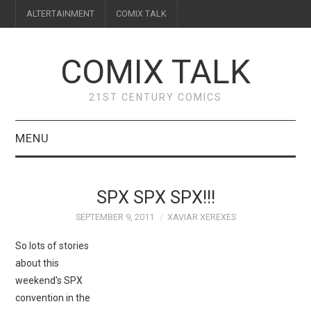
ALTERTAINMENT
COMIX TALK
COMIX TALK
21ST CENTURY COMICS
MENU
BLOG
SPX SPX SPX!!!
REVIEWS
SEPTEMBER 9, 2011
XAVIAR XEREXES
FEATURES
So lots of stories
about this
INTERVIEWS
weekend's SPX
convention in the