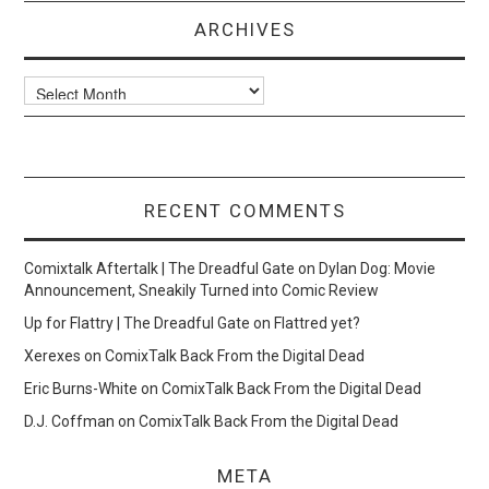
ARCHIVES
Archives
RECENT COMMENTS
Comixtalk Aftertalk | The Dreadful Gate
on
Dylan Dog: Movie
Announcement, Sneakily Turned into Comic Review
Up for Flattry | The Dreadful Gate
on
Flattred yet?
Xerexes
on
ComixTalk Back From the Digital Dead
Eric Burns-White
on
ComixTalk Back From the Digital Dead
D.J. Coffman
on
ComixTalk Back From the Digital Dead
META