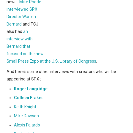
WEBCOMICS
news.
Mike Rhode
interviewed SPX
FORUMS
Director Warren
Bernard
and TCJ
also had
an
interview with
Bernard that
focused on the new
Small Press Expo at the U.S. Library of Congress
.
And here's some other interviews with creators who will be
appearing at SPX :
Roger Langridge
Colleen Frakes
Keith Knight
Mike Dawson
Alexis Fajardo