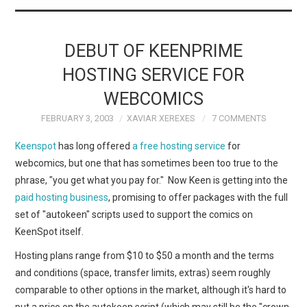
DEBUT OF KEENPRIME
HOSTING SERVICE FOR
WEBCOMICS
FEBRUARY 3, 2003
XAVIAR XEREXES
7 COMMENTS
Keenspot
has long offered
a free hosting service
for
webcomics, but one that has sometimes been too true to the
phrase, "you get what you pay for." Now Keen is getting into the
paid hosting business
, promising to offer packages with the full
set of "autokeen" scripts used to support the comics on
KeenSpot itself.
Hosting plans range from $10 to $50 a month and the terms
and conditions (space, transfer limits, extras) seem roughly
comparable to other options in the market, although it's hard to