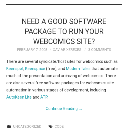
NEED A GOOD SOFTWARE
PACKAGE TO RUN YOUR
WEBCOMICS SITE?
FEBRUARY 7, 2003
XAVIAR XEREXES
3 COMMENTS
There are several syndicate/host sites for webcomics such as
Keenspot
,
Keenspace
(free), and
Modern Tales
that automate
much of the presentation and archiving of webcomics. There
are also several free software packages for webcomics site
automation in various stages of development, including
AutoKeen Lite
and
ATP
.
Continue Reading
→
UNCATEGORIZED
CODE