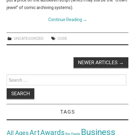
put a price on the autokeen script (which may still be the "crown
jewel" of comic archiving systems).
Continue Reading
→
UNCATEGORIZED
CODE
Post
NEWER ARTICLES
→
navigation
Search
for:
TAGS
Business
Awards
Art
All Ages
Big Panda