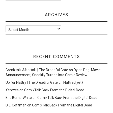
ARCHIVES
Archives
RECENT COMMENTS
Comixtalk Aftertalk | The Dreadful Gate
on
Dylan Dog: Movie
Announcement, Sneakily Turned into Comic Review
Up for Flattry | The Dreadful Gate
on
Flattred yet?
Xerexes
on
ComixTalk Back From the Digital Dead
Eric Burns-White
on
ComixTalk Back From the Digital Dead
D.J. Coffman
on
ComixTalk Back From the Digital Dead