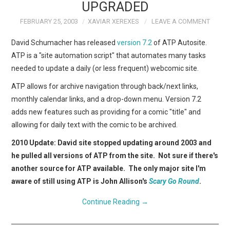
WEBCOMICS
UPGRADED
FEBRUARY 25, 2003
XAVIAR XEREXES
LEAVE A COMMENT
FORUMS
David Schumacher has released
version 7.2
of ATP Autosite.
ATP is a "site automation script" that automates many tasks
needed to update a daily (or less frequent) webcomic site.
ATP allows for archive navigation through back/next links,
monthly calendar links, and a drop-down menu. Version 7.2
adds new features such as providing for a comic "title" and
allowing for daily text with the comic to be archived.
2010 Update: David site stopped updating around 2003 and
he pulled all versions of ATP from the site. Not sure if there's
another source for ATP available. The only major site I'm
aware of still using ATP is John Allison's
Scary Go Round
.
Continue Reading
→