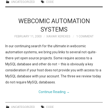
UNCATEGORIZED
CODE
WEBCOMIC AUTOMATION
SYSTEMS
FEBRUARY 11, 2003
XAVIAR XEREXES
1 COMMENT
In our continuing search for the ultimate in webcomic
automation systems, we bring you links to several not-quite-
there-yet open source projects. Some require access to a
MySQL database and other do not – this is obviously a key
consideration if your host does not provide you with access to a
MySQL database with your account. The three we review today
do not require MySQL databases.
Continue Reading
→
UNCATEGORIZED
CODE