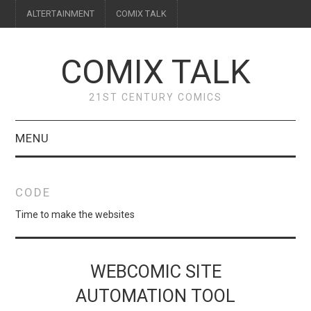
ALTERTAINMENT
COMIX TALK
COMIX TALK
21ST CENTURY COMICS
MENU
BLOG
CODE
REVIEWS
Time to make the websites
FEATURES
WEBCOMIC SITE
INTERVIEWS
AUTOMATION TOOL