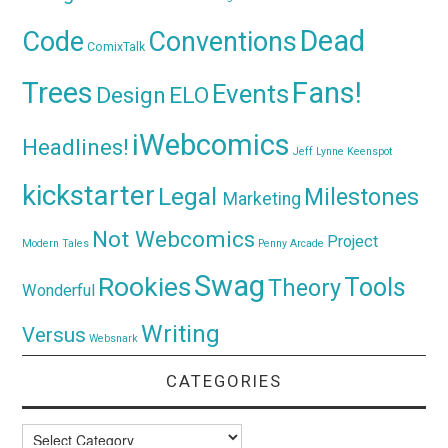
Dead
Code
Conventions
ComixTalk
Trees
Fans!
Events
Design
ELO
iWebcomics
Headlines!
Jeff Lynne
Keenspot
kickstarter
Legal
Milestones
Marketing
Not Webcomics
Project
Modern Tales
Penny Arcade
Swag
Rookies
Tools
Theory
Wonderful
Writing
Versus
Websnark
CATEGORIES
Categories