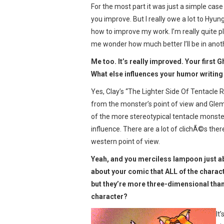
For the most part it was just a simple cas
you improve. But I really owe a lot to Hyun
how to improve my work. I’m really quite p
me wonder how much better I’ll be in anot
Me too. It’s really improved. Your first G
What else influences your humor writing
Yes, Clay’s “The Lighter Side Of Tentacle 
from the monster’s point of view and Glemp
of the more stereotypical tentacle monst
influence. There are a lot of clichÃ©s ther
western point of view.
Yeah, and you merciless lampoon just abo
about your comic that ALL of the characte
but they’re more three-dimensional than
character?
It