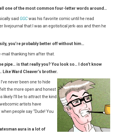
spell one of the most common four-letter words around…
ically said
GGC
was his favorite comic until he read
 livejournal that I was an egotistical jerk-ass and then he
sily, you’re probably better off without him…
e-mail thanking him after that.
he pipe… is that really you? You look so… I don’t know
 Like Ward Cleaver’s brother.
. I’ve never been one to hide
 felt the more open and honest
likely I’ll be to attract the kind
 webcomic artists have
 it when people say “Dude! You
atesman aura in a lot of