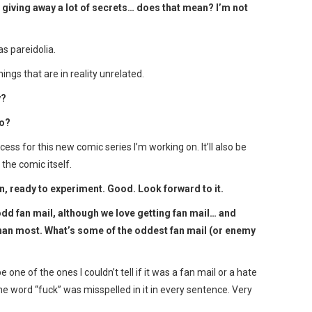
 giving away a lot of secrets… does that mean? I’m not
s pareidolia.
ngs that are in reality unrelated.
y?
do?
ess for this new comic series I’m working on. It’ll also be
the comic itself.
n, ready to experiment. Good. Look forward to it.
dd fan mail, although we love getting fan mail… and
 than most. What’s some of the oddest fan mail (or enemy
 one of the ones I couldn’t tell if it was a fan mail or a hate
he word “fuck” was misspelled in it in every sentence. Very