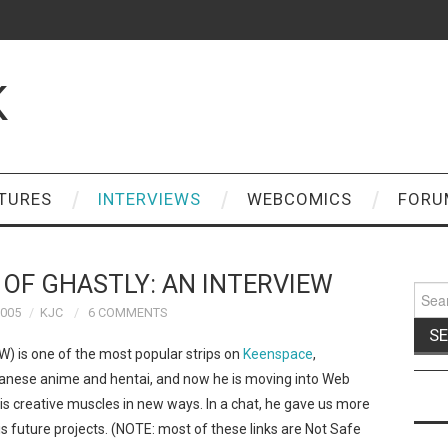
K
TURES
INTERVIEWS
WEBCOMICS
FORU
 OF GHASTLY: AN INTERVIEW
Sear
for:
2005
KJC
6 COMMENTS
W) is one of the most popular strips on
Keenspace
,
anese anime and hentai, and now he is moving into Web
s creative muscles in new ways. In a chat, he gave us more
s future projects. (NOTE: most of these links are Not Safe