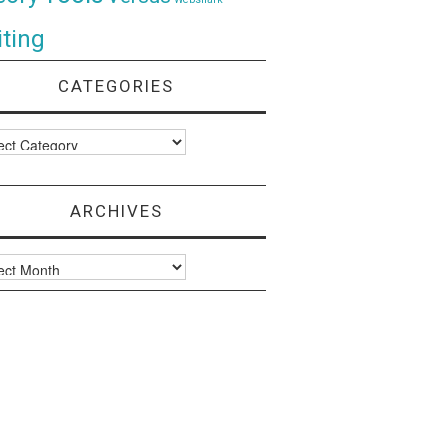
ting
CATEGORIES
ories
ARCHIVES
ves