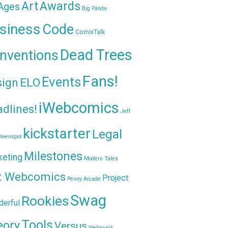
Awards
Art
 Ages
Big Panda
siness
Code
ComixTalk
Dead Trees
nventions
Fans!
Events
sign
ELO
iWebcomics
dlines!
Jeff
kickstarter
Legal
Keenspot
Milestones
keting
Modern Tales
t Webcomics
Project
Penny Arcade
Swag
Rookies
erful
Tools
eory
Versus
Websnark