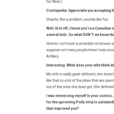
For Work.)
Comixpedia: Appreciate you accepting the
Ghastly: Not a problem, sounds like fun.
Well, first off, I know you’re a Canadia
several kids. So what DON’T we know tha
Hmmm. not much is probably not known abou
suppose not many people know I was once 
Artillery.
Interesting. What does your wife think a
My wife is sadly geek-deficient, she doesn
like that so a lot of the jokes that are spec
out of the ones she does get. She definitel
I was immersing myself in your comics, a
for the upcoming Polly strip is outstandi
that improved you?