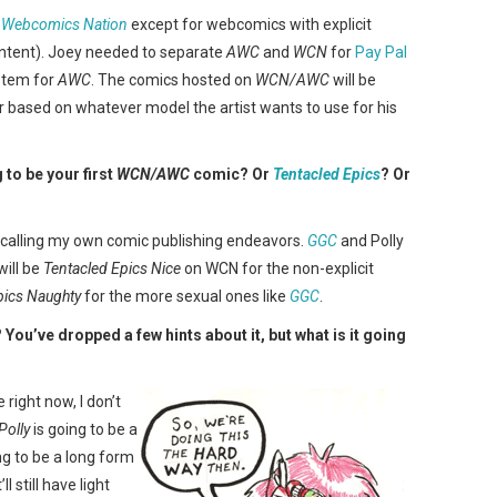
e
Webcomics Nation
except for webcomics with explicit
content). Joey needed to separate
AWC
and
WCN
for
Pay Pal
stem for
AWC
. The comics hosted on
WCN/AWC
will be
 based on whatever model the artist wants to use for his
to be your first
WCN/AWC
comic? Or
Tentacled Epics
? Or
e calling my own comic publishing endeavors.
GGC
and Polly
ill be
Tentacled Epics Nice
on WCN for the non-explicit
pics Naughty
for the more sexual ones like
GGC
.
? You’ve dropped a few hints about it, but what is it going
 right now, I don’t
Polly
is going to be a
ing to be a long form
l still have light