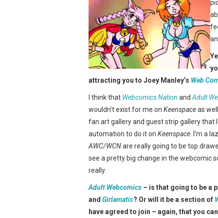
pi
ab
fe
an
Ye
yo
attracting you to Joey Manley’s
Web Com
I think that
Webcomics Nation
and
Adult W
wouldn’t exist for me on
Keenspace
as well
fan art gallery and guest strip gallery that
automation to do it on
Keenspace
. I’m a l
AWC/WCN
are really going to be top drawer
see a pretty big change in the webcomic s
really.
Adult Webcomics
– is that going to be a 
and
Girlamatic
? Or will it be a section of
have agreed to join – again, that you can