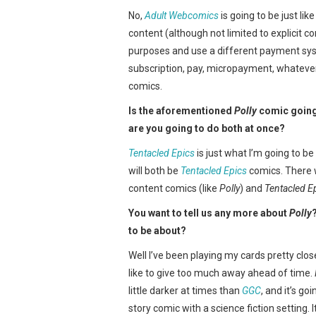
No,
Adult Webcomics
is going to be just lik
content (although not limited to explicit 
purposes and use a different payment sy
subscription, pay, micropayment, whatever
comics.
Is the aforementioned
Polly
comic going 
are you going to do both at once?
Tentacled Epics
is just what I’m going to b
will both be
Tentacled Epics
comics. There w
content comics (like
Polly
) and
Tentacled E
You want to tell us any more about
Polly
to be about?
Well I’ve been playing my cards pretty close
like to give too much away ahead of time.
little darker at times than
GGC
, and it’s go
story comic with a science fiction setting. It’l