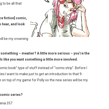
g to be all that
e fiction] comic,
o hear, and look
t will be my crowning
tle something – meatier? A little more serious – you’re the
ds like you want something a little more involved.
mic book” type of stuff instead of “comic strip”. Before I
s I want to make just to get an introduction to that 9-
e on top of my game for Polly so the new series will be my
 comic series?
enia 357
.