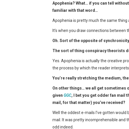
Apophenia? What… if you can tell without
familiar with that word…
Apophenia is pretty much the same thing a
It’s when you draw connections between thi
Oh. Sort of the opposite of synchronicit
The sort of thing conspiracy theorists 
Yes. Apophenia is actually the creative proc
the process by which the reader interprets 
You’re really stretching the medium, the
On other things… we all get sometimes o
given
GGC
, I bet you get odder fan mail
mail, for that matter) you’ve received?
Well the oddest e-mails I’ve gotten would be
mail. It was pretty incomprehensible and t
odd indeed.