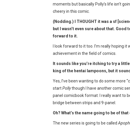
moments but basically Polly’s life isn’t goin
cheery in this comic.
(Nodding.) I THOUGHT it was a sf [scienc
but I wasn’t even sure about that. Good t
forward to it.
I look forward to it too. I’m really hoping i
achievement in the field of comics.
It sounds like you’re itching to try a lit
king of the hentai lampoons, but it soun
Yes, I’ve been wanting to do some more “co
start
Polly
though I have another comic serie
panel comicbook format. I really want to b
bridge between strips and 9-panel.
Oh? What’s the name going to be of that
The new series is going to be called
Apoph