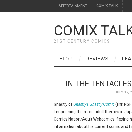
ALTERTAINMENT
COMIX TALK
COMIX TAL
21ST CENTURY COMICS
BLOG
REVIEWS
FEA
IN THE TENTACLES
JULY 17, 
Ghastly of
Ghastly’s Ghastly Comic
(link NSF
lampooning the more adult themes in Jap
Comics Nation/Adult Webcomics, flexing hi
information about his current comic and hi