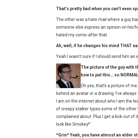
That’s pretty bad when you can’t even 
The other was a hate mail where a guy bas
someone else express an opinion on his/her
hated my comic after that.
Ah, well, if he changes his mind THAT ea
Yeah I wasn’t sure if I should send him an 
The picture of the guy with t
how to put this… so NORMAL.
Oh yes, that’s a picture of me
behind an avatar or a drawing. I’ve always
I am on the internet about who I am the less 
of creepy stalker types some of the other
complained about. Plus I get a kick out of
look like Smokey!”
*Grin* Yeah, you have almost an elder st