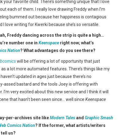
ck your favorite child. There’s something unique that I love
out each of them. I really love drawing Freddy when I’m
eling bummed out because her happiness is contagious
d I love writing for Kwerki because she’s so versatile.
ah, Freddy dancing across the strip is quite a high…
u’re number one in
Keenspace
right now; what’s
ics Nation
? What advantages do you see there?
ebcomics
will be offering a lot of opportunity that just
 as a lot more automated features. There’s things like my
 I haven’t updated in ages just because there’s no
azy-assed bastard and the tools Joey is offering with
. I’m very excited about this new service and I think it will
cene that hasn’t been seen since… well since
Keenspace
pay-per-archives site like
Modern Tales
and
Graphic Smash
Web Comics Nation
? If the former, what artists/writers
 tell us?