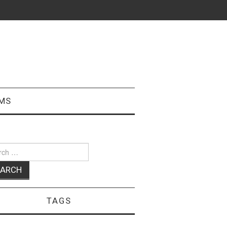
MS
ch
TAGS