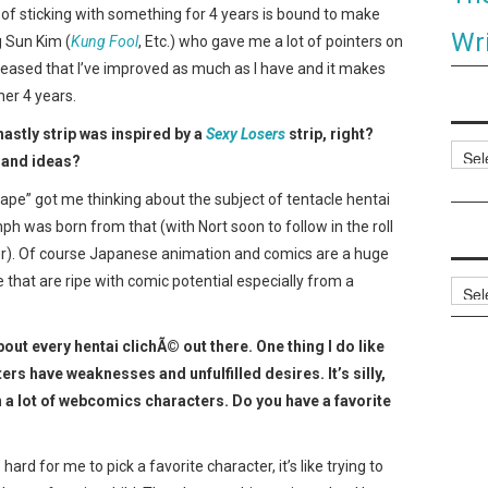
e of sticking with something for 4 years is bound to make
Wri
g Sun Kim (
Kung Fool
, Etc.) who gave me a lot of pointers on
leased that I’ve improved as much as I have and it makes
her 4 years.
hastly strip was inspired by a
Sexy Losers
strip, right?
Categ
 and ideas?
Rape” got me thinking about the subject of tentacle hentai
h was born from that (with Nort soon to follow in the roll
er). Of course Japanese animation and comics are a huge
e that are ripe with comic potential especially from a
Archi
ut every hentai clichÃ© out there. One thing I do like
rs have weaknesses and unfulfilled desires. It’s silly,
 a lot of webcomics characters. Do you have a favorite
’s hard for me to pick a favorite character, it’s like trying to