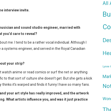
All
 interview invite.
Bu
Co
n musician and sound studio engineer, married with
t you’d care to reveal?
De
t me. I tend to be a rather vocal individual. Although I
a systems engineer, and served in the Royal Canadian
Hea
bout your strip?
Lynne
’t watch anime or read comics or surf the net or anything
Mar
ific to that sort of culture she doesn’t get. But she gets a kick
y thinks it’s warped and finds it funny I have so many fans.
No
nd your art style has really improved, and the artwork
Wond
ng. What artists influence you, and was it just practice
Th