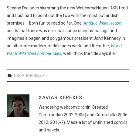
WEBCOMICS
Second I’ve been skimming the new WebcomicNation RSS feed
and I just had to point out the two with the most outlandish
FORUMS
premises – both fun to read so far. One,
Antique White House
posits that there was no renaissance or industrial age and
imagines a pagan and polygamous president John Kennedy in
an alternate modern-middle ages world and the other,
World
War II Wild West Zombie Tales
, well I think the title says it all!
UNCATEGORIZED
XAVIAR XEREXES
Wandering webcomic ronin. Created
Comixpedia (2002-2005) and ComixTalk (2006-
2012; 2016-?). Made a lot of unfinished comics
and novels.