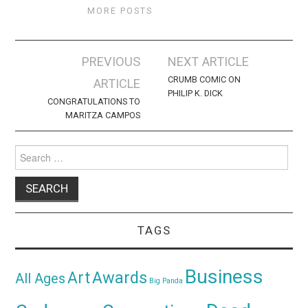
MORE POSTS
Post
PREVIOUS
NEXT ARTICLE
navigation
CRUMB COMIC ON
ARTICLE
PHILIP K. DICK
CONGRATULATIONS TO
MARITZA CAMPOS
Search
for:
TAGS
Business
Awards
Art
All Ages
Big Panda