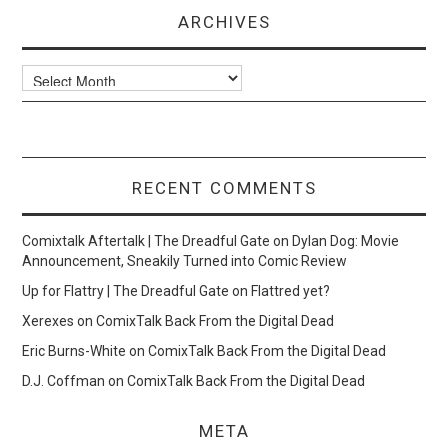
ARCHIVES
Archives
RECENT COMMENTS
Comixtalk Aftertalk | The Dreadful Gate
on
Dylan Dog: Movie
Announcement, Sneakily Turned into Comic Review
Up for Flattry | The Dreadful Gate
on
Flattred yet?
Xerexes
on
ComixTalk Back From the Digital Dead
Eric Burns-White
on
ComixTalk Back From the Digital Dead
D.J. Coffman
on
ComixTalk Back From the Digital Dead
META