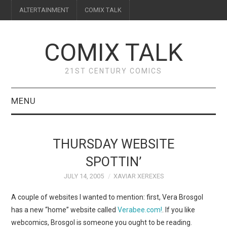
ALTERTAINMENT
COMIX TALK
COMIX TALK
21ST CENTURY COMICS
MENU
BLOG
THURSDAY WEBSITE
REVIEWS
SPOTTIN’
JULY 14, 2005
XAVIAR XEREXES
FEATURES
A couple of websites I wanted to mention: first, Vera Brosgol
INTERVIEWS
has a new “home” website called
Verabee.com!
. If you like
webcomics, Brosgol is someone you ought to be reading.