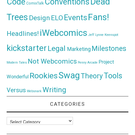
Dead
Code
Conventions
ComixTalk
Trees
Fans!
Events
Design
ELO
iWebcomics
Headlines!
Jeff Lynne
Keenspot
kickstarter
Legal
Milestones
Marketing
Not Webcomics
Project
Modern Tales
Penny Arcade
Swag
Rookies
Tools
Theory
Wonderful
Writing
Versus
Websnark
CATEGORIES
Categories