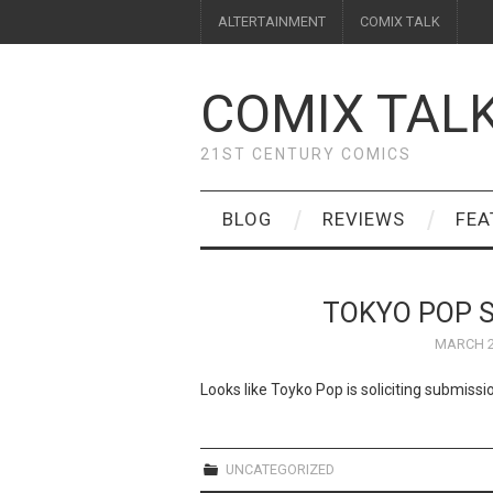
ALTERTAINMENT
COMIX TALK
COMIX TAL
21ST CENTURY COMICS
BLOG
REVIEWS
FEA
TOKYO POP S
MARCH 2
Looks like Toyko Pop is soliciting submiss
UNCATEGORIZED