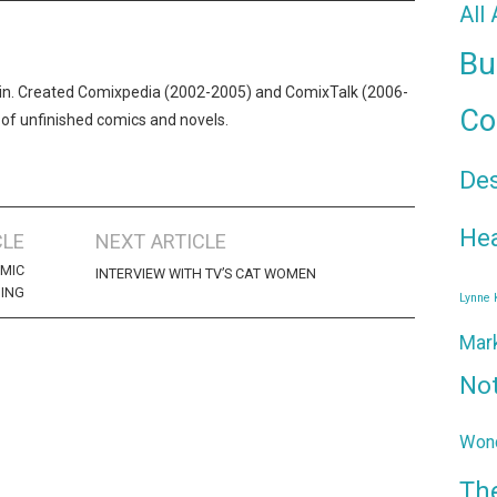
All
Bu
n. Created Comixpedia (2002-2005) and ComixTalk (2006-
Co
 of unfinished comics and novels.
De
Hea
CLE
NEXT ARTICLE
OMIC
INTERVIEW WITH TV’S CAT WOMEN
ING
Lynne
Mar
No
Wond
Th