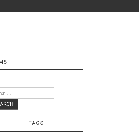
MS
ch
TAGS