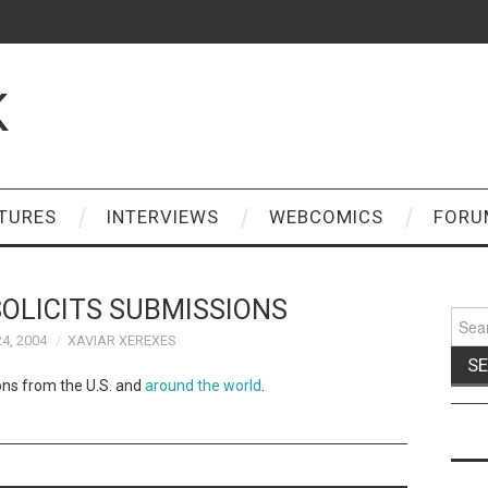
K
TURES
INTERVIEWS
WEBCOMICS
FORU
OLICITS SUBMISSIONS
Sear
for:
4, 2004
XAVIAR XEREXES
ions from the U.S. and
around the world
.