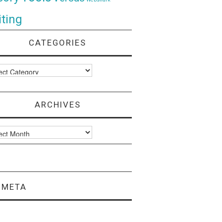
ting
CATEGORIES
ories
ARCHIVES
ves
META