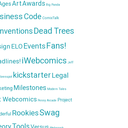
Awards
Art
 Ages
Big Panda
siness
Code
ComixTalk
Dead Trees
nventions
Fans!
Events
sign
ELO
iWebcomics
dlines!
Jeff
kickstarter
Legal
Keenspot
Milestones
keting
Modern Tales
t Webcomics
Project
Penny Arcade
Swag
Rookies
erful
Tools
eory
Versus
Websnark