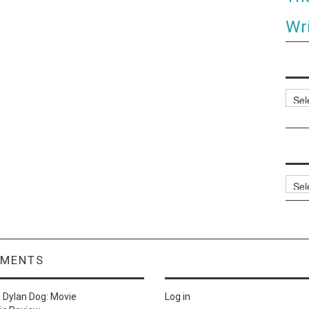
Wri
Categ
Archi
MMENTS
n
Dylan Dog: Movie
Log in