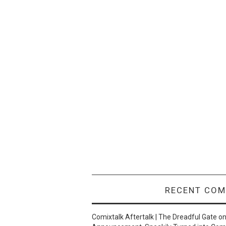
RECENT CO
Comixtalk Aftertalk | The Dreadful Gate
o