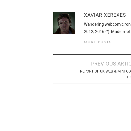
XAVIAR XEREXES
Wandering webcomic roni
2012; 2016-?). Made a lot
MORE POSTS
Post
PREVIOUS ARTI
navigation
REPORT OF UK WEB & MINI C
TH