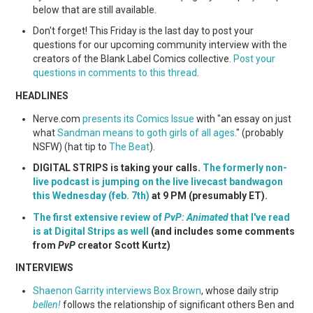
WEBCOMICS
below that are still available.
Don't forget! This Friday is the last day to post your
FORUMS
questions for our upcoming community interview with the
creators of the Blank Label Comics collective.
Post your
questions in comments to this thread
.
HEADLINES
Nerve.com
presents its Comics Issue
with "an essay on just
what
Sandman means to goth girls of all ages
." (probably
NSFW) (hat tip to
The Beat
).
DIGITAL STRIPS is taking your calls.
The formerly non-
live podcast is jumping on the live livecast bandwagon
this Wednesday (feb. 7th)
at 9 PM (presumably ET).
The first extensive review of
PvP: Animated
that I've read
is at Digital Strips as well
(and includes some comments
from
PvP
creator Scott Kurtz)
INTERVIEWS
Shaenon Garrity interviews Box Brown
, whose daily strip
bellen!
follows the relationship of significant others Ben and