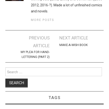
2012; 2016-?). Made a lot of unfinished comics
and novels.
MORE POSTS
Post
PREVIOUS
NEXT ARTICLE
navigation
ARTICLE
MAKE-A-WISH BOOK
MY PLEA FOR HAND-
LETTERING (PART 2)
Search
for:
TAGS