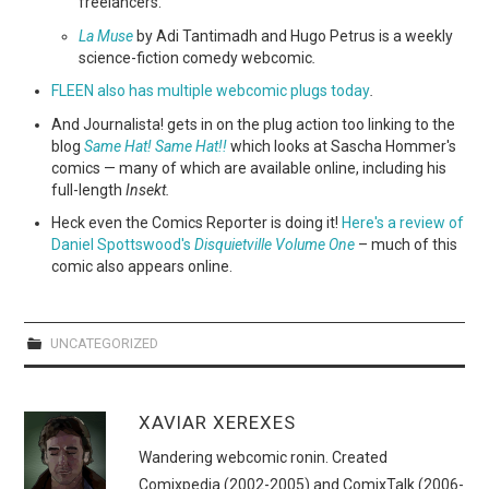
freelancers.
La Muse
by Adi Tantimadh and Hugo Petrus is a weekly
science-fiction comedy webcomic
.
FLEEN also has multiple webcomic plugs today
.
And Journalista! gets in on the plug action too linking to the
blog
Same Hat! Same Hat!!
which looks at Sascha Hommer's
comics — many of which are available online, including his
full-length
Insekt.
Heck even the Comics Reporter is doing it!
Here's a review of
Daniel Spottswood's
Disquietville Volume One
– much of this
comic also appears online.
UNCATEGORIZED
XAVIAR XEREXES
Wandering webcomic ronin. Created
Comixpedia (2002-2005) and ComixTalk (2006-