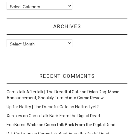
Categories
ARCHIVES
Archives
RECENT COMMENTS
Comixtalk Aftertalk | The Dreadful Gate
on
Dylan Dog: Movie
Announcement, Sneakily Turned into Comic Review
Up for Flattry | The Dreadful Gate
on
Flattred yet?
Xerexes
on
ComixTalk Back From the Digital Dead
Eric Burns-White
on
ComixTalk Back From the Digital Dead
D.J. Coffman
on
ComixTalk Back From the Digital Dead