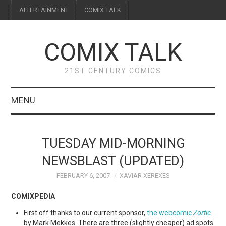
ALTERTAINMENT
COMIX TALK
COMIX TALK
21ST CENTURY COMICS
MENU
BLOG
TUESDAY MID-MORNING
REVIEWS
NEWSBLAST (UPDATED)
FEBRUARY 6, 2007
XAVIAR XEREXES
FEATURES
COMIXPEDIA
INTERVIEWS
First off thanks to our current sponsor,
the webcomic
Zortic
by Mark Mekkes. There are three (slightly cheaper) ad spots