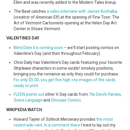
Ellen and was recently added to the Modern Tales lineup.
The Beat catches
a video interview with James Kochalka
(creatror of
American Elf
) at the opening of Fine Toon: The
Art of Vermont Cartoonists opening at the Helen Day Art
Center in Stowe Vermont.
VALENTINES DAY
Blind Date II is coming soon
– we'll start posting comics on
Valentine's Day (and then throughout February).
Chris Daily has Valentine's Day cards featuring your favorite
Striptease
characters in some sizzlin' smokey positions,
bringing you the romance as only they could for purchase.
For only $5.00, you get five high-rez images of the cards
ready to print
.
FLEEN points out
other V-Day cards from
The Devil's Panties
,
Scene Language
and
Dinosaur Comics
.
WIKIPEDIA WATCH
Howard Tayler of
Schlock Mercenary
provides
the most
recent wiki-rant
.
In a comment there
I tried to lay out my