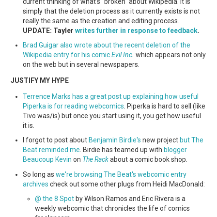
current thinking of what's "broken" about Wikipedia. It is
simply that the deletion process as it currently exists is not
really the same as the creation and editing process.
UPDATE: Tayler
writes further in response to feedback
.
Brad Guigar also wrote about the recent deletion of the
Wikipedia entry for his comic
Evil Inc
.
which appears not only
on the web but in several newspapers.
JUSTIFY MY HYPE
Terrence Marks has a great post up explaining how useful
Piperka is for reading webcomics
. Piperka is hard to sell (like
Tivo was/is) but once you start using it, you get how useful
it is.
I forgot to post about
Benjamin Birdie's
new project
but The
Beat reminded me
. Birdie has teamed up with
blogger
Beaucoup Kevin
on
The Rack
about a comic book shop.
So long as
we're browsing The Beat's webcomic entry
archives
check out some other plugs from Heidi MacDonald:
@ the 8 Spot
by Wilson Ramos and Eric Rivera is a
weekly webcomic that chronicles the life of comics