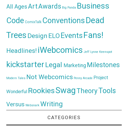
Business
Awards
Art
All Ages
Big Panda
Dead
Code
Conventions
ComixTalk
Trees
Fans!
Events
Design
ELO
iWebcomics
Headlines!
Jeff Lynne
Keenspot
kickstarter
Legal
Milestones
Marketing
Not Webcomics
Project
Modern Tales
Penny Arcade
Swag
Rookies
Tools
Theory
Wonderful
Writing
Versus
Websnark
CATEGORIES