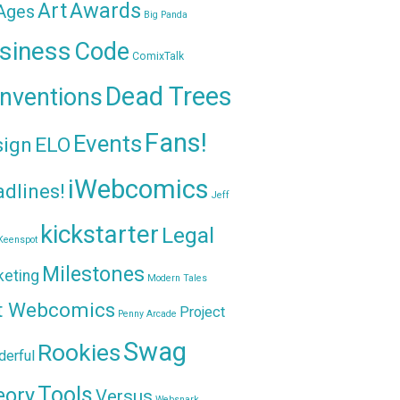
Awards
Art
 Ages
Big Panda
siness
Code
ComixTalk
Dead Trees
nventions
Fans!
Events
sign
ELO
iWebcomics
dlines!
Jeff
kickstarter
Legal
Keenspot
Milestones
keting
Modern Tales
t Webcomics
Project
Penny Arcade
Swag
Rookies
erful
Tools
eory
Versus
Websnark