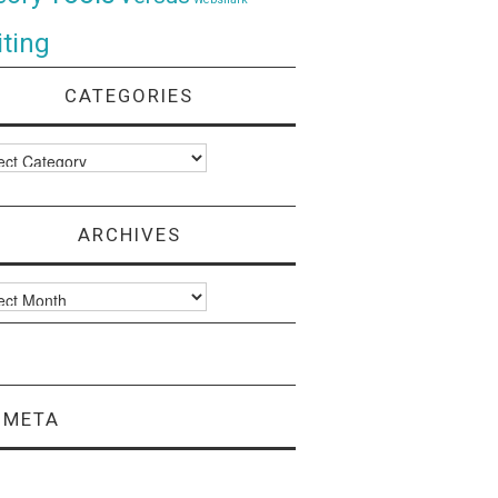
ting
CATEGORIES
ories
ARCHIVES
ves
META