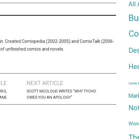
All
Bu
Co
n. Created Comixpedia (2002-2005) and ComixTalk (2006-
De
 of unfinished comics and novels.
Hea
CLE
NEXT ARTICLE
Lynne
RKS,
SCOTT MCCLOUD WRITES “WHY TYCHO
Mar
SANE
OWES YOU AN APOLOGY”
No
Wond
Th