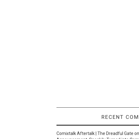
RECENT CO
Comixtalk Aftertalk | The Dreadful Gate
o