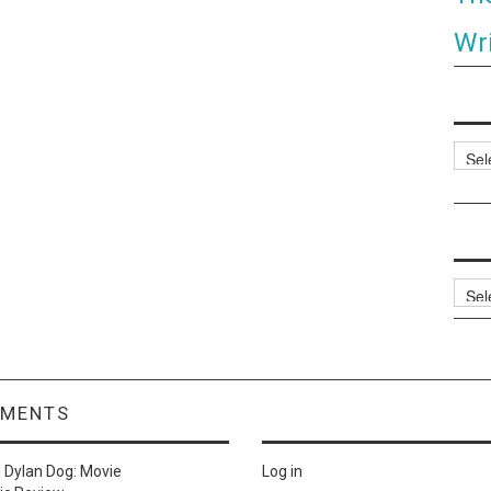
Wri
Categ
Archi
MMENTS
n
Dylan Dog: Movie
Log in