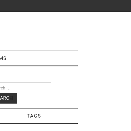
MS
ch
TAGS