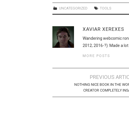
UNCATEGORIZED
TOOLS
XAVIAR XEREXES
Wandering webcomic roni
2012; 2016-?). Made a lot
MORE POSTS
Post
PREVIOUS ARTI
navigation
NOTHING NICE BOOK IN THE WO
CREATOR COMPLETELY IN