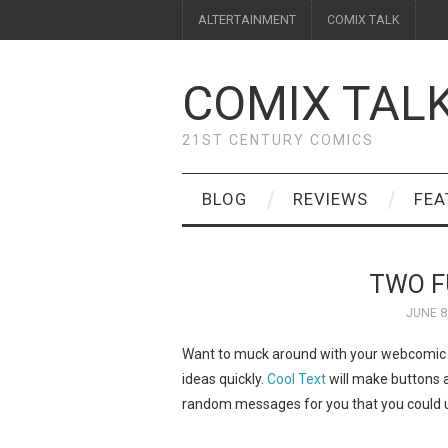
ALTERTAINMENT
COMIX TALK
COMIX TAL
21ST CENTURY COMICS
BLOG
REVIEWS
FEA
TWO F
JUNE 8
Want to muck around with your webcomic we
ideas quickly.
Cool Text
will make buttons a
random messages for you that you could us