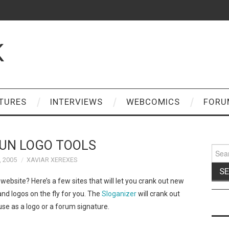
K
TURES
INTERVIEWS
WEBCOMICS
FORU
UN LOGO TOOLS
Sear
for:
, 2005
XAVIAR XEREXES
bsite? Here’s a few sites that will let you crank out new
nd logos on the fly for you. The
Sloganizer
will crank out
e as a logo or a forum signature.