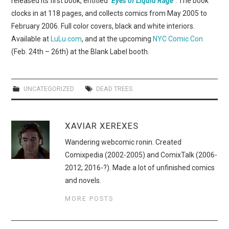
released its first book, entitled
"Eyes of Liquid Rage"
. The book
WEBCOMICS
clocks in at 118 pages, and collects comics from May 2005 to
February 2006. Full color covers, black and white interiors.
FORUMS
Available at
LuLu.com
, and at the upcoming
NYC Comic Con
(Feb. 24th – 26th) at the Blank Label booth.
UNCATEGORIZED
DEAD TREES
XAVIAR XEREXES
Wandering webcomic ronin. Created
Comixpedia (2002-2005) and ComixTalk (2006-
2012; 2016-?). Made a lot of unfinished comics
and novels.
MORE POSTS