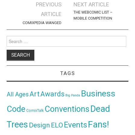
Post
PREVIOUS
NEXT ARTICLE
navigation
THE WEBCOMIC LIST –
ARTICLE
MOBILE COMPETITION
COMIXPEDIA WANGED
Search
for:
TAGS
Business
Awards
Art
All Ages
Big Panda
Dead
Code
Conventions
ComixTalk
Trees
Fans!
Events
Design
ELO