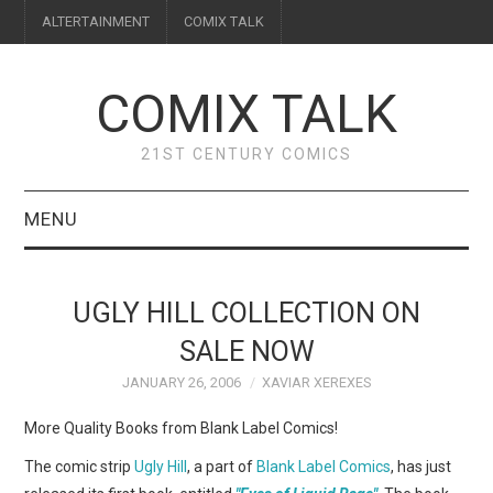
ALTERTAINMENT
COMIX TALK
COMIX TALK
21ST CENTURY COMICS
MENU
BLOG
UGLY HILL COLLECTION ON
REVIEWS
SALE NOW
JANUARY 26, 2006
XAVIAR XEREXES
FEATURES
More Quality Books from Blank Label Comics!
INTERVIEWS
The comic strip
Ugly Hill
, a part of
Blank Label Comics
, has just