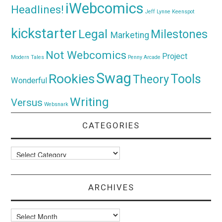
iWebcomics
Headlines!
Jeff Lynne
Keenspot
kickstarter
Legal
Milestones
Marketing
Not Webcomics
Project
Modern Tales
Penny Arcade
Swag
Rookies
Tools
Theory
Wonderful
Writing
Versus
Websnark
CATEGORIES
Categories
ARCHIVES
Archives