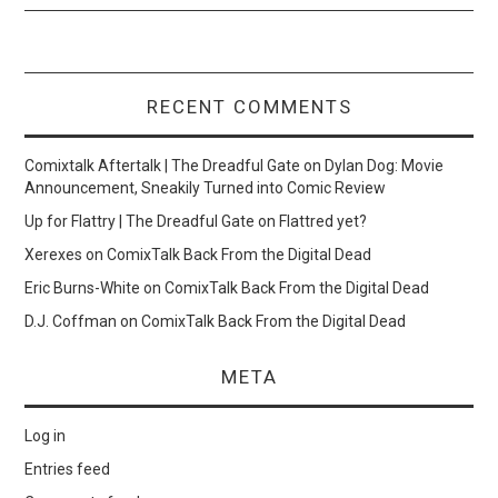
RECENT COMMENTS
Comixtalk Aftertalk | The Dreadful Gate
on
Dylan Dog: Movie
Announcement, Sneakily Turned into Comic Review
Up for Flattry | The Dreadful Gate
on
Flattred yet?
Xerexes
on
ComixTalk Back From the Digital Dead
Eric Burns-White
on
ComixTalk Back From the Digital Dead
D.J. Coffman
on
ComixTalk Back From the Digital Dead
META
Log in
Entries feed