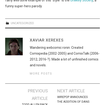
fairly well done example of this “style” is the
Unlikely Society
, a
WEBCOMICS
funny super-hero parody.
FORUMS
UNCATEGORIZED
XAVIAR XEREXES
Wandering webcomic ronin. Created
Comixpedia (2002-2005) and ComixTalk (2006-
2012; 2016-?). Made a lot of unfinished comics
and novels.
MORE POSTS
Post
PREVIOUS
NEXT ARTICLE
navigation
WIREPOP ANNOUNCES
ARTICLE
THE ADDITION OF DANS
TODD ALLEN BACK