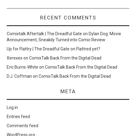
RECENT COMMENTS
Comixtalk Aftertalk | The Dreadful Gate
on
Dylan Dog: Movie
Announcement, Sneakily Turned into Comic Review
Up for Flattry | The Dreadful Gate
on
Flattred yet?
Xerexes
on
ComixTalk Back From the Digital Dead
Eric Burns-White
on
ComixTalk Back From the Digital Dead
D.J. Coffman
on
ComixTalk Back From the Digital Dead
META
Log in
Entries feed
Comments feed
WordPress.org