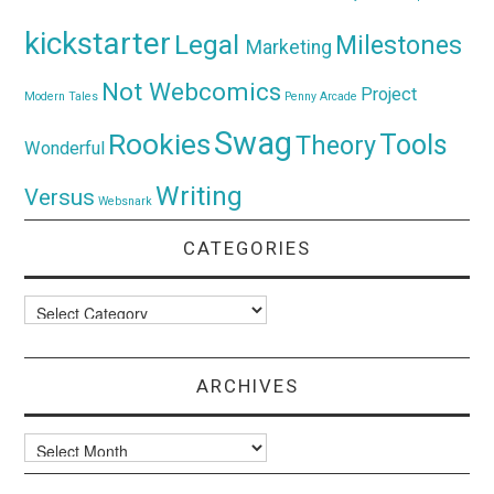
kickstarter
Legal
Milestones
Marketing
Not Webcomics
Project
Modern Tales
Penny Arcade
Swag
Rookies
Tools
Theory
Wonderful
Writing
Versus
Websnark
CATEGORIES
Categories
ARCHIVES
Archives