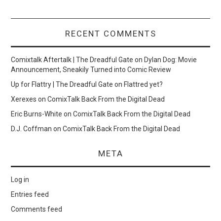
RECENT COMMENTS
Comixtalk Aftertalk | The Dreadful Gate
on
Dylan Dog: Movie
Announcement, Sneakily Turned into Comic Review
Up for Flattry | The Dreadful Gate
on
Flattred yet?
Xerexes
on
ComixTalk Back From the Digital Dead
Eric Burns-White
on
ComixTalk Back From the Digital Dead
D.J. Coffman
on
ComixTalk Back From the Digital Dead
META
Log in
Entries feed
Comments feed