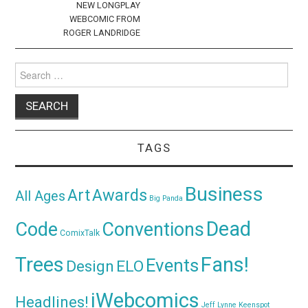
NEW LONGPLAY
WEBCOMIC FROM
ROGER LANDRIDGE
Search
for:
TAGS
Business
Awards
Art
All Ages
Big Panda
Dead
Code
Conventions
ComixTalk
Trees
Fans!
Events
Design
ELO
iWebcomics
Headlines!
Jeff Lynne
Keenspot