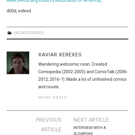
RIAA (Recording Industry Association of America)
.
WEBCOMICS
d00d, indeed.
FORUMS
UNCATEGORIZED
XAVIAR XEREXES
Wandering webcomic ronin. Created
Comixpedia (2002-2005) and ComixTalk (2006-
2012; 2016-?). Made a lot of unfinished comics
and novels.
MORE POSTS
Post
PREVIOUS
NEXT ARTICLE
navigation
INTERVIEW WITH A
ARTICLE
SLOWPOKE