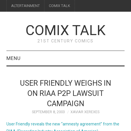
ALTERTAINMENT
COMIX TALK
COMIX TALK
21ST CENTURY COMICS
MENU
BLOG
USER FRIENDLY WEIGHS IN
REVIEWS
ON RIAA P2P LAWSUIT
CAMPAIGN
FEATURES
SEPTEMBER 8, 2003
XAVIAR XEREXES
INTERVIEWS
User Friendly reveals the new “amnesty agreement” from the