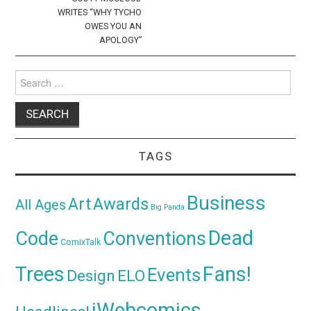
WRITES “WHY TYCHO
OWES YOU AN
APOLOGY”
Search
for:
TAGS
Business
Awards
Art
All Ages
Big Panda
Dead
Code
Conventions
ComixTalk
Trees
Fans!
Events
Design
ELO
iWebcomics