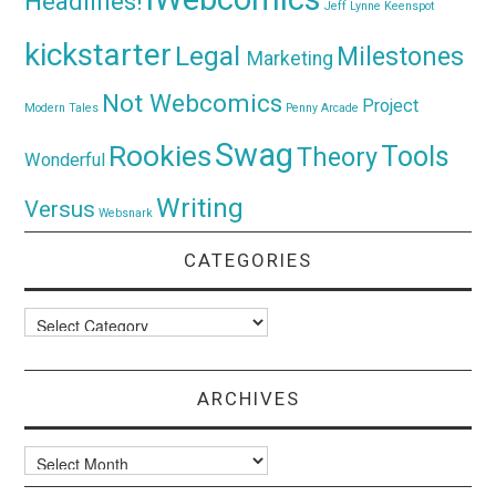
Headlines!
Jeff Lynne
Keenspot
kickstarter
Legal
Milestones
Marketing
Not Webcomics
Project
Modern Tales
Penny Arcade
Swag
Rookies
Tools
Theory
Wonderful
Writing
Versus
Websnark
CATEGORIES
Categories
ARCHIVES
Archives