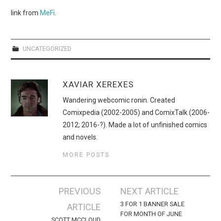
WEBCOMICS
link from
MeFi
.
FORUMS
UNCATEGORIZED
XAVIAR XEREXES
Wandering webcomic ronin. Created
Comixpedia (2002-2005) and ComixTalk (2006-
2012; 2016-?). Made a lot of unfinished comics
and novels.
MORE POSTS
Post
PREVIOUS
NEXT ARTICLE
navigation
3 FOR 1 BANNER SALE
ARTICLE
FOR MONTH OF JUNE
SCOTT MCCLOUD