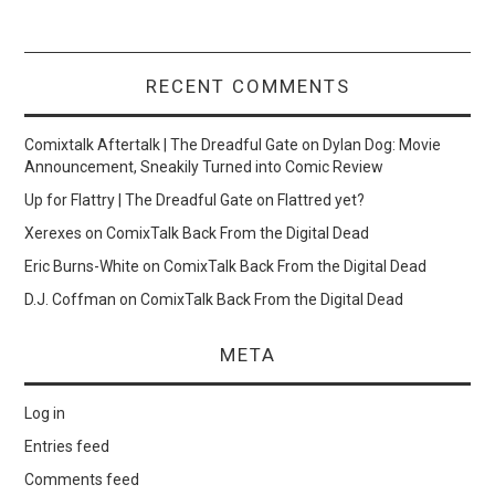
RECENT COMMENTS
Comixtalk Aftertalk | The Dreadful Gate
on
Dylan Dog: Movie
Announcement, Sneakily Turned into Comic Review
Up for Flattry | The Dreadful Gate
on
Flattred yet?
Xerexes
on
ComixTalk Back From the Digital Dead
Eric Burns-White
on
ComixTalk Back From the Digital Dead
D.J. Coffman
on
ComixTalk Back From the Digital Dead
META
Log in
Entries feed
Comments feed