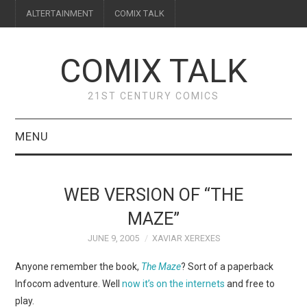
ALTERTAINMENT
COMIX TALK
COMIX TALK
21ST CENTURY COMICS
MENU
BLOG
WEB VERSION OF “THE
REVIEWS
MAZE”
JUNE 9, 2005
XAVIAR XEREXES
FEATURES
Anyone remember the book,
The Maze
? Sort of a paperback
INTERVIEWS
Infocom adventure. Well
now it’s on the internets
and free to
play.