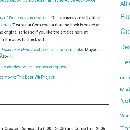
bout
Dicebox
.
Comixpedia has reviewed
Dicebox
twice
All
Bu
ory of Webcomics
is in stores
. Our archives are still a little
 series
T wrote at Comixpedia that the book is based on.
Co
iginal series so if you like the articles here at
in the book to check out.
De
thpaste For Dinner
webcomic as its namesake
. Maybe a
Hea
Indian comics-on-cell phones company
.
t movie: The Bear Wit Project
!
Lynne
Mar
No
Wond
Th
n. Created Comixpedia (2002-2005) and ComixTalk (2006-