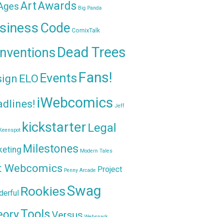
Awards
Art
 Ages
Big Panda
siness
Code
ComixTalk
Dead Trees
nventions
Fans!
Events
sign
ELO
iWebcomics
dlines!
Jeff
kickstarter
Legal
Keenspot
Milestones
keting
Modern Tales
t Webcomics
Project
Penny Arcade
Swag
Rookies
erful
Tools
eory
Versus
Websnark