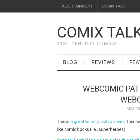
ALTERTAINMENT
COMIX TALK
COMIX TAL
21ST CENTURY COMICS
BLOG
REVIEWS
FEA
WEBCOMIC PAT
WEBC
MAY 25
This is
a great list of graphic novels
focused
like comic books (i.e., superheroes)