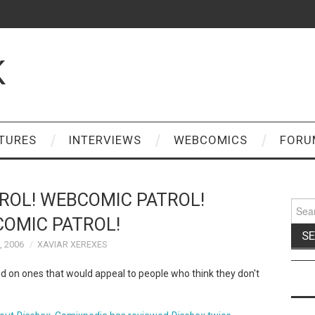
K
TURES
INTERVIEWS
WEBCOMICS
FORU
ROL! WEBCOMIC PATROL!
Sear
for:
OMIC PATROL!
, 2006
XAVIAR XEREXES
 on ones that would appeal to people who think they don't