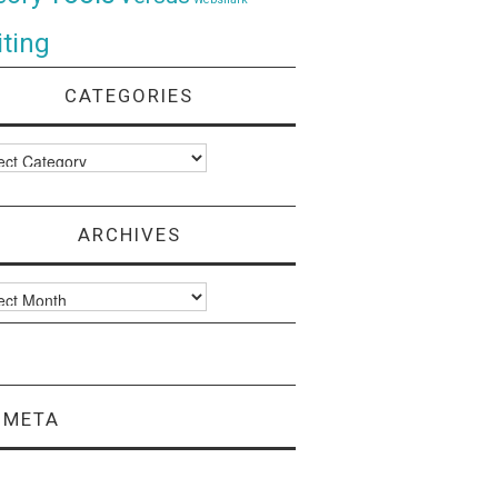
ting
CATEGORIES
ories
ARCHIVES
ves
META