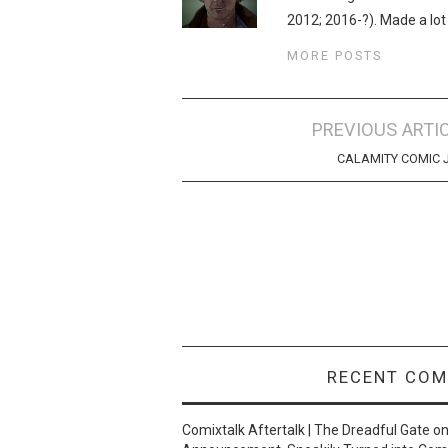
2012; 2016-?). Made a lot
MORE POSTS
Post
PREVIOUS ARTI
navigation
CALAMITY COMIC 
RECENT CO
Comixtalk Aftertalk | The Dreadful Gate
o