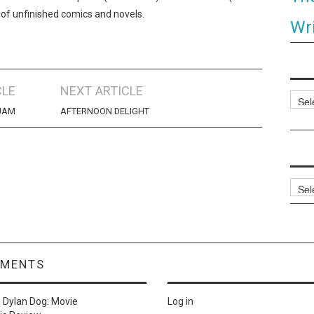
 of unfinished comics and novels.
Wri
CLE
NEXT ARTICLE
Categ
JAM
AFTERNOON DELIGHT
Archi
MMENTS
n
Dylan Dog: Movie
Log in