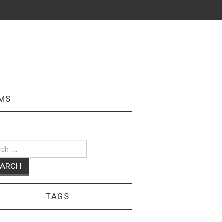
MS
ch
TAGS