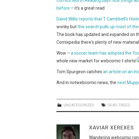
Comics Worth Reading says nice things a
before
– it's a great read
David Willis reports that T Cambbell's
Hist
wonky but
this search pulls up most of the
The book has updated and expanded on the or
Comixpedia there's plenty of new material 
Wow –
a soccer team has adopted the
Too
whole new market for webcomic t-shirts!
Tom Spurgeon catches
an article on an 
And in notwebcomic news, the
next Muppe
UNCATEGORIZED
DEAD TREES
XAVIAR XEREXES
Wandering webcomic roni