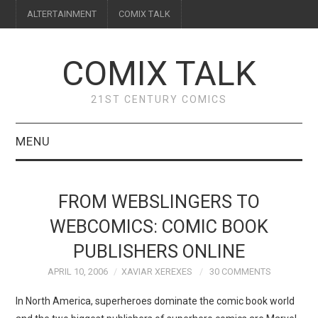
ALTERTAINMENT
COMIX TALK
COMIX TALK
21ST CENTURY COMICS
MENU
BLOG
FROM WEBSLINGERS TO
REVIEWS
WEBCOMICS: COMIC BOOK
PUBLISHERS ONLINE
FEATURES
APRIL 10, 2006
XAVIAR XEREXES
30 COMMENTS
INTERVIEWS
In North America, superheroes dominate the comic book world