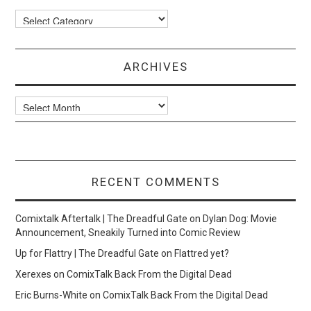
Categories
ARCHIVES
Archives
RECENT COMMENTS
Comixtalk Aftertalk | The Dreadful Gate
on
Dylan Dog: Movie
Announcement, Sneakily Turned into Comic Review
Up for Flattry | The Dreadful Gate
on
Flattred yet?
Xerexes
on
ComixTalk Back From the Digital Dead
Eric Burns-White
on
ComixTalk Back From the Digital Dead