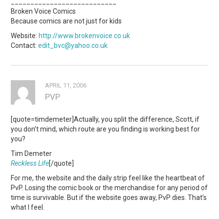
___________________________
Broken Voice Comics
Because comics are not just for kids
Website:
http://www.brokenvoice.co.uk
Contact:
edit_bvc@yahoo.co.uk
APRIL 11, 2006
PVP
[quote=timdemeter]Actually, you split the difference, Scott, if
you don’t mind, which route are you finding is working best for
you?
Tim Demeter
Reckless Life
[/quote]
For me, the website and the daily strip feel like the heartbeat of
PvP. Losing the comic book or the merchandise for any period of
time is survivable. But if the website goes away, PvP dies. That’s
what I feel.