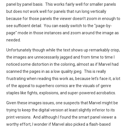
panel by panel basis. This works fairly well for smaller panels
but does not work well for panels that run long vertically
because for those panels the viewer doesn’t zoom in enough to
see sufficient detail. You can easily switch to the "page-by-
page" mode in those instances and zoom around the image as
needed.
Unfortunately though while the text shows up remarkably crisp,
the images are unnecessarily jagged and from time to time I
noticed some distortion in the coloring, almost as if Marvel had
scanned the pages in as a low quality jpeg. This is really
frustrating when reading this work as, because let’s face it, a lot
of the appeal to superhero comics are the visuals of genre
staples like fights, explosions, and super-powered acrobatics.
Given these images issues, one suspects that Marvel might be
trying to keep the digital version at least slightly inferior to its
print versions. And although I found the smart panel viewer a
worthy effort, I wonder if Marvel also picked a flash-based