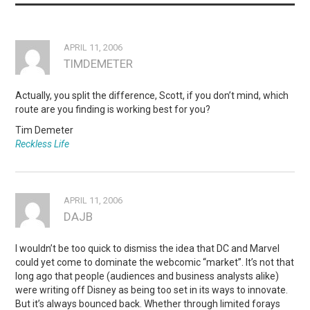
APRIL 11, 2006
TIMDEMETER
Actually, you split the difference, Scott, if you don’t mind, which
route are you finding is working best for you?
Tim Demeter
Reckless Life
APRIL 11, 2006
DAJB
I wouldn’t be too quick to dismiss the idea that DC and Marvel
could yet come to dominate the webcomic “market”. It’s not that
long ago that people (audiences and business analysts alike)
were writing off Disney as being too set in its ways to innovate.
But it’s always bounced back. Whether through limited forays