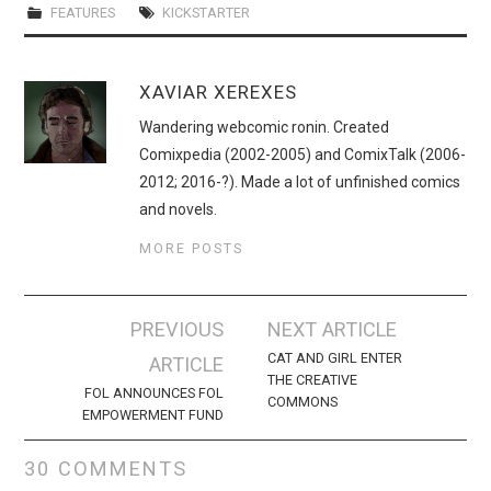
FEATURES
KICKSTARTER
XAVIAR XEREXES
Wandering webcomic ronin. Created
Comixpedia (2002-2005) and ComixTalk (2006-
2012; 2016-?). Made a lot of unfinished comics
and novels.
MORE POSTS
Post
PREVIOUS
NEXT ARTICLE
navigation
CAT AND GIRL ENTER
ARTICLE
THE CREATIVE
FOL ANNOUNCES FOL
COMMONS
EMPOWERMENT FUND
30 COMMENTS