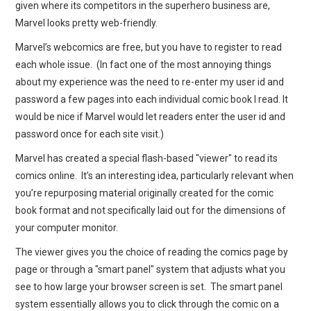
given where its competitors in the superhero business are,
Marvel looks pretty web-friendly.
Marvel’s webcomics are free, but you have to register to read
each whole issue. (In fact one of the most annoying things
about my experience was the need to re-enter my user id and
password a few pages into each individual comic book I read. It
would be nice if Marvel would let readers enter the user id and
password once for each site visit.)
Marvel has created a special flash-based "viewer" to read its
comics online. It’s an interesting idea, particularly relevant when
you’re repurposing material originally created for the comic
book format and not specifically laid out for the dimensions of
your computer monitor.
The viewer gives you the choice of reading the comics page by
page or through a "smart panel" system that adjusts what you
see to how large your browser screen is set. The smart panel
system essentially allows you to click through the comic on a