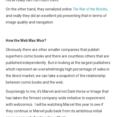
On the other hand, they serialized online
The War of the Worlds
,
and really they did an excellent job presenting that in terms of
image quality and navigation.
How the Web Was Won?
Obviously there are other smaller companies that publish
superhero comic books and there are countless others that are
published independently. But in looking at the largest publishers
which represent an overwhelmingly high percentage of sales in
the direct market, we can take a snapshot of the relationship
between comic books and the web.
Surprisingly to me, it’s Marvel and not Dark Horse or Image that
has taken the firmest company-wide initiative to experiment
with webcomics. I will be watching Marvel this year to see if
they continue or Marvel pulls back from its ambitious initial