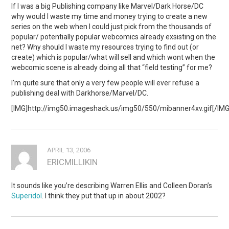
If I was a big Publishing company like Marvel/Dark Horse/DC
why would I waste my time and money trying to create a new
series on the web when I could just pick from the thousands of
popular/ potentially popular webcomics already exsisting on the
net? Why should I waste my resources trying to find out (or
create) which is popular/what will sell and which wont when the
webcomic scene is already doing all that “field testing” for me?
I’m quite sure that only a very few people will ever refuse a
publishing deal with Darkhorse/Marvel/DC.
[IMG]http://img50.imageshack.us/img50/550/mibanner4xv.gif[/IMG
APRIL 13, 2006
ERICMILLIKIN
It sounds like you’re describing Warren Ellis and Colleen Doran’s
Superidol
. I think they put that up in about 2002?