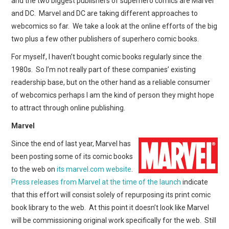
and the two biggest publishers of superhero comics are Marvel
WEBCOMICS
and DC. Marvel and DC are taking different approaches to
webcomics so far. We take a look at the online efforts of the big
FORUMS
two plus a few other publishers of superhero comic books.
For myself, I haven’t bought comic books regularly since the
1980s. So I’m not really part of these companies’ existing
readership base, but on the other hand as a reliable consumer
of webcomics perhaps I am the kind of person they might hope
to attract through online publishing.
Marvel
Since the end of last year, Marvel has
been posting some of its comic books
to the web on
its marvel.com website
.
Press releases from Marvel at the time of the launch
indicate
that this effort will consist solely of repurposing its print comic
book library to the web. At this point it doesn’t look like Marvel
will be commissioning original work specifically for the web. Still