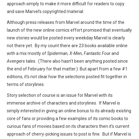
approach simply to make it more difficult for readers to copy
and save Marvel’s copyrighted material.
Although press releases from Marvel around the time of the
launch of the new online comics effort promised that eventually
new stories would be posted every weekday Marvel is clearly
not there yet. By my count there are 23 books available online
with a mix mostly of
Spiderman, X-Men, Fantastic Four
and
Avengers
tales. (There also hasn’t been anything posted since
the end of February for that matter.) But apart from a few #1
editions, it’s not clear how the selections posted fit together in
terms of storylines.
Story selection of course is an issue for Marvel with its
immense archive of characters and storylines. If Marvel is
simply interested in giving an online bonus to its already existing
core of fans or providing a few examples of its comic books to
curious fans of movies based on its characters then it’s current
approach of cherry-picking issues to post is fine. But if Marvel is