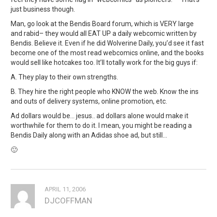
just business though.
Man, go look at the Bendis Board forum, which is VERY large
and rabid– they would all EAT UP a daily webcomic written by
Bendis. Believe it. Even if he did Wolverine Daily, you’d see it fast
become one of the most read webcomics online, and the books
would sell like hotcakes too. It’ll totally work for the big guys if:
A. They play to their own strengths.
B. They hire the right people who KNOW the web. Know the ins
and outs of delivery systems, online promotion, etc.
Ad dollars would be… jesus.. ad dollars alone would make it
worthwhile for them to do it. I mean, you might be reading a
Bendis Daily along with an Adidas shoe ad, but still…
🙂
APRIL 11, 2006
DJCOFFMAN