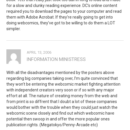
for a slow and clunky reading experience. DC’s online content
required you to download the pages to your computer and read
them with Adobe Acrobat. If they’re really going to get into
doing webcomics, they’ve got to be willing to do them a LOT
simpler.
APRIL 13, 2006
INFORMATION MINISTRESS
With all the disadvantages mentioned by the posters above
regarding big companies taking over, I’m quite convinced that
they won’t be entering the webcomic market fighting attention
with independent creators very soon or if so with any major
effort at all. The nature of creating money from the web and
from print is so diffrent that I doubt a lot of these companies
would bother with the trouble when they could just watch the
webcomic scene closely and find out which webcomic have
potential then swoop in and offer the more popular ones
publication rights. (Megatokyo/Penny-Arcade etc)