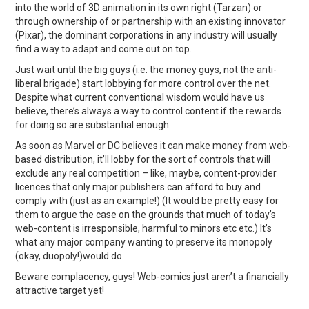
into the world of 3D animation in its own right (Tarzan) or
through ownership of or partnership with an existing innovator
(Pixar), the dominant corporations in any industry will usually
find a way to adapt and come out on top.
Just wait until the big guys (i.e. the money guys, not the anti-
liberal brigade) start lobbying for more control over the net.
Despite what current conventional wisdom would have us
believe, there’s always a way to control content if the rewards
for doing so are substantial enough.
As soon as Marvel or DC believes it can make money from web-
based distribution, it’ll lobby for the sort of controls that will
exclude any real competition – like, maybe, content-provider
licences that only major publishers can afford to buy and
comply with (just as an example!) (It would be pretty easy for
them to argue the case on the grounds that much of today’s
web-content is irresponsible, harmful to minors etc etc.) It’s
what any major company wanting to preserve its monopoly
(okay, duopoly!)would do.
Beware complacency, guys! Web-comics just aren’t a financially
attractive target yet!