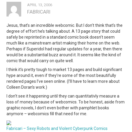
APRIL 13, 2006
FABRICARI
Jesus, that’s an incredible webcomic. But I don’t think that’s the
degree of effort he’s talking about. A 13 page story that could
safely be reprinted in a standard comic book doesn’t seem
much like a mainstream artist making their home on the web.
Perhaps if Superidol had regular updates for a year, then there
would be a substantial buzz around it. It seems like the kind of
comic that would carry on quite well.
I think it’s pretty tough to market 13 pages and build significant
hype around it, even if they’re some of the most beautifully
rendered pages I’ve seen online. (I’ll have to learn more about
Colleen Doran’s work.)
I don’t see it happening until they can quantitativly measure a
loss of money because of webcomics. To be honest, aside from
graphic novels, I don’t even bother with pamphlet books
anymore – webcomics fill that need for me.
Fabricari – Sexy Robots and Violent Cyberpunk Comics