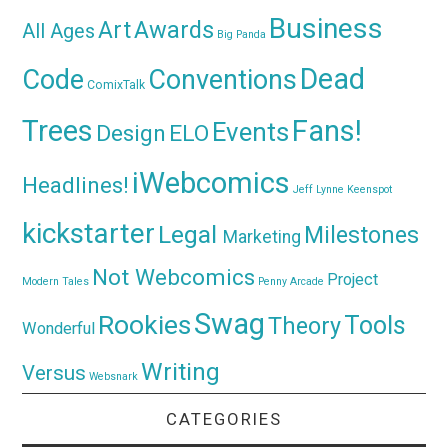
Business
Awards
Art
All Ages
Big Panda
Dead
Code
Conventions
ComixTalk
Trees
Fans!
Events
Design
ELO
iWebcomics
Headlines!
Jeff Lynne
Keenspot
kickstarter
Legal
Milestones
Marketing
Not Webcomics
Project
Modern Tales
Penny Arcade
Swag
Rookies
Tools
Theory
Wonderful
Writing
Versus
Websnark
CATEGORIES