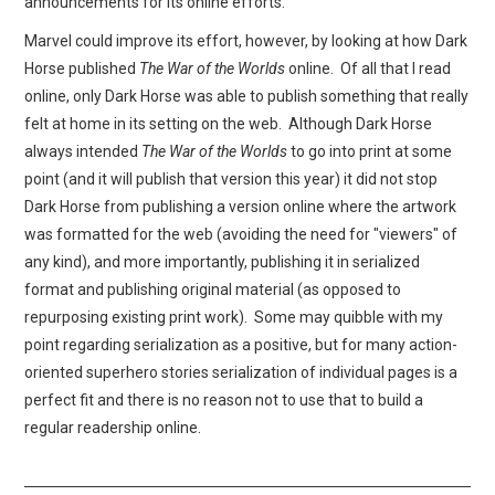
announcements for its online efforts.
Marvel could improve its effort, however, by looking at how Dark
Horse published
The War of the Worlds
online. Of all that I read
online, only Dark Horse was able to publish something that really
felt at home in its setting on the web. Although Dark Horse
always intended
The War of the Worlds
to go into print at some
point (and it will publish that version this year) it did not stop
Dark Horse from publishing a version online where the artwork
was formatted for the web (avoiding the need for "viewers" of
any kind), and more importantly, publishing it in serialized
format and publishing original material (as opposed to
repurposing existing print work). Some may quibble with my
point regarding serialization as a positive, but for many action-
oriented superhero stories serialization of individual pages is a
perfect fit and there is no reason not to use that to build a
regular readership online.