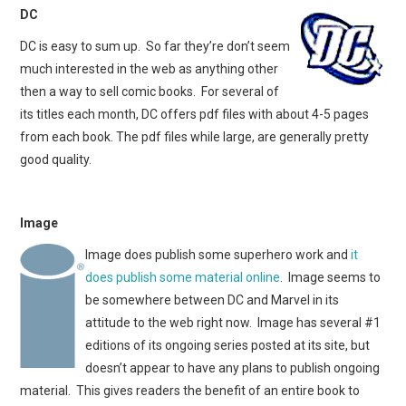
DC
DC is easy to sum up. So far they’re don’t seem
much interested in the web as anything other
then a way to sell comic books. For several of
its titles each month, DC offers pdf files with about 4-5 pages
from each book. The pdf files while large, are generally pretty
good quality.
Image
Image does publish some superhero work and
it
does publish some material online
. Image seems to
be somewhere between DC and Marvel in its
attitude to the web right now. Image has several #1
editions of its ongoing series posted at its site, but
doesn’t appear to have any plans to publish ongoing
material. This gives readers the benefit of an entire book to