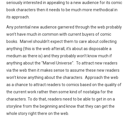
seriously interested in appealing to a new audience for its comic
book characters then it needs to be much more methodical in
its approach.
Any potential new audience garnered through the web probably
won’t have much in common with current buyers of comic
books. Marvel shouldn’t expect them to care about collecting
anything (this is the web afterall, it’s about as disposable a
medium as there is) and they probably won’t know much if
anything about the "Marvel Universe". To attract new readers
via the web then it makes sense to assume these new readers
won’t know anything about the characters. Approach the web
as a chance to attract readers to comics based on the quality of
the current work rather then some kind of nostalgia for the
characters. To do that, readers need to be able to get in on a
storyline from the beginning and know that they can get the
whole story right there on the web.