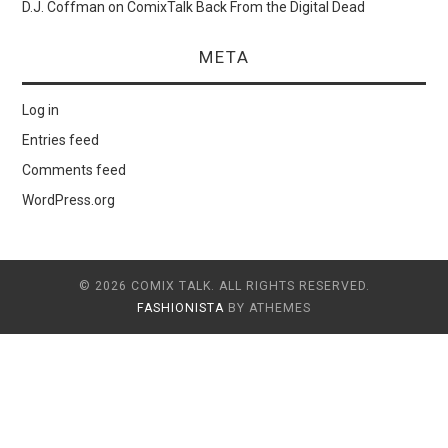
D.J. Coffman
on
ComixTalk Back From the Digital Dead
META
Log in
Entries feed
Comments feed
WordPress.org
© 2026 COMIX TALK. ALL RIGHTS RESERVED.
FASHIONISTA
BY ATHEMES