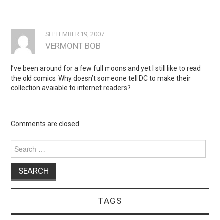
SEPTEMBER 19, 2007
VERMONT BOB
I’ve been around for a few full moons and yet I still like to read
the old comics. Why doesn’t someone tell DC to make their
collection avaiable to internet readers?
Comments are closed.
Search
for:
TAGS