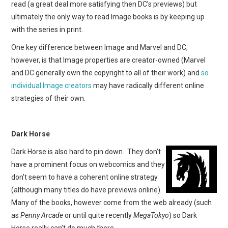
read (a great deal more satisfying then DC’s previews) but
ultimately the only way to read Image books is by keeping up
with the series in print.
One key difference between Image and Marvel and DC,
however, is that Image properties are creator-owned (Marvel
and DC generally own the copyright to all of their work) and
so
individual Image creators
may have radically different online
strategies of their own.
Dark Horse
Dark Horse is also hard to pin down. They don’t
have a prominent focus on webcomics and they
don’t seem to have a coherent online strategy
(although many titles do have previews online).
Many of the books, however come from the web already (such
as
Penny Arcade
or until quite recently
MegaTokyo
) so Dark
Horse really can’t do much there.