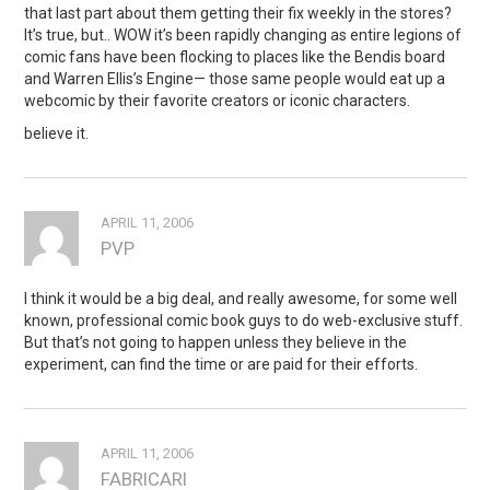
that last part about them getting their fix weekly in the stores?
It’s true, but.. WOW it’s been rapidly changing as entire legions of
comic fans have been flocking to places like the Bendis board
and Warren Ellis’s Engine— those same people would eat up a
webcomic by their favorite creators or iconic characters.
believe it.
APRIL 11, 2006
PVP
I think it would be a big deal, and really awesome, for some well
known, professional comic book guys to do web-exclusive stuff.
But that’s not going to happen unless they believe in the
experiment, can find the time or are paid for their efforts.
APRIL 11, 2006
FABRICARI