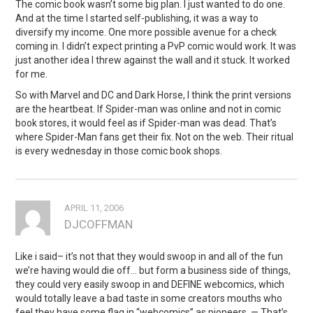
The comic book wasn’t some big plan. I just wanted to do one.
And at the time I started self-publishing, it was a way to
diversify my income. One more possible avenue for a check
coming in. I didn’t expect printing a PvP comic would work. It was
just another idea I threw against the wall and it stuck. It worked
for me.
So with Marvel and DC and Dark Horse, I think the print versions
are the heartbeat. If Spider-man was online and not in comic
book stores, it would feel as if Spider-man was dead. That’s
where Spider-Man fans get their fix. Not on the web. Their ritual
is every wednesday in those comic book shops.
APRIL 11, 2006
DJCOFFMAN
Like i said– it’s not that they would swoop in and all of the fun
we’re having would die off… but form a business side of things,
they could very easily swoop in and DEFINE webcomics, which
would totally leave a bad taste in some creators mouths who
feel they have some flag in “webcomics” as pioneers. — That’s