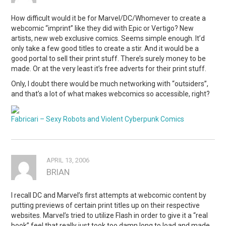
How difficult would it be for Marvel/DC/Whomever to create a
webcomic “imprint” like they did with Epic or Vertigo? New
artists, new web exclusive comics. Seems simple enough. It’d
only take a few good titles to create a stir. And it would be a
good portal to sell their print stuff. There’s surely money to be
made. Or at the very least it’s free adverts for their print stuff.
Only, I doubt there would be much networking with “outsiders”,
and that’s a lot of what makes webcomics so accessible, right?
Fabricari – Sexy Robots and Violent Cyberpunk Comics
APRIL 13, 2006
BRIAN
I recall DC and Marvel’s first attempts at webcomic content by
putting previews of certain print titles up on their respective
websites. Marvel’s tried to utilize Flash in order to give it a “real
book” feel that really just took too damn long to load and made