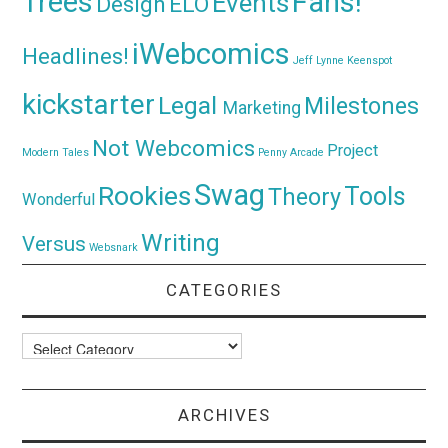
Trees
Fans!
Events
Design
ELO
iWebcomics
Headlines!
Jeff Lynne
Keenspot
kickstarter
Legal
Milestones
Marketing
Not Webcomics
Project
Modern Tales
Penny Arcade
Swag
Rookies
Tools
Theory
Wonderful
Writing
Versus
Websnark
CATEGORIES
Categories
ARCHIVES