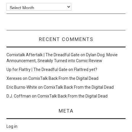
Archives
RECENT COMMENTS
Comixtalk Aftertalk | The Dreadful Gate
on
Dylan Dog: Movie
Announcement, Sneakily Turned into Comic Review
Up for Flattry | The Dreadful Gate
on
Flattred yet?
Xerexes
on
ComixTalk Back From the Digital Dead
Eric Burns-White
on
ComixTalk Back From the Digital Dead
D.J. Coffman
on
ComixTalk Back From the Digital Dead
META
Log in