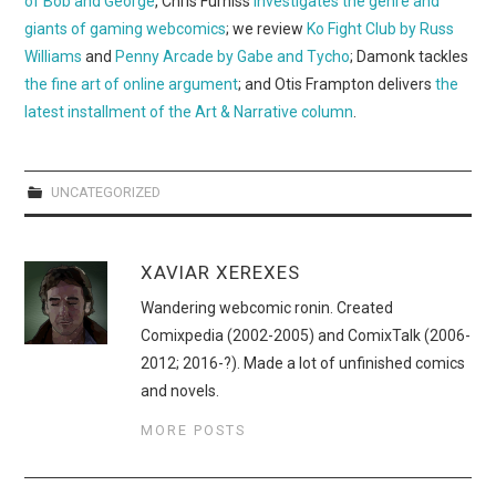
of Bob and George
, Chris Furniss
investigates the genre and
WEBCOMICS
giants of gaming webcomics
; we review
Ko Fight Club by Russ
Williams
and
Penny Arcade by Gabe and Tycho
; Damonk tackles
FORUMS
the fine art of online argument
; and Otis Frampton delivers
the
latest installment of the Art & Narrative column
.
UNCATEGORIZED
XAVIAR XEREXES
Wandering webcomic ronin. Created
Comixpedia (2002-2005) and ComixTalk (2006-
2012; 2016-?). Made a lot of unfinished comics
and novels.
MORE POSTS