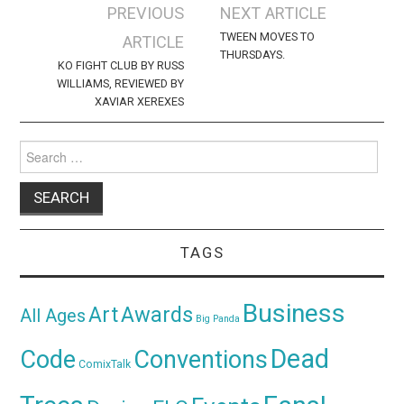
Post
PREVIOUS
NEXT ARTICLE
navigation
TWEEN MOVES TO
ARTICLE
THURSDAYS.
KO FIGHT CLUB BY RUSS
WILLIAMS, REVIEWED BY
XAVIAR XEREXES
Search
for:
TAGS
Business
Awards
Art
All Ages
Big Panda
Dead
Code
Conventions
ComixTalk