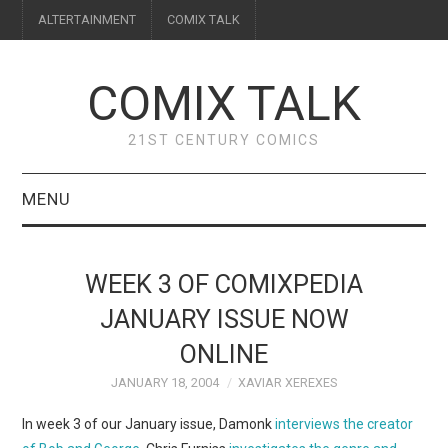
ALTERTAINMENT
COMIX TALK
COMIX TALK
21ST CENTURY COMICS
MENU
BLOG
WEEK 3 OF COMIXPEDIA
REVIEWS
JANUARY ISSUE NOW
ONLINE
FEATURES
JANUARY 18, 2004
XAVIAR XEREXES
INTERVIEWS
In week 3 of our January issue, Damonk
interviews the creator