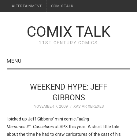
ALTERTAINMENT
COMIX TALK
COMIX TALK
21ST CENTURY COMICS
MENU
BLOG
WEEKEND HYPE: JEFF
REVIEWS
GIBBONS
NOVEMBER 7, 2009
XAVIAR XEREXES
FEATURES
I picked up Jeff Gibbons’ mini comic
Fading
INTERVIEWS
Memories #1: Caricatures
at SPX this year. A short little tale
about the time he had to draw caricatures of the cast of his