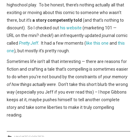
WEBCOMICS
highschool play. To be honest, there’s nothing actually all that
exciting or moving about this comic to someone who wasn’t
FORUMS
there, but it’s
a story competently told
(and that’s nothing to
discount). So I checked out
his website
(marketing 101 —
URL on the mini? check!) an infrequently updated journal comic
called
Pretty Jeff
. It had a few moments (
like this one
and
this
one
), but mostly it’s pretty rough.
Sometimes life isn’t all that interesting — there are reasons for
fiction and crafting a tale that’s compelling is sometimes easier
to do when you’re not bound by the constraints of
your memory
of how things actually were
. Don’t take this short blurb the wrong
way (especially you Jeff if you ever read this) – I hope Gibbons
keeps at it, maybe pushes himself to tell another complete
story and take some liberties to make it truly compelling
reading.