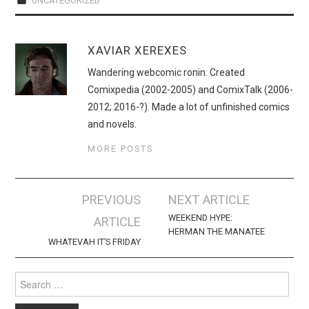
UNCATEGORIZED
XAVIAR XEREXES
Wandering webcomic ronin. Created
Comixpedia (2002-2005) and ComixTalk (2006-
2012; 2016-?). Made a lot of unfinished comics
and novels.
MORE POSTS
Post
PREVIOUS
NEXT ARTICLE
navigation
WEEKEND HYPE:
ARTICLE
HERMAN THE MANATEE
WHATEVAH IT’S FRIDAY
Search
for: