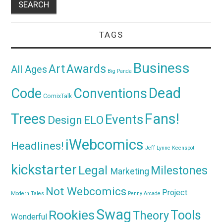
TAGS
Business
Awards
Art
All Ages
Big Panda
Dead
Code
Conventions
ComixTalk
Trees
Fans!
Events
Design
ELO
iWebcomics
Headlines!
Jeff Lynne
Keenspot
kickstarter
Legal
Milestones
Marketing
Not Webcomics
Project
Modern Tales
Penny Arcade
Swag
Rookies
Tools
Theory
Wonderful