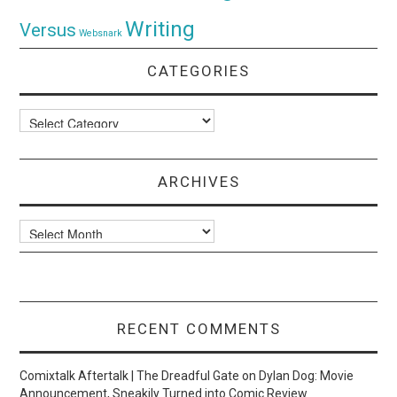
Writing
Versus
Websnark
CATEGORIES
Categories
ARCHIVES
Archives
RECENT COMMENTS
Comixtalk Aftertalk | The Dreadful Gate
on
Dylan Dog: Movie
Announcement, Sneakily Turned into Comic Review