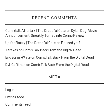
RECENT COMMENTS
Comixtalk Aftertalk | The Dreadful Gate
on
Dylan Dog: Movie
Announcement, Sneakily Turned into Comic Review
Up for Flattry | The Dreadful Gate
on
Flattred yet?
Xerexes
on
ComixTalk Back From the Digital Dead
Eric Burns-White
on
ComixTalk Back From the Digital Dead
D.J. Coffman
on
ComixTalk Back From the Digital Dead
META
Log in
Entries feed
Comments feed