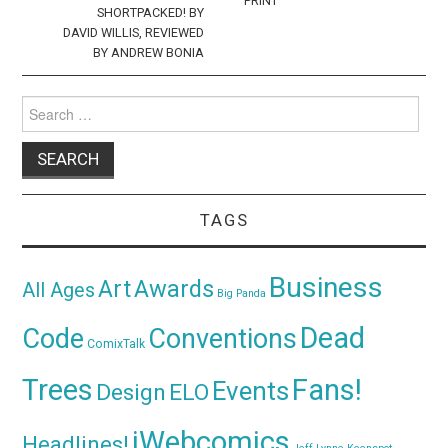
PRINT
SHORTPACKED! BY
DAVID WILLIS, REVIEWED
BY ANDREW BONIA
Search
for:
TAGS
Business
Awards
Art
All Ages
Big Panda
Dead
Code
Conventions
ComixTalk
Trees
Fans!
Events
Design
ELO
iWebcomics
Headlines!