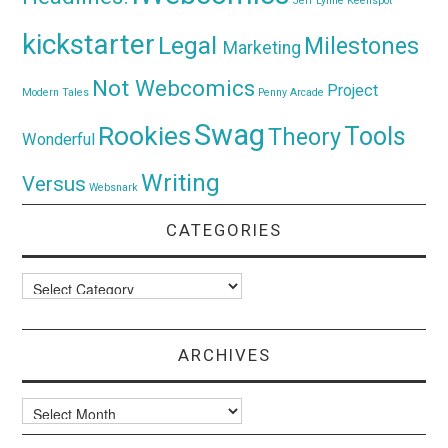
Jeff Lynne
Keenspot
kickstarter
Legal
Milestones
Marketing
Not Webcomics
Project
Modern Tales
Penny Arcade
Swag
Rookies
Tools
Theory
Wonderful
Writing
Versus
Websnark
CATEGORIES
Categories
ARCHIVES
Archives