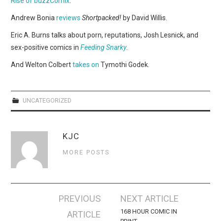
Rise of buzzComix
.
WEBCOMICS
Andrew Bonia
reviews
Shortpacked!
by David Willis.
FORUMS
Eric A. Burns talks about porn, reputations, Josh Lesnick, and
sex-positive comics in
Feeding Snarky
.
And Welton Colbert
takes on
Tymothi Godek.
UNCATEGORIZED
KJC
MORE POSTS
Post
PREVIOUS
NEXT ARTICLE
navigation
168 HOUR COMIC IN
ARTICLE