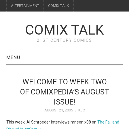
ALTERTAINMENT
COMIX TALK
COMIX TALK
21ST CENTURY COMICS
MENU
BLOG
WELCOME TO WEEK TWO
REVIEWS
OF COMIXPEDIA’S AUGUST
ISSUE!
FEATURES
AUGUST 21, 2005
KJC
INTERVIEWS
This week, Al Schroeder interviews mneonix08 on
The Fall and