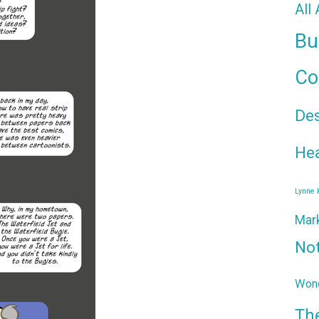
All
Bu
Co
De
Hea
Lynne
Mar
No
Wond
Th