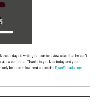
 these days is writing for comic review sites that he can't
 use a computer. Thanks to you kids today and your
 only be seen in low-rent places like
RyanEstrada.com
. I