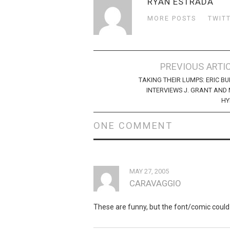
RYAN ESTRADA
MORE POSTS
TWIT
Post
PREVIOUS ARTI
navigation
TAKING THEIR LUMPS: ERIC B
INTERVIEWS J. GRANT AND
HY
ONE COMMENT
MAY 27, 2005
CARAVAGGIO
These are funny, but the font/comic could