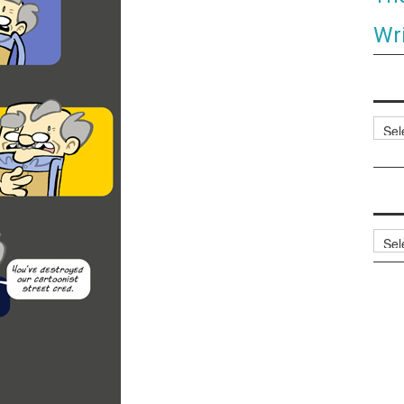
Wri
Categ
Archi