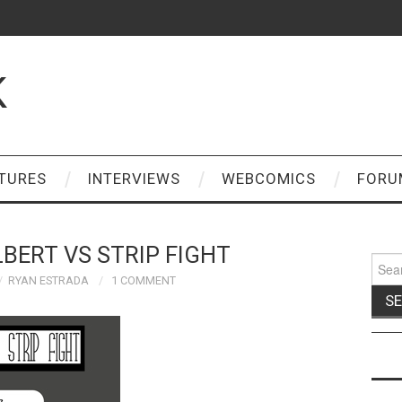
K
TURES
INTERVIEWS
WEBCOMICS
FORU
BERT VS STRIP FIGHT
Sear
for:
RYAN ESTRADA
1 COMMENT