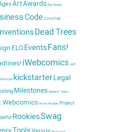
Awards
Art
 Ages
Big Panda
siness
Code
ComixTalk
Dead Trees
nventions
Fans!
Events
sign
ELO
iWebcomics
dlines!
Jeff
kickstarter
Legal
Keenspot
Milestones
keting
Modern Tales
t Webcomics
Project
Penny Arcade
Swag
Rookies
erful
Tools
eory
Versus
Websnark