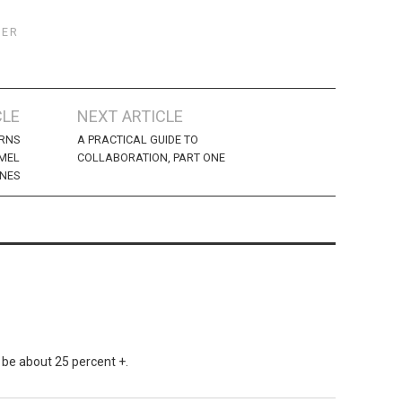
TER
CLE
NEXT ARTICLE
URNS
A PRACTICAL GUIDE TO
 MEL
COLLABORATION, PART ONE
NES
 be about 25 percent +.