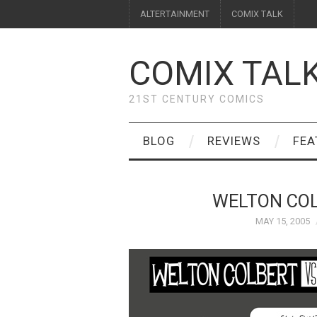
ALTERTAINMENT
COMIX TALK
COMIX TAL
21ST CENTURY COMICS
BLOG
REVIEWS
FEA
WELTON COL
MAY 15, 2005