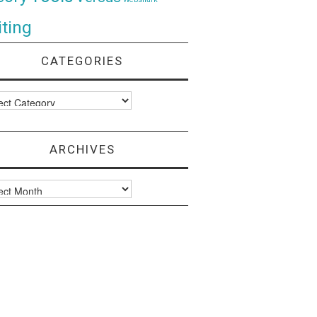
ting
CATEGORIES
ories
ARCHIVES
ves