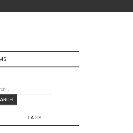
MS
ch
TAGS