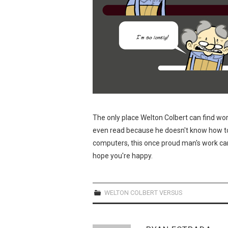
The only place Welton Colbert can find work
even read because he doesn't know how to
computers, this once proud man's work can
hope you're happy.
WELTON COLBERT VERSUS