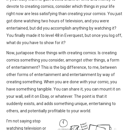
devote to creating comics, consider which things in your life
right now are less satisfying than creating your comics. You just
got done watching two hours of television, and you were
entertained, but did you accomplish anything by watching it?
You finally made it to level 48 in Everquest, but once you log off,
what do you have to show for it?
Now, juxtapose those things with creating comics. Is creating
comics something you consider, amongst other things, a form
of entertainment? This is the big difference, to me, between
other forms of entertainment and entertainment by way of
creating something. When you are done with your comic, you
have something tangible. You can share it, you can mount it on
your wall, sell it on Ebay, or whatever. The point is that it
suddenly exists, and adds something unique, entertaining to
others, and potentially profitable to your world.
I’m not saying stop
watching television or