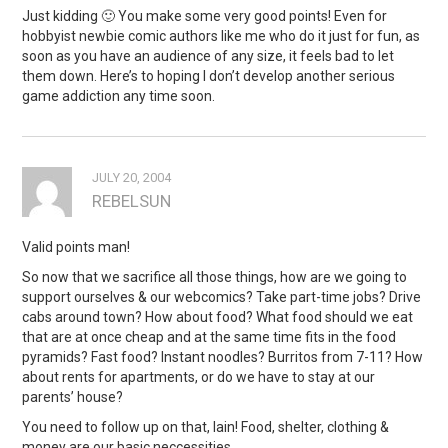
Just kidding 🙂 You make some very good points! Even for
hobbyist newbie comic authors like me who do it just for fun, as
soon as you have an audience of any size, it feels bad to let
them down. Here’s to hoping I don’t develop another serious
game addiction any time soon.
JULY 20, 2004
REBELSUN
Valid points man!
So now that we sacrifice all those things, how are we going to
support ourselves & our webcomics? Take part-time jobs? Drive
cabs around town? How about food? What food should we eat
that are at once cheap and at the same time fits in the food
pyramids? Fast food? Instant noodles? Burritos from 7-11? How
about rents for apartments, or do we have to stay at our
parents’ house?
You need to follow up on that, Iain! Food, shelter, clothing &
money are our basic neccessities.