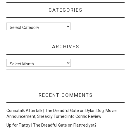
CATEGORIES
Categories
ARCHIVES
Archives
RECENT COMMENTS
Comixtalk Aftertalk | The Dreadful Gate
on
Dylan Dog: Movie
Announcement, Sneakily Turned into Comic Review
Up for Flattry | The Dreadful Gate
on
Flattred yet?