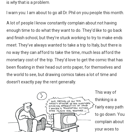
is
why
that is a problem.
I warn you: I am about to go all Dr. Phil on you people this month.
A lot of people I know constantly complain about not having
enough time to do what they want to do. They’d like to go back
and finish school, but they’re stuck working to try to make ends
meet. They’ve always wanted to take a trip to Italy, but there is
no way they can afford to take the time, much less afford the
monetary cost of the trip. They’d love to get the comic that has
been floating in their head out onto paper, for themselves and
the world to see, but drawing comics takes a lot of time and
doesn’t exactly pay the rent generally.
This way of
thinking is a
fairly easy path
to go down. You
complain about
your woes to