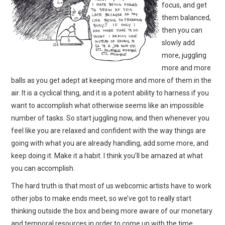
focus, and get
them balanced,
then you can
slowly add
more, juggling
more and more
balls as you get adept at keeping more and more of them in the
air. It is a cyclical thing, and it is a potent ability to harness if you
want to accomplish what otherwise seems like an impossible
number of tasks. So start juggling now, and then whenever you
feel like you are relaxed and confident with the way things are
going with what you are already handling, add some more, and
keep doing it. Make it a habit. I think you’ll be amazed at what
you can accomplish.
The hard truth is that most of us webcomic artists have to work
other jobs to make ends meet, so we’ve got to really start
thinking outside the box and being more aware of our monetary
and temporal resources in order to come up with the time