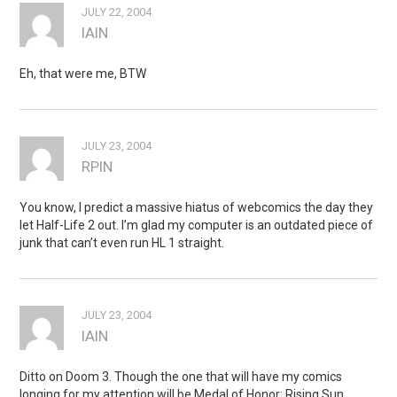
JULY 22, 2004
IAIN
Eh, that were me, BTW
JULY 23, 2004
RPIN
You know, I predict a massive hiatus of webcomics the day they
let Half-Life 2 out. I’m glad my computer is an outdated piece of
junk that can’t even run HL 1 straight.
JULY 23, 2004
IAIN
Ditto on Doom 3. Though the one that will have my comics
longing for my attention will be Medal of Honor: Rising Sun.