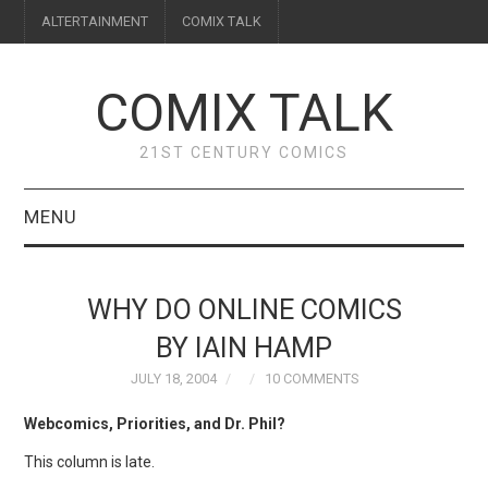
ALTERTAINMENT
COMIX TALK
COMIX TALK
21ST CENTURY COMICS
MENU
BLOG
WHY DO ONLINE COMICS
REVIEWS
BY IAIN HAMP
JULY 18, 2004
10 COMMENTS
FEATURES
Webcomics, Priorities, and Dr. Phil?
INTERVIEWS
This column is late.