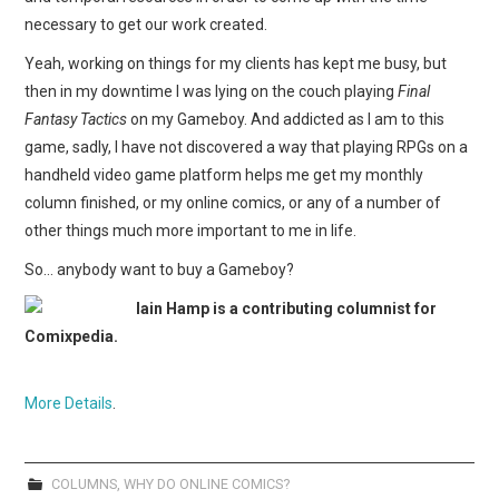
necessary to get our work created.
Yeah, working on things for my clients has kept me busy, but
then in my downtime I was lying on the couch playing
Final
Fantasy Tactics
on my Gameboy. And addicted as I am to this
game, sadly, I have not discovered a way that playing RPGs on a
handheld video game platform helps me get my monthly
column finished, or my online comics, or any of a number of
other things much more important to me in life.
So… anybody want to buy a Gameboy?
Iain Hamp is a contributing columnist for
Comixpedia.
More Details
.
COLUMNS
,
WHY DO ONLINE COMICS?