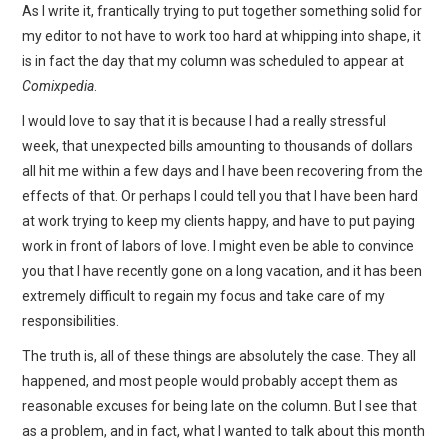
WEBCOMICS
As I write it, frantically trying to put together something solid for
my editor to not have to work too hard at whipping into shape, it
FORUMS
is in fact the day that my column was scheduled to appear at
Comixpedia
.
I would love to say that it is because I had a really stressful
week, that unexpected bills amounting to thousands of dollars
all hit me within a few days and I have been recovering from the
effects of that. Or perhaps I could tell you that I have been hard
at work trying to keep my clients happy, and have to put paying
work in front of labors of love. I might even be able to convince
you that I have recently gone on a long vacation, and it has been
extremely difficult to regain my focus and take care of my
responsibilities.
The truth is, all of these things are absolutely the case. They all
happened, and most people would probably accept them as
reasonable excuses for being late on the column. But I see that
as a problem, and in fact, what I wanted to talk about this month