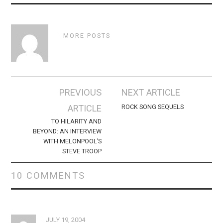
MORE POSTS
Post
PREVIOUS
NEXT ARTICLE
navigation
ARTICLE
ROCK SONG SEQUELS
TO HILARITY AND
BEYOND: AN INTERVIEW
WITH MELONPOOL’S
STEVE TROOP
10 COMMENTS
JULY 19, 2004