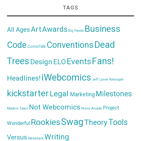
TAGS
Business
Awards
Art
All Ages
Big Panda
Dead
Code
Conventions
ComixTalk
Trees
Fans!
Events
Design
ELO
iWebcomics
Headlines!
Jeff Lynne
Keenspot
kickstarter
Legal
Milestones
Marketing
Not Webcomics
Project
Modern Tales
Penny Arcade
Swag
Rookies
Tools
Theory
Wonderful
Writing
Versus
Websnark