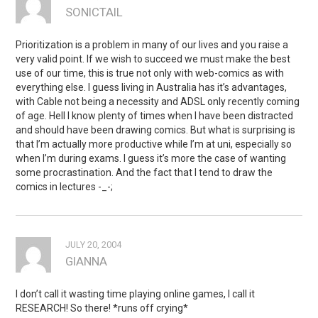
SONICTAIL
Prioritization is a problem in many of our lives and you raise a
very valid point. If we wish to succeed we must make the best
use of our time, this is true not only with web-comics as with
everything else. I guess living in Australia has it’s advantages,
with Cable not being a necessity and ADSL only recently coming
of age. Hell I know plenty of times when I have been distracted
and should have been drawing comics. But what is surprising is
that I’m actually more productive while I’m at uni, especially so
when I’m during exams. I guess it’s more the case of wanting
some procrastination. And the fact that I tend to draw the
comics in lectures -_-;
JULY 20, 2004
GIANNA
I don’t call it wasting time playing online games, I call it
RESEARCH! So there! *runs off crying*