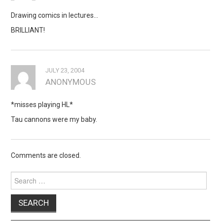
Drawing comics in lectures…
BRILLIANT!
JULY 23, 2004
ANONYMOUS
*misses playing HL*
Tau cannons were my baby.
Comments are closed.
Search
for: