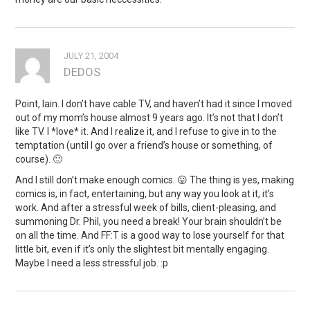
JULY 21, 2004
DEDOS
Point, Iain. I don’t have cable TV, and haven’t had it since I moved
out of my mom’s house almost 9 years ago. It’s not that I don’t
like TV. I *love* it. And I realize it, and I refuse to give in to the
temptation (until I go over a friend’s house or something, of
course). 🙂
And I still don’t make enough comics. 😛 The thing is yes, making
comics is, in fact, entertaining, but any way you look at it, it’s
work. And after a stressful week of bills, client-pleasing, and
summoning Dr. Phil, you need a break! Your brain shouldn’t be
on all the time. And FF:T is a good way to lose yourself for that
little bit, even if it’s only the slightest bit mentally engaging.
Maybe I need a less stressful job. :p