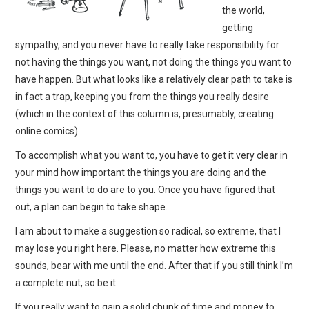
the world,
getting
sympathy, and you never have to really take responsibility for
not having the things you want, not doing the things you want to
have happen. But what looks like a relatively clear path to take is
in fact a trap, keeping you from the things you really desire
(which in the context of this column is, presumably, creating
online comics).
To accomplish what you want to, you have to get it very clear in
your mind how important the things you are doing and the
things you want to do are to you. Once you have figured that
out, a plan can begin to take shape.
I am about to make a suggestion so radical, so extreme, that I
may lose you right here. Please, no matter how extreme this
sounds, bear with me until the end. After that if you still think I’m
a complete nut, so be it.
If you really want to gain a solid chunk of time and money to