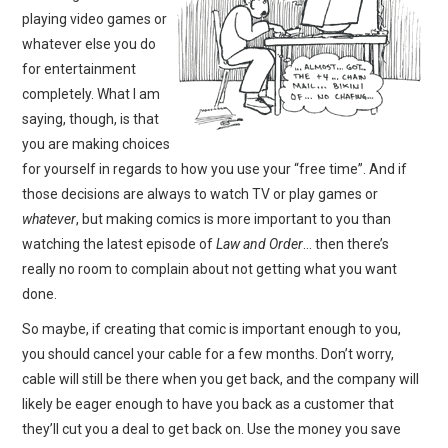
playing video games or
whatever else you do
for entertainment
completely. What I am
saying, though, is that
you are making choices
for yourself in regards to how you use your “free time”. And if
those decisions are always to watch TV or play games or
whatever
, but making comics is more important to you than
watching the latest episode of
Law and Order
… then there’s
really no room to complain about not getting what you want
done.
So maybe, if creating that comic is important enough to you,
you should cancel your cable for a few months. Don’t worry,
cable will still be there when you get back, and the company will
likely be eager enough to have you back as a customer that
they’ll cut you a deal to get back on. Use the money you save