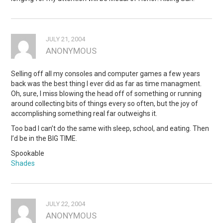
JULY 21, 2004
ANONYMOUS
Selling off all my consoles and computer games a few years
back was the best thing I ever did as far as time managment.
Oh, sure, I miss blowing the head off of something or running
around collecting bits of things every so often, but the joy of
accomplishing something real far outweighs it.
Too bad I can’t do the same with sleep, school, and eating. Then
I’d be in the BIG TIME.
Spookable
Shades
JULY 22, 2004
ANONYMOUS