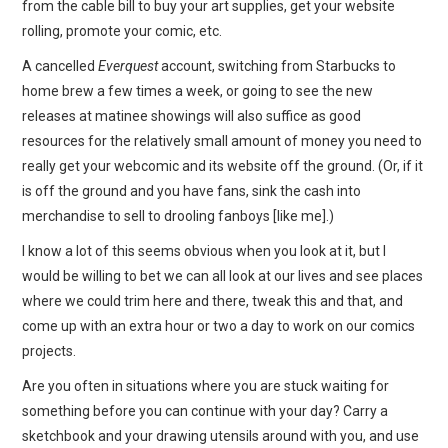
from the cable bill to buy your art supplies, get your website
rolling, promote your comic, etc.
A cancelled
Everquest
account, switching from Starbucks to
home brew a few times a week, or going to see the new
releases at matinee showings will also suffice as good
resources for the relatively small amount of money you need to
really get your webcomic and its website off the ground. (Or, if it
is off the ground and you have fans, sink the cash into
merchandise to sell to drooling fanboys [like me].)
I know a lot of this seems obvious when you look at it, but I
would be willing to bet we can all look at our lives and see places
where we could trim here and there, tweak this and that, and
come up with an extra hour or two a day to work on our comics
projects.
Are you often in situations where you are stuck waiting for
something before you can continue with your day? Carry a
sketchbook and your drawing utensils around with you, and use