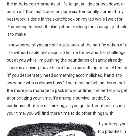
the in-between moments of life to get an idea or two down, or
polish off that last frame on page six. Personally, some of my
best work is done in the sketchbook on my lap while I wait for
Photoshop to finish thinking about making the change I just told
it to make.
I know some of you are still stuck back at the horrific notion of a
life without cable television, so let me throw another challenge
out at you while I’m pushing the boundaries of sanity already.
There is a saying I have heard that is something to the effect of
“If you desperately need something accomplished, hand it to
someone who is always busy.” The meaning behind this is that
the more you manage to pack into your time, the better you get
at prioritizing your time. It’s a simple survival tactic. So,
continuing that line of thinking, as you get better at prioritizing
your time, you will find more time to do other things with.
If you keep your
top priorities in