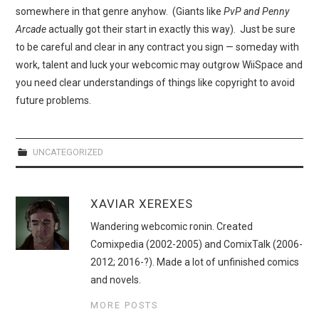
WEBCOMICS
somewhere in that genre anyhow. (Giants like
PvP and Penny
Arcade
actually got their start in exactly this way). Just be sure
FORUMS
to be careful and clear in any contract you sign — someday with
work, talent and luck your webcomic may outgrow WiiSpace and
you need clear understandings of things like copyright to avoid
future problems.
UNCATEGORIZED
XAVIAR XEREXES
Wandering webcomic ronin. Created
Comixpedia (2002-2005) and ComixTalk (2006-
2012; 2016-?). Made a lot of unfinished comics
and novels.
MORE POSTS