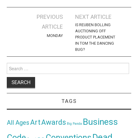
Post
PREVIOUS
NEXT ARTICLE
navigation
IS REUBEN BOLLING
ARTICLE
AUCTIONING OFF
MONDAY
PRODUCT PLACEMENT
IN TOM THE DANCING
BUG?
Search
for:
TAGS
Business
Awards
Art
All Ages
Big Panda
Dead
Code
Conventions