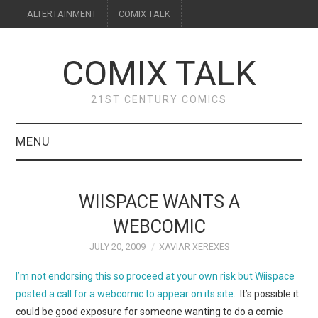
ALTERTAINMENT
COMIX TALK
COMIX TALK
21ST CENTURY COMICS
MENU
BLOG
WIISPACE WANTS A
REVIEWS
WEBCOMIC
JULY 20, 2009
XAVIAR XEREXES
FEATURES
I’m not endorsing this so proceed at your own risk but Wiispace
INTERVIEWS
posted a call for a webcomic to appear on its site
. It’s possible it
could be good exposure for someone wanting to do a comic