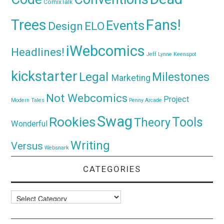
ComixTalk
Trees
Fans!
Events
Design
ELO
iWebcomics
Headlines!
Jeff Lynne
Keenspot
kickstarter
Legal
Milestones
Marketing
Not Webcomics
Project
Modern Tales
Penny Arcade
Swag
Rookies
Tools
Theory
Wonderful
Writing
Versus
Websnark
CATEGORIES
Categories