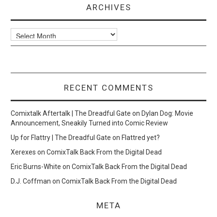
ARCHIVES
Archives
RECENT COMMENTS
Comixtalk Aftertalk | The Dreadful Gate
on
Dylan Dog: Movie
Announcement, Sneakily Turned into Comic Review
Up for Flattry | The Dreadful Gate
on
Flattred yet?
Xerexes
on
ComixTalk Back From the Digital Dead
Eric Burns-White
on
ComixTalk Back From the Digital Dead
D.J. Coffman
on
ComixTalk Back From the Digital Dead
META