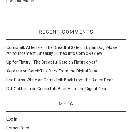
RECENT COMMENTS
Comixtalk Aftertalk | The Dreadful Gate
on
Dylan Dog: Movie
Announcement, Sneakily Turned into Comic Review
Up for Flattry | The Dreadful Gate
on
Flattred yet?
Xerexes
on
ComixTalk Back From the Digital Dead
Eric Burns-White
on
ComixTalk Back From the Digital Dead
D.J. Coffman
on
ComixTalk Back From the Digital Dead
META
Log in
Entries feed