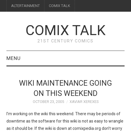
ALTERTAINMENT
COMIX TALK
COMIX TALK
21ST CENTURY COMICS
MENU
BLOG
WIKI MAINTENANCE GOING
REVIEWS
ON THIS WEEKEND
OCTOBER 23, 2005
XAVIAR XEREXES
FEATURES
I’m working on the wiki this weekend. There may be periods of
INTERVIEWS
downtime as the software for this wiki is not as easy to wrangle
as it should be. If the wiki is down at comixpedia.org don’t worry