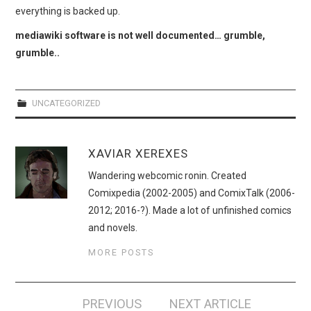
WEBCOMICS
everything is backed up.
mediawiki software is not well documented… grumble,
FORUMS
grumble..
UNCATEGORIZED
XAVIAR XEREXES
Wandering webcomic ronin. Created
Comixpedia (2002-2005) and ComixTalk (2006-
2012; 2016-?). Made a lot of unfinished comics
and novels.
MORE POSTS
Post
PREVIOUS
NEXT ARTICLE