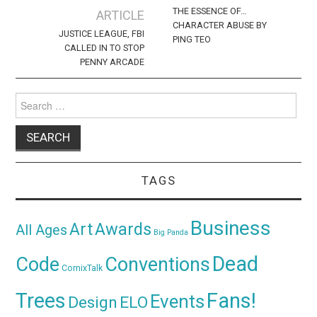
navigation
THE ESSENCE OF…
ARTICLE
CHARACTER ABUSE BY
JUSTICE LEAGUE, FBI
PING TEO
CALLED IN TO STOP
PENNY ARCADE
Search
for:
TAGS
Business
Awards
Art
All Ages
Big Panda
Dead
Code
Conventions
ComixTalk
Trees
Fans!
Events
Design
ELO