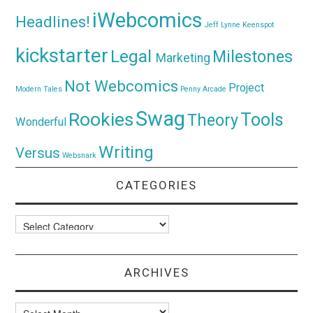
iWebcomics
Headlines!
Jeff Lynne
Keenspot
kickstarter
Legal
Milestones
Marketing
Not Webcomics
Project
Modern Tales
Penny Arcade
Swag
Rookies
Tools
Theory
Wonderful
Writing
Versus
Websnark
CATEGORIES
Categories
ARCHIVES
Archives