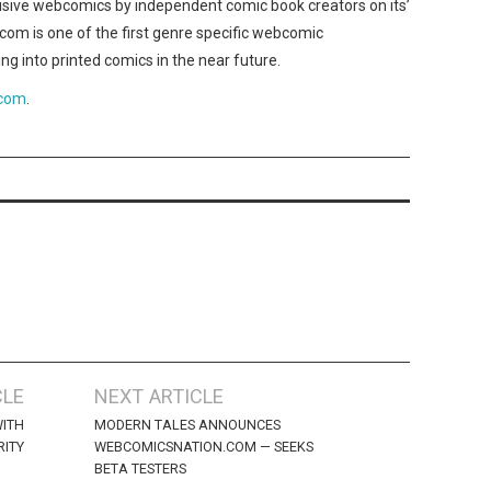
lusive webcomics by independent comic book creators on its’
m is one of the first genre specific webcomic
ng into printed comics in the near future.
.com
.
CLE
NEXT ARTICLE
WITH
MODERN TALES ANNOUNCES
ITY
WEBCOMICSNATION.COM — SEEKS
BETA TESTERS