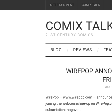
ALTERTAINMENT
COMIX TALK
COMIX TAL
21ST CENTURY COMICS
BLOG
REVIEWS
FEA
WIREPOP ANNO
FR
AUGU
WirePop — www.wirepop.com — announced t
joining the webcomic line-up on WirePop
subscription magazine.