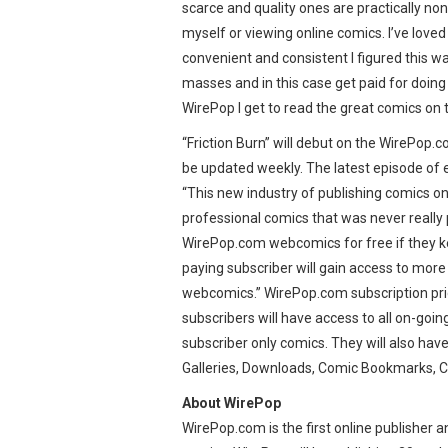
scarce and quality ones are practically non-
myself or viewing online comics. I’ve lov
convenient and consistent I figured this w
masses and in this case get paid for doing s
WirePop I get to read the great comics on t
“Friction Burn” will debut on the WirePop.c
be updated weekly. The latest episode of 
“This new industry of publishing comics on
professional comics that was never really p
WirePop.com webcomics for free if they ke
paying subscriber will gain access to more
webcomics.” WirePop.com subscription pric
subscribers will have access to all on-go
subscriber only comics. They will also hav
Galleries, Downloads, Comic Bookmarks, C
About WirePop
WirePop.com is the first online publisher 