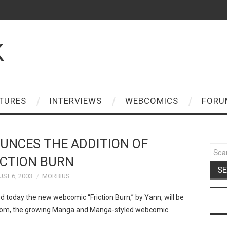
K
TURES
INTERVIEWS
WEBCOMICS
FORU
UNCES THE ADDITION OF
Sear
for:
ICTION BURN
ST 6, 2003
MORBIUS
oday the new webcomic “Friction Burn,” by Yann, will be
.com, the growing Manga and Manga-styled webcomic