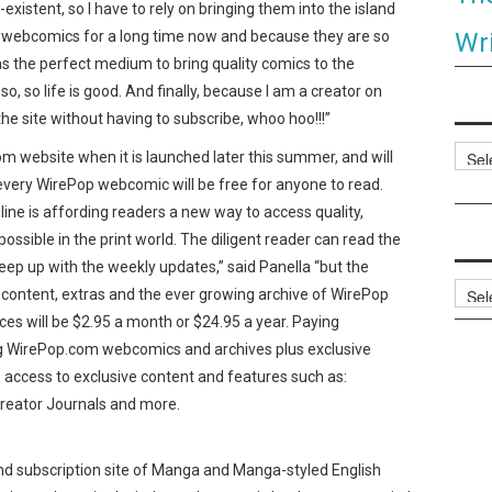
existent, so I have to rely on bringing them into the island
Wri
ed webcomics for a long time now and because they are so
as the perfect medium to bring quality comics to the
o, so life is good. And finally, because I am a creator on
he site without having to subscribe, whoo hoo!!!”
Categ
om website when it is launched later this summer, and will
every WirePop webcomic will be free for anyone to read.
line is affording readers a new way to access quality,
ossible in the print world. The diligent reader can read the
ep up with the weekly updates,” said Panella “but the
Archi
 content, extras and the ever growing archive of WirePop
es will be $2.95 a month or $24.95 a year. Paying
ing WirePop.com webcomics and archives plus exclusive
e access to exclusive content and features such as:
reator Journals and more.
and subscription site of Manga and Manga-styled English