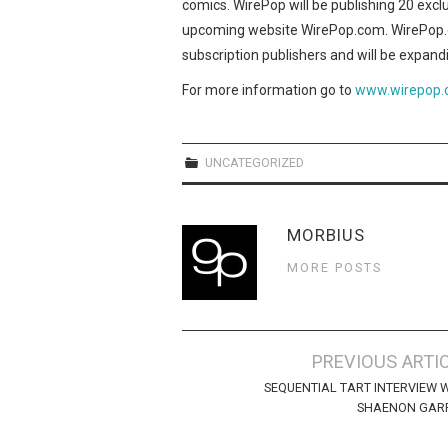
comics. WirePop will be publishing 20 exc
upcoming website WirePop.com. WirePop.co
subscription publishers and will be expandi
For more information go to
www.wirepop
UNCATEGORIZED
MORBIUS
MORE POSTS
Post
PREVIOUS ARTI
navigation
SEQUENTIAL TART INTERVIEW 
SHAENON GARR