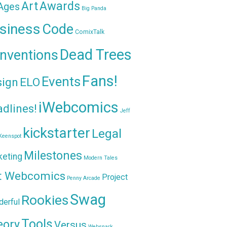
Awards
Art
 Ages
Big Panda
siness
Code
ComixTalk
Dead Trees
nventions
Fans!
Events
sign
ELO
iWebcomics
dlines!
Jeff
kickstarter
Legal
Keenspot
Milestones
keting
Modern Tales
t Webcomics
Project
Penny Arcade
Swag
Rookies
erful
Tools
eory
Versus
Websnark