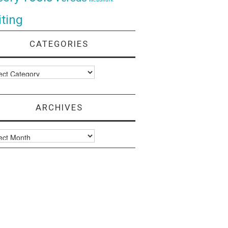
ting
CATEGORIES
ories
ARCHIVES
ves