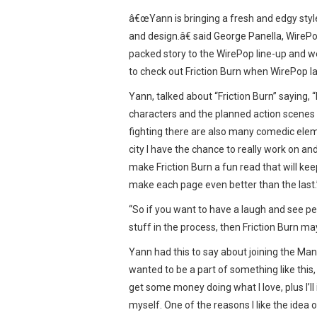
â€œYann is bringing a fresh and edgy style
and design.â€ said George Panella, WireP
packed story to the WirePop line-up and w
to check out Friction Burn when WirePop l
Yann, talked about “Friction Burn” saying, “
characters and the planned action scenes 
fighting there are also many comedic eleme
city I have the chance to really work on a
make Friction Burn a fun read that will ke
make each page even better than the last.
“So if you want to have a laugh and see p
stuff in the process, then Friction Burn ma
Yann had this to say about joining the Ma
wanted to be a part of something like this,
get some money doing what I love, plus I’ll
myself. One of the reasons I like the idea