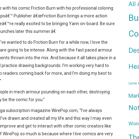
All
 with his comic Friction Burn with his professional coloring
Bu
opsâ€™ Publisher â€œFriction Burn brings a more action
eâ€™re really excited to be bringing Yann on-board. Be sure
aunches later this summer.â€
Co
I’ve wanted to do Friction Burn for a while now, I love the
De
are going to be intense. Along with the fast paced armour
nts thrown into the mix. And because it all takes place in a
Hea
nd practice drawing backgrounds. I’m working very hard to
ep readers coming back for more, and I’m doing my best to
”
Lynne
eople in mech armour pounding on each other, destroying
Mar
y be the comic for you.”
No
nga subscription magazine WirePop.com, “I’ve always
 I’ve drawn and created all my life and this way I may even
Wond
 improve and get to interact with other comic creators like
 of WirePop so much is because where I live comics are very
Th