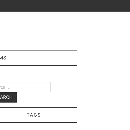
MS
ch
TAGS