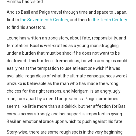
Himitsu had visited.
And so Basil and Paige travel through time and space to Japan,
first to
the Seventeenth Century
, and then to
the Tenth Century
to find his ancestors.
Leung has written a strong story, about fate, responsibility, and
temptation. Basil is well-crafted as a young man struggling
under a burden that must be shed if he does not want to be
destroyed. This burden is tremendous, for who among us could
easily resist the temptation to use at least
one
wish if it was
available, regardless of what the ultimate consequences were?
Shizuko is believable as the man who has made the wrong
choices for the right reasons, and Morigami is an angry, ugly
man, torn apart by a need for greatness. Paige sometimes
seems like little more than a sidekick, but her affection for Basil
comes across strongly, and her support is important in giving
Basil an emotional brace upon which to push against his fate.
Story-wise, there are some rough spots in the very beginning,