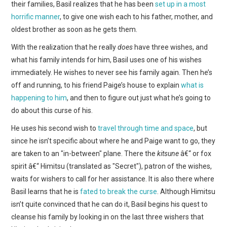
their families, Basil realizes that he has been
set up in a most
horrific manner
, to give one wish each to his father, mother, and
oldest brother as soon as he gets them.
With the realization that he really
does
have three wishes, and
what his family intends for him, Basil uses one of his wishes
immediately. He wishes to never see his family again. Then he’s
off and running, to his friend Paige’s house to explain
what is
happening to him
, and then to figure out just what he’s going to
do about this curse of his.
He uses his second wish to
travel through time and space
, but
since he isn’t specific about where he and Paige want to go, they
are taken to an "in-between" plane. There the
kitsune
â€“ or fox
spirit â€“ Himitsu (translated as "Secret"), patron of the wishes,
waits for wishers to call for her assistance. It is also there where
Basil learns that he is
fated to break the curse
. Although Himitsu
isn’t quite convinced that he can do it, Basil begins his quest to
cleanse his family by looking in on the last three wishers that