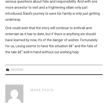
serious questions about fate and responsibility. And with one
more ancestor to visit and a frightening villain only just
introduced, Basil’s journey to save his family is only just getting
underway.
One could wish that the story will continue to enthrall and
entertain as it has to date, but if there is anything we should
have learned by now, it’s of the danger of wishes. Fortunately
for us, Leung seems to have the situation â€“ and the fate of
the tale â€“ well in hand without our wishing help.
REVIEWS
MORE POSTS