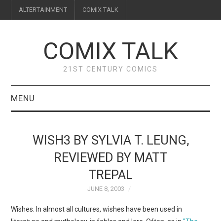
ALTERTAINMENT
COMIX TALK
COMIX TALK
21ST CENTURY COMICS
MENU
BLOG
WISH3 BY SYLVIA T. LEUNG,
REVIEWS
REVIEWED BY MATT
TREPAL
FEATURES
JUNE 8, 2003
INTERVIEWS
Wishes. In almost all cultures, wishes have been used in