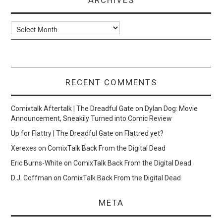
Archives
RECENT COMMENTS
Comixtalk Aftertalk | The Dreadful Gate
on
Dylan Dog: Movie
Announcement, Sneakily Turned into Comic Review
Up for Flattry | The Dreadful Gate
on
Flattred yet?
Xerexes
on
ComixTalk Back From the Digital Dead
Eric Burns-White
on
ComixTalk Back From the Digital Dead
D.J. Coffman
on
ComixTalk Back From the Digital Dead
META