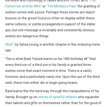
literature and mythology, in fables and lore. Often, as in
"The
WEBCOMICS
Fisherman and His Wife"
or
"The Monkey’s Paw"
the granting of
wishes comes with a price. Perhaps these stories are object
FORUMS
lessons on the greed found so often on display within these
same cultures, or subtle propaganda in support of the
status
quo
, but one message is invariably and consistently obvious:
wishes are dangerous things.
3
Wish
, by Sylvia Leung, is another chapter in this enduring meta-
tale.
This is what Basil Toback learns on his 18th birthday â€“ that
every third son of a third son in his family is granted three
wishes come that exact moment in time. There is a catch,
however, and a particularly nasty one. Upon the use of the third
wish, these men either die or begin going insane.
Basil learns this the hard way, through the manipulations of his
family. Brought up on
stories of spiteful children
who squander
their talents and gifts on themselves rather than for the good of