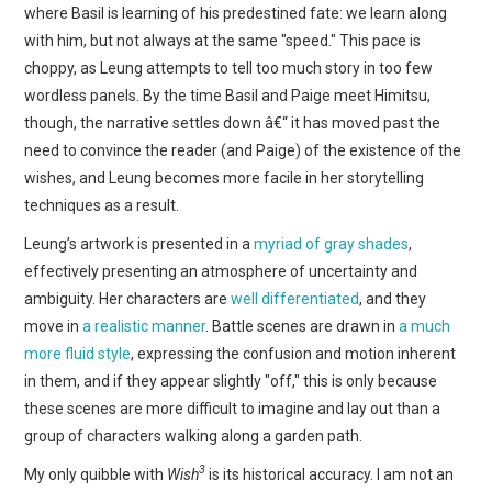
where Basil is learning of his predestined fate: we learn along
with him, but not always at the same "speed." This pace is
choppy, as Leung attempts to tell too much story in too few
wordless panels. By the time Basil and Paige meet Himitsu,
though, the narrative settles down â€“ it has moved past the
need to convince the reader (and Paige) of the existence of the
wishes, and Leung becomes more facile in her storytelling
techniques as a result.
Leung’s artwork is presented in a
myriad of gray shades
,
effectively presenting an atmosphere of uncertainty and
ambiguity. Her characters are
well differentiated
, and they
move in
a realistic manner
. Battle scenes are drawn in
a much
more fluid style
, expressing the confusion and motion inherent
in them, and if they appear slightly "off," this is only because
these scenes are more difficult to imagine and lay out than a
group of characters walking along a garden path.
3
My only quibble with
Wish
is its historical accuracy. I am not an