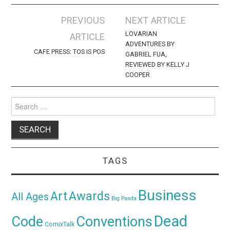
Post
PREVIOUS
NEXT ARTICLE
navigation
LOVARIAN
ARTICLE
ADVENTURES BY
CAFE PRESS: TOS IS POS
GABRIEL FUA,
REVIEWED BY KELLY J
COOPER
Search
for:
TAGS
Business
Awards
Art
All Ages
Big Panda
Dead
Code
Conventions
ComixTalk