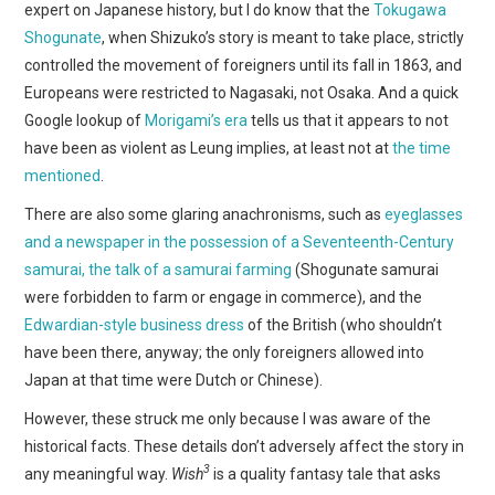
expert on Japanese history, but I do know that the
Tokugawa
Shogunate
, when Shizuko’s story is meant to take place, strictly
controlled the movement of foreigners until its fall in 1863, and
Europeans were restricted to Nagasaki, not Osaka. And a quick
Google lookup of
Morigami’s era
tells us that it appears to not
have been as violent as Leung implies, at least not at
the time
mentioned
.
There are also some glaring anachronisms, such as
eyeglasses
and a newspaper in the possession of a Seventeenth-Century
samurai, the talk of a samurai farming
(Shogunate samurai
were forbidden to farm or engage in commerce), and the
Edwardian-style business dress
of the British (who shouldn’t
have been there, anyway; the only foreigners allowed into
Japan at that time were Dutch or Chinese).
However, these struck me only because I was aware of the
historical facts. These details don’t adversely affect the story in
3
any meaningful way.
Wish
is a quality fantasy tale that asks