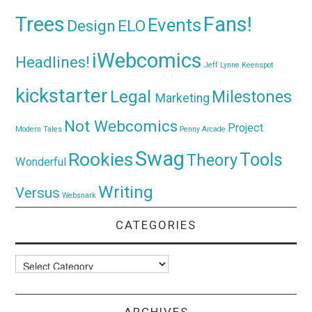
Trees
Fans!
Events
Design
ELO
iWebcomics
Headlines!
Jeff Lynne
Keenspot
kickstarter
Legal
Milestones
Marketing
Not Webcomics
Project
Modern Tales
Penny Arcade
Swag
Rookies
Tools
Theory
Wonderful
Writing
Versus
Websnark
CATEGORIES
Categories
ARCHIVES