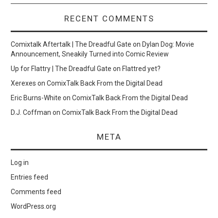
RECENT COMMENTS
Comixtalk Aftertalk | The Dreadful Gate
on
Dylan Dog: Movie
Announcement, Sneakily Turned into Comic Review
Up for Flattry | The Dreadful Gate
on
Flattred yet?
Xerexes
on
ComixTalk Back From the Digital Dead
Eric Burns-White
on
ComixTalk Back From the Digital Dead
D.J. Coffman
on
ComixTalk Back From the Digital Dead
META
Log in
Entries feed
Comments feed
WordPress.org