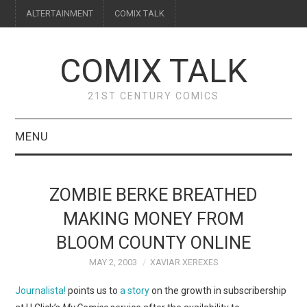
ALTERTAINMENT
COMIX TALK
COMIX TALK
21ST CENTURY COMICS
MENU
BLOG
ZOMBIE BERKE BREATHED
REVIEWS
MAKING MONEY FROM
BLOOM COUNTY ONLINE
FEATURES
MAY 2, 2003
XAVIAR XEREXES
INTERVIEWS
Journalista!
points us to
a story
on the growth in subscribership