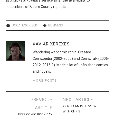
at U Click’s
My Comics
service after the availability to
WEBCOMICS
subscribers of Bloom County repeats.
FORUMS
UNCATEGORIZED
BUSINESS
XAVIAR XEREXES
Wandering webcomic ronin. Created
Comixpedia (2002-2005) and ComixTalk (2006-
2012; 2016-?). Made a lot of unfinished comics
and novels.
MORE POSTS
Post
PREVIOUS
NEXT ARTICLE
navigation
X-HYPE! AN INTERVIEW
ARTICLE
WITH CHRIS
FREE COMIC BOOK DAY