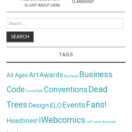
CLAREMONT
IS JUST ABOUT HERE
Search
for:
TAGS
Business
Awards
Art
All Ages
Big Panda
Dead
Code
Conventions
ComixTalk
Trees
Fans!
Events
Design
ELO
iWebcomics
Headlines!
Jeff Lynne
Keenspot