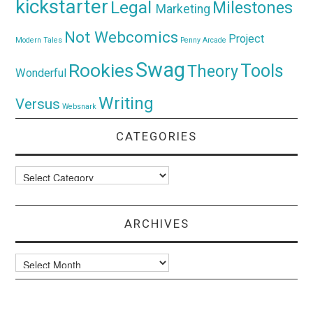
kickstarter
Legal
Milestones
Marketing
Not Webcomics
Project
Modern Tales
Penny Arcade
Swag
Rookies
Tools
Theory
Wonderful
Writing
Versus
Websnark
CATEGORIES
Categories
ARCHIVES
Archives