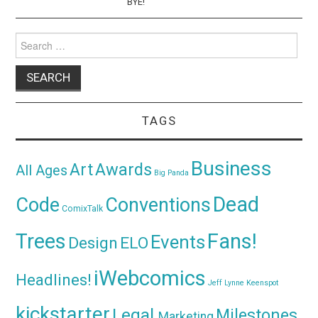
BYE!
Search
for:
TAGS
Business
Awards
Art
All Ages
Big Panda
Dead
Code
Conventions
ComixTalk
Trees
Fans!
Events
Design
ELO
iWebcomics
Headlines!
Jeff Lynne
Keenspot
kickstarter
Legal
Milestones
Marketing