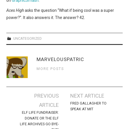
on
GraphicSmash
.
WEBCOMICS
Aces High
asks the question “What if being cool was a super
FORUMS
power?”. It also answers it. The answer? 42.
UNCATEGORIZED
MARVELOUSPATRIC
MORE POSTS
Post
PREVIOUS
NEXT ARTICLE
navigation
FRED GALLAGHER TO
ARTICLE
SPEAK AT MIT
ELF LIFE FUNDRAISER:
DONATE OR THE ELF
LIFE ARCHIVES GO BYE-