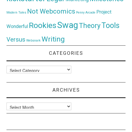
Not Webcomics
Project
Modern Tales
Penny Arcade
Swag
Rookies
Tools
Theory
Wonderful
Writing
Versus
Websnark
CATEGORIES
Categories
ARCHIVES
Archives