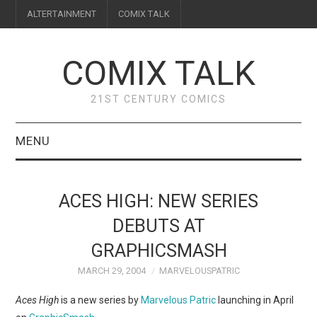
ALTERTAINMENT
COMIX TALK
COMIX TALK
21ST CENTURY COMICS
MENU
BLOG
ACES HIGH: NEW SERIES
REVIEWS
DEBUTS AT
GRAPHICSMASH
FEATURES
MARCH 29, 2004
MARVELOUSPATRIC
INTERVIEWS
Aces High
is a new series by
Marvelous Patric
launching in April