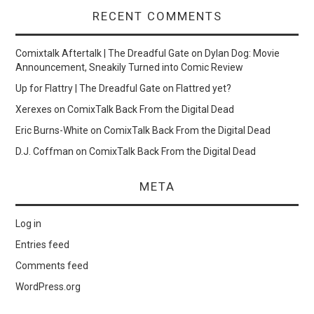
RECENT COMMENTS
Comixtalk Aftertalk | The Dreadful Gate
on
Dylan Dog: Movie
Announcement, Sneakily Turned into Comic Review
Up for Flattry | The Dreadful Gate
on
Flattred yet?
Xerexes
on
ComixTalk Back From the Digital Dead
Eric Burns-White
on
ComixTalk Back From the Digital Dead
D.J. Coffman
on
ComixTalk Back From the Digital Dead
META
Log in
Entries feed
Comments feed
WordPress.org