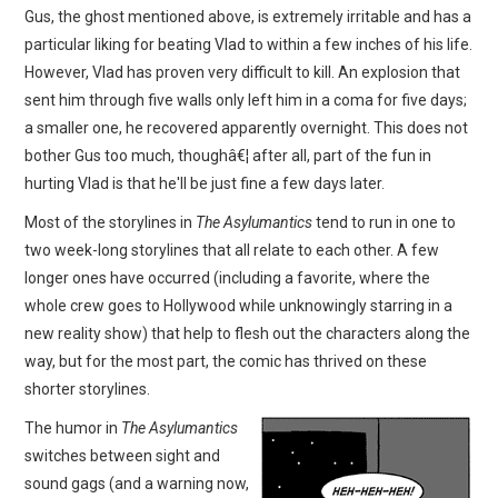
Gus, the ghost mentioned above, is extremely irritable and has a
particular liking for beating Vlad to within a few inches of his life.
However, Vlad has proven very difficult to kill. An explosion that
sent him through five walls only left him in a coma for five days;
a smaller one, he recovered apparently overnight. This does not
bother Gus too much, thoughâ€¦ after all, part of the fun in
hurting Vlad is that he'll be just fine a few days later.
Most of the storylines in
The Asylumantics
tend to run in one to
two week-long storylines that all relate to each other. A few
longer ones have occurred (including a favorite, where the
whole crew goes to Hollywood while unknowingly starring in a
new reality show) that help to flesh out the characters along the
way, but for the most part, the comic has thrived on these
shorter storylines.
The humor in
The Asylumantics
switches between sight and
sound gags (and a warning now,