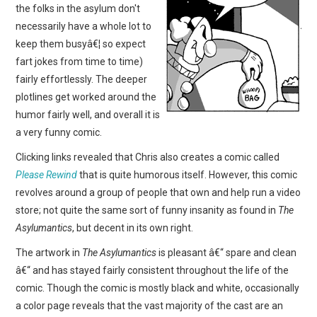
the folks in the asylum don't
necessarily have a whole lot to
keep them busyâ€¦ so expect
fart jokes from time to time)
fairly effortlessly. The deeper
plotlines get worked around the
humor fairly well, and overall it is
a very funny comic.
Clicking links revealed that Chris also creates a comic called
Please Rewind
that is quite humorous itself. However, this comic
revolves around a group of people that own and help run a video
store; not quite the same sort of funny insanity as found in
The
Asylumantics
, but decent in its own right.
The artwork in
The Asylumantics
is pleasant â€“ spare and clean
â€“ and has stayed fairly consistent throughout the life of the
comic. Though the comic is mostly black and white, occasionally
a color page reveals that the vast majority of the cast are an