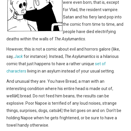
were even born; that is, except
for Vlad, the resident vampire.
Satan and his fiery land pop into
the comic from time to time, and
people have died electrifying
deaths within the walls of
The Asylumantics
.
However, this is not a comic about evil and horrors galore (like,
say,
Jack
for instance). Instead,
The Asylumantics
is a hilarious
comic that just happens to have a rather unique
set of
characters
living in an asylum instead of your usual setting.
And unusual they are. You have Bread, a man with an
interesting condition where his entire head is made out of,
wellâ€¦ bread. Do not feed him beans; the results can be
explosive. Poor Napoe is terrified of any loud noises, strange
things, surprises, dogs, catsâ€¦ the list goes on and on. Don't be
holding Napoe when he gets frightened, or be sure to have a
towel handy otherwise.