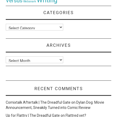
Writing
Versus
Websnark
CATEGORIES
Categories
ARCHIVES
Archives
RECENT COMMENTS
Comixtalk Aftertalk | The Dreadful Gate
on
Dylan Dog: Movie
Announcement, Sneakily Turned into Comic Review
Up for Flattry | The Dreadful Gate
on
Flattred yet?