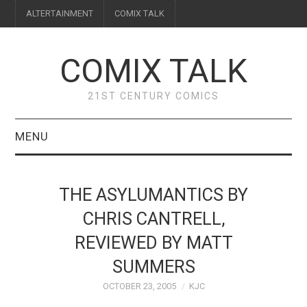
ALTERTAINMENT
COMIX TALK
COMIX TALK
21ST CENTURY COMICS
MENU
BLOG
THE ASYLUMANTICS BY
REVIEWS
CHRIS CANTRELL,
REVIEWED BY MATT
FEATURES
SUMMERS
INTERVIEWS
OCTOBER 23, 2005
KJC