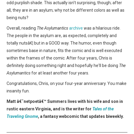
odd purplish shade. This actually isn't surprising, though; after
all, they are in an asylum; why not be different colors as well as
being nuts?
Overall, reading
The Asylumantics
archive
was a hilarious ride.
The people in the asylum are, as expected, completely and
totally nutsâ€¦ but in a GOOD way. The humor, even though
sometimes base in nature, fits the comic and is well executed
within the frames of the comic. After four years, Chris is
definitely doing something right and hopefully he'll be doing
The
Asylumantics
for at least another four years.
Congratulations, Chris, on your four-year anniversary. You make
insanity fun.
Matt â€˜netpoetâ€™ Summers lives with his wife and son in
rustic eastern Virginia, and is the writer for
Tales of the
Traveling Gnome
, a fantasy webcomic that updates biweekly.