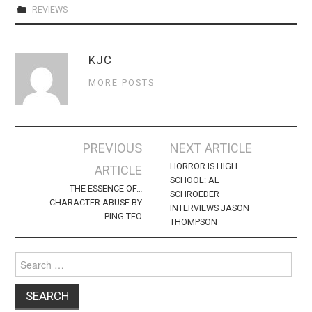
REVIEWS
KJC
MORE POSTS
Post
PREVIOUS
NEXT ARTICLE
navigation
HORROR IS HIGH
ARTICLE
SCHOOL: AL
THE ESSENCE OF…
SCHROEDER
CHARACTER ABUSE BY
INTERVIEWS JASON
PING TEO
THOMPSON
Search
for: