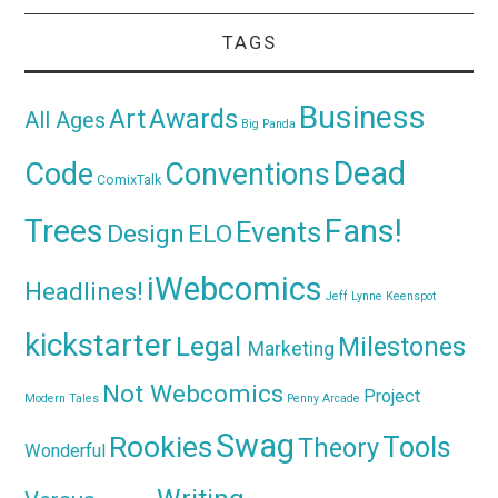
TAGS
Business
Awards
Art
All Ages
Big Panda
Dead
Code
Conventions
ComixTalk
Trees
Fans!
Events
Design
ELO
iWebcomics
Headlines!
Jeff Lynne
Keenspot
kickstarter
Legal
Milestones
Marketing
Not Webcomics
Project
Modern Tales
Penny Arcade
Swag
Rookies
Tools
Theory
Wonderful