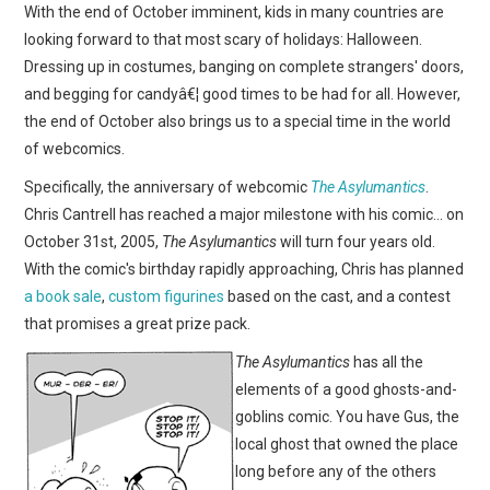
WEBCOMICS
With the end of October imminent, kids in many countries are
looking forward to that most scary of holidays: Halloween.
FORUMS
Dressing up in costumes, banging on complete strangers' doors,
and begging for candyâ€¦ good times to be had for all. However,
the end of October also brings us to a special time in the world
of webcomics.
Specifically, the anniversary of webcomic
The Asylumantics
.
Chris Cantrell has reached a major milestone with his comic… on
October 31st, 2005,
The Asylumantics
will turn four years old.
With the comic's birthday rapidly approaching, Chris has planned
a book sale
,
custom figurines
based on the cast, and a contest
that promises a great prize pack.
The Asylumantics
has all the
elements of a good ghosts-and-
goblins comic. You have Gus, the
local ghost that owned the place
long before any of the others