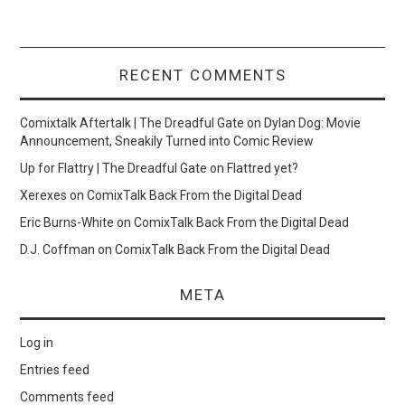
RECENT COMMENTS
Comixtalk Aftertalk | The Dreadful Gate
on
Dylan Dog: Movie
Announcement, Sneakily Turned into Comic Review
Up for Flattry | The Dreadful Gate
on
Flattred yet?
Xerexes
on
ComixTalk Back From the Digital Dead
Eric Burns-White
on
ComixTalk Back From the Digital Dead
D.J. Coffman
on
ComixTalk Back From the Digital Dead
META
Log in
Entries feed
Comments feed