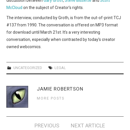
discussion between
Gary Groth
,
Steve Bissette
and
Scott
WEBCOMICS
McCloud
on the subject of Creator’s rights.
FORUMS
The interview, conducted by Groth, is from the out-of-print TCJ
#137 from 1990. The conversation is offered on MP3 format
for download until March 21st. It’s a very interesting
conversation, especially when contrasted by today’s creator
owned webcomics.
UNCATEGORIZED
LEGAL
JAMIE ROBERTSON
MORE POSTS
Post
PREVIOUS
NEXT ARTICLE