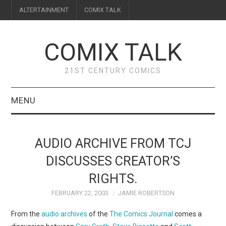
ALTERTAINMENT
COMIX TALK
COMIX TALK
21ST CENTURY COMICS
MENU
BLOG
AUDIO ARCHIVE FROM TCJ
REVIEWS
DISCUSSES CREATOR’S
RIGHTS.
FEATURES
FEBRUARY 22, 2003
JAMIE ROBERTSON
INTERVIEWS
From the
audio archives
of the
The Comics Journal
comes a