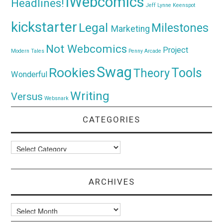
iWebcomics
Headlines!
Jeff Lynne
Keenspot
kickstarter
Legal
Milestones
Marketing
Not Webcomics
Project
Modern Tales
Penny Arcade
Swag
Rookies
Tools
Theory
Wonderful
Writing
Versus
Websnark
CATEGORIES
Categories
ARCHIVES
Archives