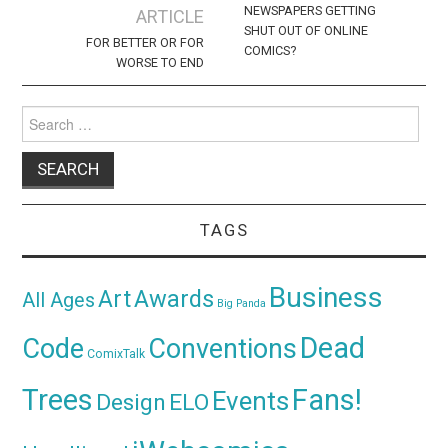
navigation
NEWSPAPERS GETTING
ARTICLE
SHUT OUT OF ONLINE
FOR BETTER OR FOR
COMICS?
WORSE TO END
Search
for:
TAGS
Business
Awards
Art
All Ages
Big Panda
Dead
Code
Conventions
ComixTalk
Trees
Fans!
Events
Design
ELO