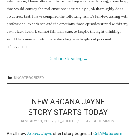
information, I have often felt that something vital was lacking; something
that would convey the real emotions inspired by a job thoroughly done.
To correct that, I have compiled the following list.
It's full-to-bursting with
professional experience and the emotions those episodes stirred within my
own black heart.
It cannot fail, I am sure, to inspire the right-thinking,
would-be comics creator on to dazzling new heights of personal
achievement.
Continue Reading
→
UNCATEGORIZED
NEW ARCANA JAYNE
STORY STARTS TODAY
JANUARY 11, 2005
L_JONTE
LEAVE A COMMENT
An all new
Arcana Jayne
short story begins at
GirlAMatic.com