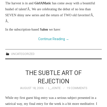
WEBCOMICS
The harvest is in and
GirlAMatic
has come away with a bountiful
bushel of talent!
Ã‚
We are celebrating the debut of no less than
FORUMS
SEVEN shiny new series and the return of TWO old favorites!
Ã‚
Ã‚
In the subscription-based
Salon
we have:
Continue Reading
→
UNCATEGORIZED
THE SUBTLE ART OF
REJECTION
AUGUST 18, 2006
L_JONTE
19 COMMENTS
While my first guest blog entry was a serious subject presented in a
satirical way, my final entry for the week is a bit more meditative.
I