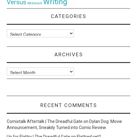
Writing
Versus
Websnark
CATEGORIES
Categories
ARCHIVES
Archives
RECENT COMMENTS
Comixtalk Aftertalk | The Dreadful Gate
on
Dylan Dog: Movie
Announcement, Sneakily Turned into Comic Review
Up for Flattry | The Dreadful Gate
on
Flattred yet?