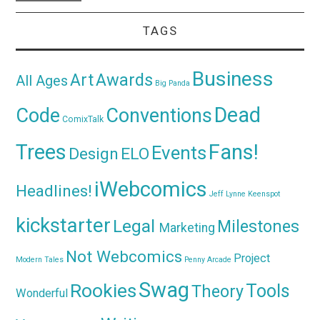
TAGS
Business
Awards
Art
All Ages
Big Panda
Dead
Code
Conventions
ComixTalk
Trees
Fans!
Events
Design
ELO
iWebcomics
Headlines!
Jeff Lynne
Keenspot
kickstarter
Legal
Milestones
Marketing
Not Webcomics
Project
Modern Tales
Penny Arcade
Swag
Rookies
Tools
Theory
Wonderful