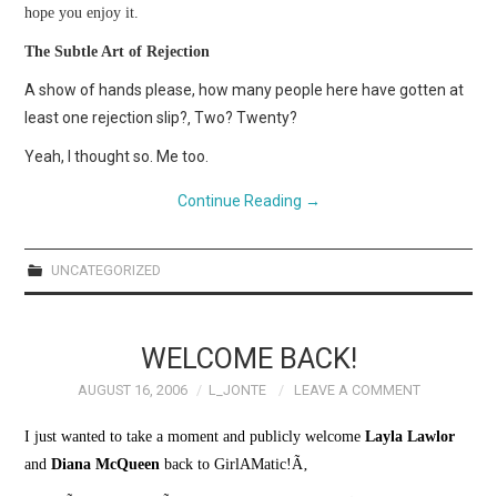
hope you enjoy it.
The Subtle Art of Rejection
A show of hands please, how many people here have gotten at
least one rejection slip?‚ Two? Twenty?
Yeah, I thought so. Me too.
Continue Reading
→
UNCATEGORIZED
WELCOME BACK!
AUGUST 16, 2006
L_JONTE
LEAVE A COMMENT
I just wanted to take a moment and publicly welcome
Layla Lawlor
and
Diana McQueen
back to GirlAMatic!Ã‚