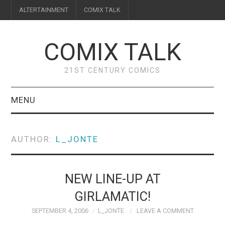
ALTERTAINMENT
COMIX TALK
COMIX TALK
21ST CENTURY COMICS
MENU
BLOG
AUTHOR:
L_JONTE
REVIEWS
FEATURES
NEW LINE-UP AT
GIRLAMATIC!
INTERVIEWS
SEPTEMBER 4, 2006
L_JONTE
LEAVE A COMMENT