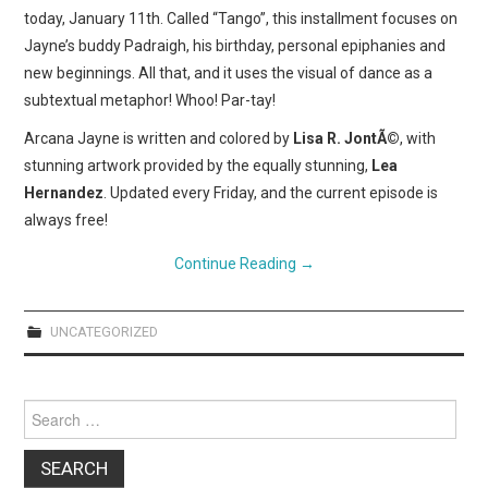
today, January 11th. Called “Tango”, this installment focuses on
Jayne’s buddy Padraigh, his birthday, personal epiphanies and
new beginnings. All that, and it uses the visual of dance as a
subtextual metaphor! Whoo! Par-tay!
Arcana Jayne is written and colored by
Lisa R. JontÃ©
, with
stunning artwork provided by the equally stunning,
Lea
Hernandez
. Updated every Friday, and the current episode is
always free!
Continue Reading
→
UNCATEGORIZED
Search
for: