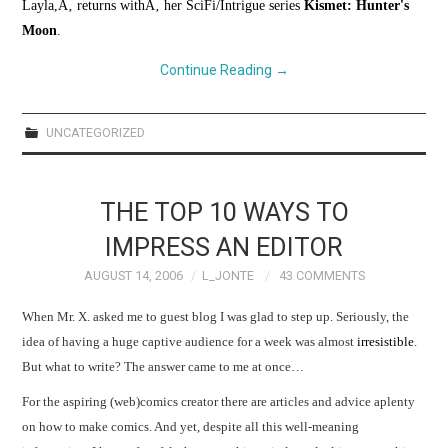
Layla,Ã‚ returns withÃ‚ her SciFi/Intrigue series
Kismet: Hunter's
Moon
.
Continue Reading
→
UNCATEGORIZED
THE TOP 10 WAYS TO
IMPRESS AN EDITOR
AUGUST 14, 2006
L_JONTE
43 COMMENTS
When Mr. X. asked me to guest blog I was glad to step up. Seriously, the
idea of having a huge captive audience for a week was almost
irresistible
.
But what to write? The answer came to me at once…
For the aspiring (web)comics creator there are articles and advice aplenty
on how to make comics.
And yet, despite all this well-meaning