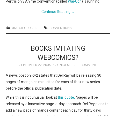
Perth’s only Anime Convention (called
Wai-Con
) is running.
Continue Reading
→
UNCATEGORIZED
CONVENTIONS
BOOKS IMITATING
WEBCOMICS?
SEPTEMBER 22, 2005
SONICTAIL
1 COMMENT
A news post on icv2 states that Del Ray will be releasing 30
pages of manga on mini-sites for each of their new series
before the official publication date.
While this is not unusual, look at
this quote,
“pages will be
released by a Innovative page-a-day approach. Del Rey plans to
add a new page of manga content each day for thirty days