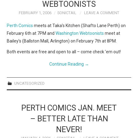
WEBCOMICS
WEBTOONISTS
FEBRUARY 1, 2006
SONICTAIL
LEAVE A COMMENT
FORUMS
Perth Comics
meets at Taka’s Kitchen (Shafto Lane Perth) on
February 6th at 7PM and
Washington Webtoonists
meet at
Bailey’s (Ballston Mall, Arlington) on February 7th at 8PM.
Both events are free and open to all – come check ’em out!
Continue Reading
→
UNCATEGORIZED
PERTH COMICS JAN. MEET
– BETTER LATE THAN
NEVER!