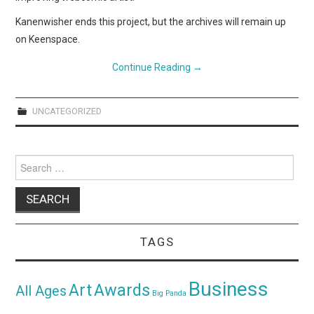
Kanenwisher ends this project, but the archives will remain up
on Keenspace.
Continue Reading
→
UNCATEGORIZED
Search
for:
TAGS
Business
Awards
Art
All Ages
Big Panda