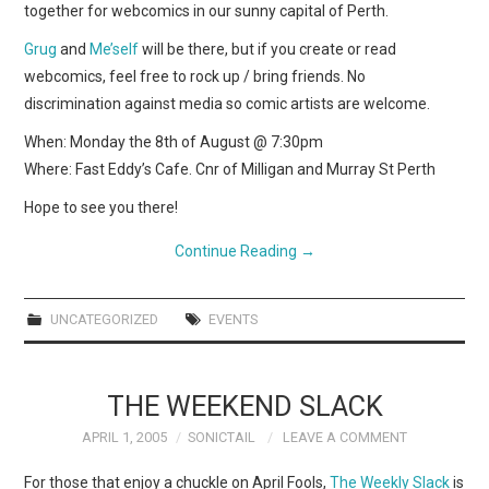
together for webcomics in our sunny capital of Perth.
Grug
and
Me’self
will be there, but if you create or read
webcomics, feel free to rock up / bring friends. No
discrimination against media so comic artists are welcome.
When: Monday the 8th of August @ 7:30pm
Where: Fast Eddy’s Cafe. Cnr of Milligan and Murray St Perth
Hope to see you there!
Continue Reading
→
UNCATEGORIZED
EVENTS
THE WEEKEND SLACK
APRIL 1, 2005
SONICTAIL
LEAVE A COMMENT
For those that enjoy a chuckle on April Fools,
The Weekly Slack
is