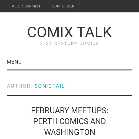
ALTERTAINMENT
COMIX TALK
COMIX TALK
21ST CENTURY COMICS
MENU
BLOG
AUTHOR:
SONICTAIL
REVIEWS
FEATURES
FEBRUARY MEETUPS:
PERTH COMICS AND
INTERVIEWS
WASHINGTON