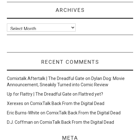
ARCHIVES
Archives
RECENT COMMENTS
Comixtalk Aftertalk | The Dreadful Gate
on
Dylan Dog: Movie
Announcement, Sneakily Turned into Comic Review
Up for Flattry | The Dreadful Gate
on
Flattred yet?
Xerexes
on
ComixTalk Back From the Digital Dead
Eric Burns-White
on
ComixTalk Back From the Digital Dead
D.J. Coffman
on
ComixTalk Back From the Digital Dead
META