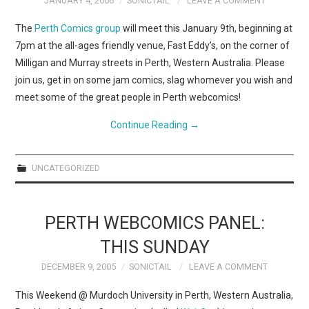
JANUARY 4, 2006
SONICTAIL
LEAVE A COMMENT
The
Perth Comics group
will meet this January 9th, beginning at
7pm at the all-ages friendly venue, Fast Eddy’s, on the corner of
Milligan and Murray streets in Perth, Western Australia. Please
join us, get in on some jam comics, slag whomever you wish and
meet some of the great people in Perth webcomics!
Continue Reading
→
UNCATEGORIZED
PERTH WEBCOMICS PANEL:
THIS SUNDAY
DECEMBER 9, 2005
SONICTAIL
LEAVE A COMMENT
This Weekend @ Murdoch University in Perth, Western Australia,