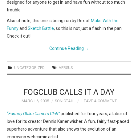
designed for anyone to get in and have fun without too much
trouble.
Also of note, this one is being run by Rex of
Make With the
Funny
and
Sketch Battle
, so this is not just a flash in the pan.
Check it out!
Continue Reading
→
UNCATEGORIZED
VERSUS
FOGCLUB CALLS IT A DAY
MARCH 6, 2005
SONICTAIL
LEAVE A COMMENT
“Fanboy Otaku Gamers Club”
published for four years, a labor of
love for its creator Dennis Kanenwisher. A fun, fairly fast-paced
superhero adventure that also shows the evolution of an
improving webcomic artist.