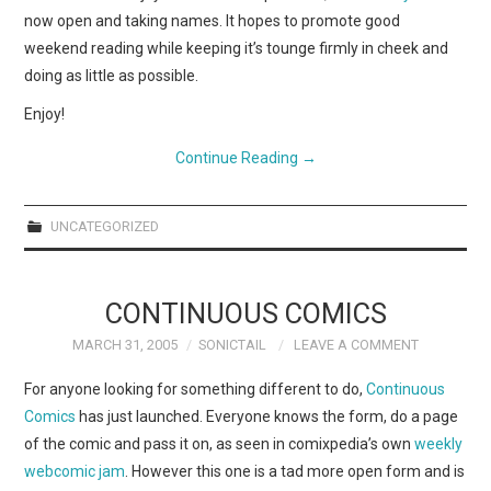
now open and taking names. It hopes to promote good
weekend reading while keeping it’s tounge firmly in cheek and
doing as little as possible.
Enjoy!
Continue Reading
→
UNCATEGORIZED
CONTINUOUS COMICS
MARCH 31, 2005
SONICTAIL
LEAVE A COMMENT
For anyone looking for something different to do,
Continuous
Comics
has just launched. Everyone knows the form, do a page
of the comic and pass it on, as seen in comixpedia’s own
weekly
webcomic jam
. However this one is a tad more open form and is