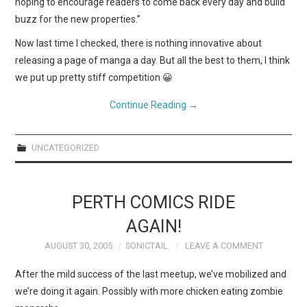
hoping to encourage readers to come back every day and build
buzz for the new properties.”
Now last time I checked, there is nothing innovative about
releasing a page of manga a day. But all the best to them, I think
we put up pretty stiff competition 😀
Continue Reading
→
UNCATEGORIZED
PERTH COMICS RIDE
AGAIN!
AUGUST 30, 2005
SONICTAIL
LEAVE A COMMENT
After the mild success of the last meetup, we’ve mobilized and
we’re doing it again. Possibly with more chicken eating zombie