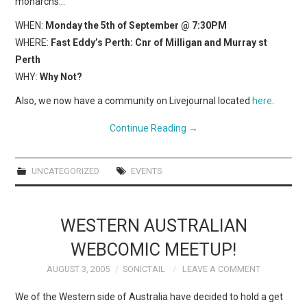
monarchs…
WHEN:
Monday the 5th of September @ 7:30PM
WHERE:
Fast Eddy’s Perth: Cnr of Milligan and Murray st
Perth
WHY:
Why Not?
Also, we now have a community on Livejournal located
here
.
Continue Reading
→
UNCATEGORIZED
EVENTS
WESTERN AUSTRALIAN
WEBCOMIC MEETUP!
AUGUST 3, 2005
SONICTAIL
LEAVE A COMMENT
We of the Western side of Australia have decided to hold a get