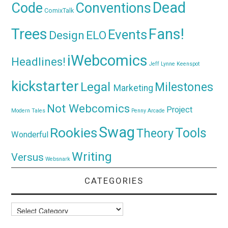
Dead
Code
Conventions
ComixTalk
Trees
Fans!
Events
Design
ELO
iWebcomics
Headlines!
Jeff Lynne
Keenspot
kickstarter
Legal
Milestones
Marketing
Not Webcomics
Project
Modern Tales
Penny Arcade
Swag
Rookies
Tools
Theory
Wonderful
Writing
Versus
Websnark
CATEGORIES
Categories