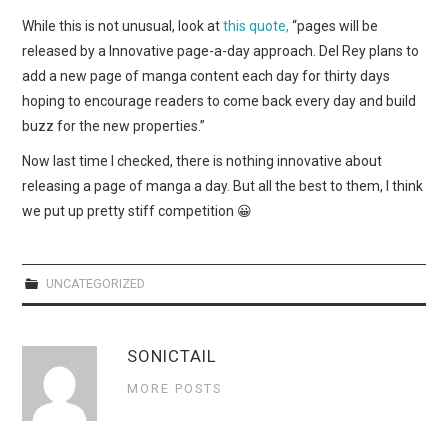
WEBCOMICS
While this is not unusual, look at
this quote,
“pages will be
released by a Innovative page-a-day approach. Del Rey plans to
FORUMS
add a new page of manga content each day for thirty days
hoping to encourage readers to come back every day and build
buzz for the new properties.”
Now last time I checked, there is nothing innovative about
releasing a page of manga a day. But all the best to them, I think
we put up pretty stiff competition 😀
UNCATEGORIZED
SONICTAIL
MORE POSTS