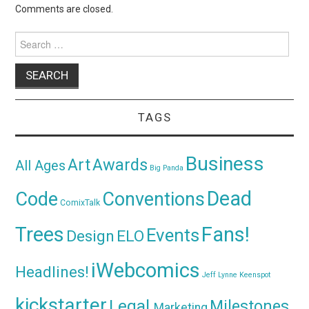
Comments are closed.
Search
for:
TAGS
Business
Awards
Art
All Ages
Big Panda
Dead
Code
Conventions
ComixTalk
Trees
Fans!
Events
Design
ELO
iWebcomics
Headlines!
Jeff Lynne
Keenspot
kickstarter
Legal
Milestones
Marketing