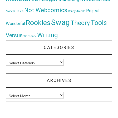
Not Webcomics
Project
Modern Tales
Penny Arcade
Swag
Rookies
Tools
Theory
Wonderful
Writing
Versus
Websnark
CATEGORIES
Categories
ARCHIVES
Archives