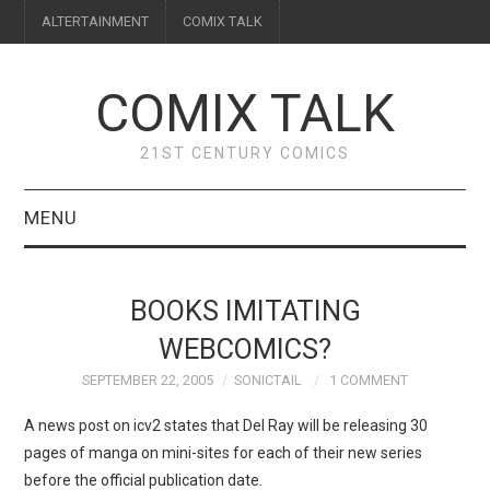
ALTERTAINMENT
COMIX TALK
COMIX TALK
21ST CENTURY COMICS
MENU
BLOG
BOOKS IMITATING
REVIEWS
WEBCOMICS?
SEPTEMBER 22, 2005
SONICTAIL
1 COMMENT
FEATURES
A news post on icv2 states that Del Ray will be releasing 30
INTERVIEWS
pages of manga on mini-sites for each of their new series
before the official publication date.