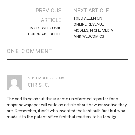
Post
PREVIOUS
NEXT ARTICLE
navigation
TODD ALLEN ON
ARTICLE
ONLINE REVENUE
MORE WEBCOMIC
MODELS, NICHE MEDIA
HURRICANE RELIEF
AND WEBCOMICS
ONE COMMENT
SEPTEMBER 22, 2005
CHRIS_C.
The sad thing about this is some uninformed reporter for a
major newspaper will write an article about how innovative they
are. Remember, it isn’t who invented the light bulb first but who
made it to the patent office first that matters to history. 😉