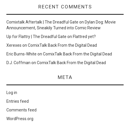
RECENT COMMENTS
Comixtalk Aftertalk | The Dreadful Gate
on
Dylan Dog: Movie
Announcement, Sneakily Turned into Comic Review
Up for Flattry | The Dreadful Gate
on
Flattred yet?
Xerexes
on
ComixTalk Back From the Digital Dead
Eric Burns-White
on
ComixTalk Back From the Digital Dead
D.J. Coffman
on
ComixTalk Back From the Digital Dead
META
Log in
Entries feed
Comments feed
WordPress.org