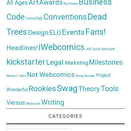
Business
Awards
Art
All Ages
Big Panda
Dead
Code
Conventions
ComixTalk
Trees
Fans!
Events
Design
ELO
iWebcomics
Headlines!
Jeff Lynne
Keenspot
kickstarter
Legal
Milestones
Marketing
Not Webcomics
Project
Modern Tales
Penny Arcade
Swag
Rookies
Tools
Theory
Wonderful
Writing
Versus
Websnark
CATEGORIES