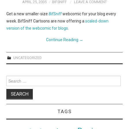
WEBCOMICS
APRIL 25, 2005
BIFSNIFF
LEAVE A COMMENT
Get a new smaller-size
BifSniff
webcomic for your blog every
FORUMS
week. BifSniff Cartoons are now offering a
scaled-down
version of the webcomic for blogs
.
Continue Reading
→
UNCATEGORIZED
Search
for:
TAGS