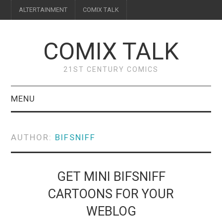
ALTERTAINMENT
COMIX TALK
COMIX TALK
21ST CENTURY COMICS
MENU
BLOG
AUTHOR:
BIFSNIFF
REVIEWS
FEATURES
GET MINI BIFSNIFF
CARTOONS FOR YOUR
INTERVIEWS
WEBLOG