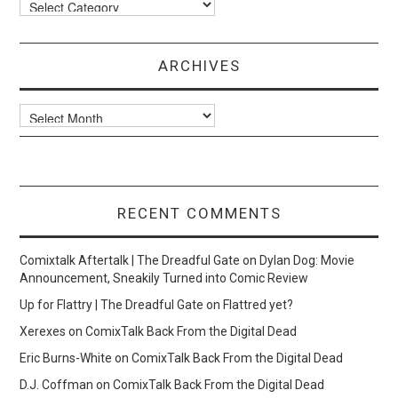
Categories
ARCHIVES
Archives
RECENT COMMENTS
Comixtalk Aftertalk | The Dreadful Gate
on
Dylan Dog: Movie
Announcement, Sneakily Turned into Comic Review
Up for Flattry | The Dreadful Gate
on
Flattred yet?
Xerexes
on
ComixTalk Back From the Digital Dead
Eric Burns-White
on
ComixTalk Back From the Digital Dead
D.J. Coffman
on
ComixTalk Back From the Digital Dead