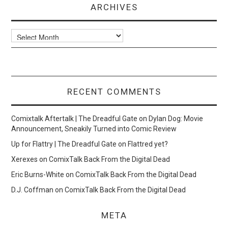
ARCHIVES
Archives
RECENT COMMENTS
Comixtalk Aftertalk | The Dreadful Gate
on
Dylan Dog: Movie
Announcement, Sneakily Turned into Comic Review
Up for Flattry | The Dreadful Gate
on
Flattred yet?
Xerexes
on
ComixTalk Back From the Digital Dead
Eric Burns-White
on
ComixTalk Back From the Digital Dead
D.J. Coffman
on
ComixTalk Back From the Digital Dead
META