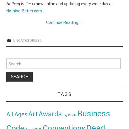
WEBCOMICS
Nothing Better
is now online and updating every weekday at
Nothing-Better.com
.
FORUMS
Continue Reading
→
UNCATEGORIZED
Search
for:
TAGS
Business
Awards
Art
All Ages
Big Panda
Dead
Code
Conventions