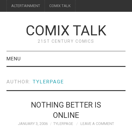
ALTERTAINMENT
COMIX TALK
COMIX TALK
21ST CENTURY COMICS
MENU
BLOG
AUTHOR:
TYLERPAGE
REVIEWS
FEATURES
NOTHING BETTER IS
ONLINE
INTERVIEWS
JANUARY 3, 2006
TYLERPAGE
LEAVE A COMMENT