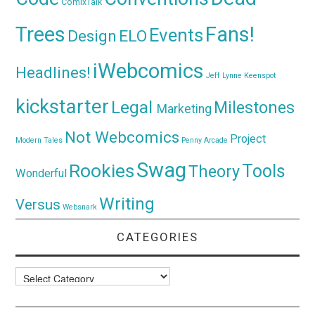
ComixTalk
Trees
Fans!
Events
Design
ELO
iWebcomics
Headlines!
Jeff Lynne
Keenspot
kickstarter
Legal
Milestones
Marketing
Not Webcomics
Project
Modern Tales
Penny Arcade
Swag
Rookies
Tools
Theory
Wonderful
Writing
Versus
Websnark
CATEGORIES
Categories