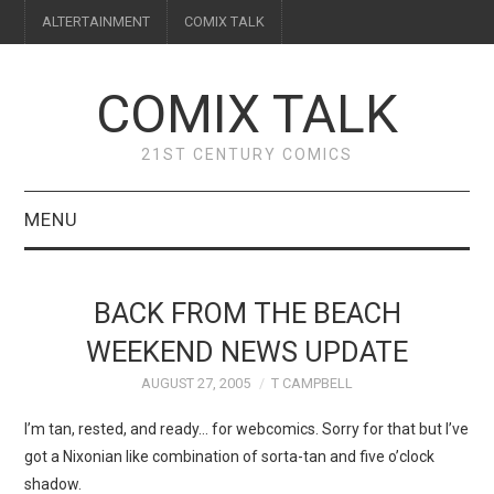
ALTERTAINMENT
COMIX TALK
COMIX TALK
21ST CENTURY COMICS
MENU
BLOG
BACK FROM THE BEACH
REVIEWS
WEEKEND NEWS UPDATE
AUGUST 27, 2005
T CAMPBELL
FEATURES
I’m tan, rested, and ready… for webcomics. Sorry for that but I’ve
INTERVIEWS
got a Nixonian like combination of sorta-tan and five o’clock
shadow.