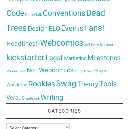
Big Panda
Dead
Code
Conventions
ComixTalk
Trees
Fans!
Events
Design
ELO
iWebcomics
Headlines!
Jeff Lynne
Keenspot
kickstarter
Legal
Milestones
Marketing
Not Webcomics
Project
Modern Tales
Penny Arcade
Swag
Rookies
Tools
Theory
Wonderful
Writing
Versus
Websnark
CATEGORIES
Categories