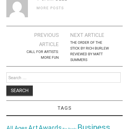
MORE POSTS
Post
PREVIOUS
NEXT ARTICLE
navigation
THE ORDER OF THE
ARTICLE
STICK BY RICH BURLEW
CALL FOR ARTISTS:
REVIEWED BY MATT
MORE FUN
SUMMERS
Search
for:
TAGS
Business
Awards
Art
All Ages