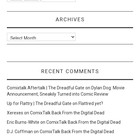
ARCHIVES
Archives
RECENT COMMENTS
Comixtalk Aftertalk | The Dreadful Gate
on
Dylan Dog: Movie
Announcement, Sneakily Turned into Comic Review
Up for Flattry | The Dreadful Gate
on
Flattred yet?
Xerexes
on
ComixTalk Back From the Digital Dead
Eric Burns-White
on
ComixTalk Back From the Digital Dead
D.J. Coffman
on
ComixTalk Back From the Digital Dead