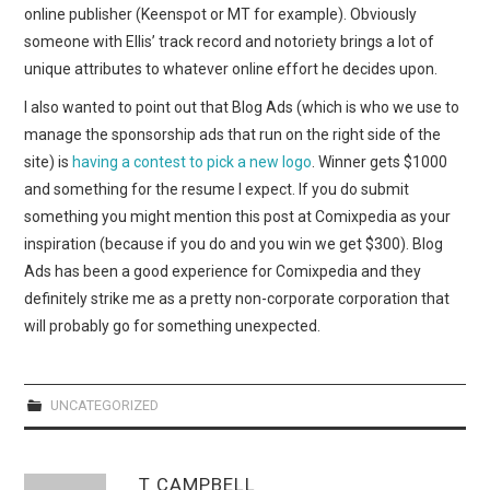
online publisher (Keenspot or MT for example). Obviously
someone with Ellis’ track record and notoriety brings a lot of
unique attributes to whatever online effort he decides upon.
I also wanted to point out that Blog Ads (which is who we use to
manage the sponsorship ads that run on the right side of the
site) is
having a contest to pick a new logo
. Winner gets $1000
and something for the resume I expect. If you do submit
something you might mention this post at Comixpedia as your
inspiration (because if you do and you win we get $300). Blog
Ads has been a good experience for Comixpedia and they
definitely strike me as a pretty non-corporate corporation that
will probably go for something unexpected.
UNCATEGORIZED
T CAMPBELL