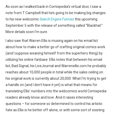
WEBCOMICS
As soon as I walked back in Comixpedia’s virtual door, I saw a
note from T Campbell that he’s going to be making big changes
FORUMS
to his new webcomic
Search Engine Funnies
this upcoming
September 5 with the release of something called “Blackhat.”
More details soon I’m sure.
I also saw that Warren Ellis is musing again on his email list
about how to make a better go of crafting original comics work
(and I suppose weaning himself from the superhero thing) by
utilizing his online fanbase. Ellis notes that between his email
list, Bad Signal, his LiveJournal and Warrenellis.com he probably
reaches about 10,000 people in total while the sales ceiling on
his original work is currently about 20,000. What I’m trying to get
a handle on (and I don’t have it yet) is what that means for
translating Ellis’ numbers into the webcomics world Comixpedia
readers already know and love. And it raises interesting
questions – for someone so determined to control his artistic
fate as Ellis is he better off alone, or with some sort of existing