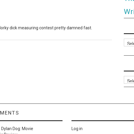
Wri
t dorky dick measuring contest pretty damned fast.
Categ
Archi
MMENTS
n
Dylan Dog: Movie
Log in