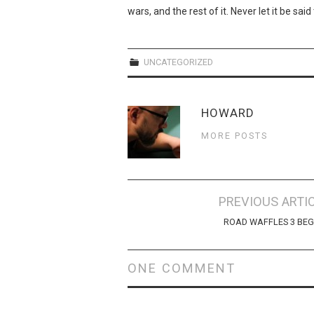
wars, and the rest of it. Never let it be sa
UNCATEGORIZED
HOWARD
MORE POSTS
Post
PREVIOUS ARTI
navigation
ROAD WAFFLES 3 BEG
ONE COMMENT