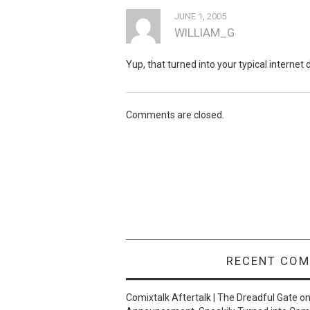
JUNE 1, 2005
WILLIAM_G
Yup, that turned into your typical interne
Comments are closed.
RECENT CO
Comixtalk Aftertalk | The Dreadful Gate
o