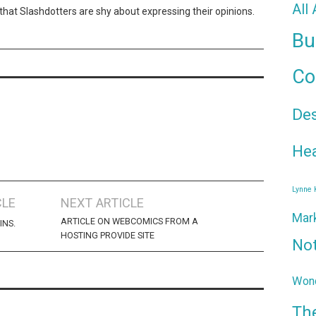
All
id that Slashdotters are shy about expressing their opinions.
Bu
Co
De
Hea
Lynne
CLE
NEXT ARTICLE
Mar
ARTICLE ON WEBCOMICS FROM A
INS.
HOSTING PROVIDE SITE
No
Wond
Th