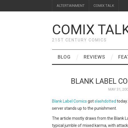
ALTERTAINMENT
COMIX TALK
COMIX TAL
21ST CENTURY COMICS
BLOG
REVIEWS
FEA
BLANK LABEL C
MAY 31, 20
Blank Label Comics
got
slashdotted
today.
server stands up to the punishment.
The article mostly draws from the Blank L
typical jumble of mixed karma, with attac