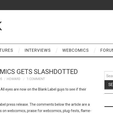
K
TURES
INTERVIEWS
WEBCOMICS
FORU
OMICS GETS SLASHDOTTED
Sear
for:
05
HOWARD
1 COMMENT
 All eyes are now on the Blank Label guys to see if their
abel press release. The comments below the article are a
ks on webcomics, praise for webcomics, plug-fests, flame-