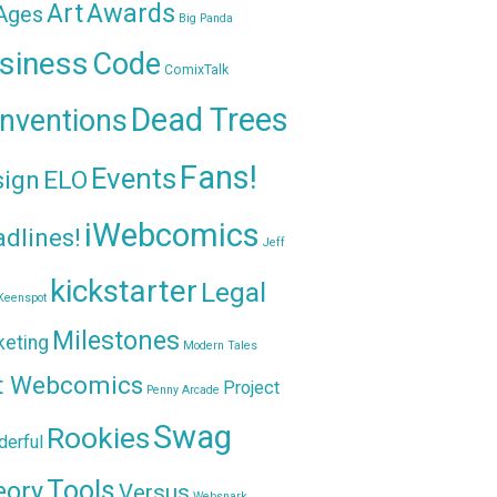
Awards
Art
 Ages
Big Panda
siness
Code
ComixTalk
Dead Trees
nventions
Fans!
Events
sign
ELO
iWebcomics
dlines!
Jeff
kickstarter
Legal
Keenspot
Milestones
keting
Modern Tales
t Webcomics
Project
Penny Arcade
Swag
Rookies
erful
Tools
eory
Versus
Websnark