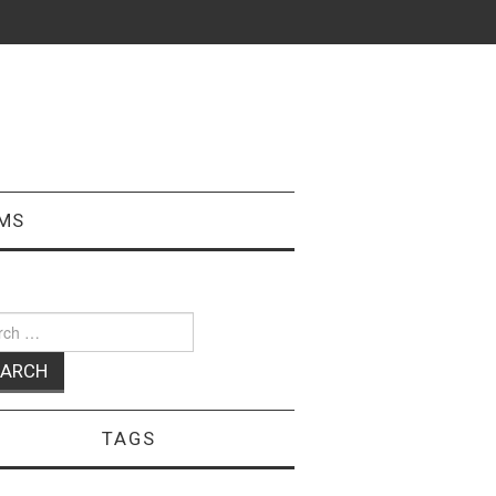
MS
ch
TAGS