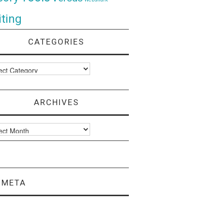
ting
CATEGORIES
ories
ARCHIVES
ves
META