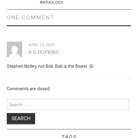
ANTHOLOGY
ONE COMMENT
APRIL 25, 2005
A.G.HOPKINS
Stephen Notley, not Bob. Bob is the flower. 😛
Comments are closed.
Search
for:
TAGS