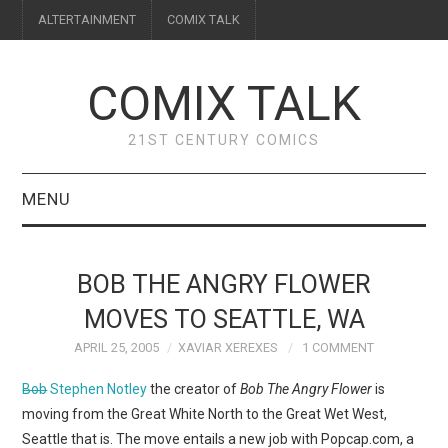
ALTERTAINMENT
COMIX TALK
COMIX TALK
21ST CENTURY COMICS
MENU
BLOG
BOB THE ANGRY FLOWER
REVIEWS
MOVES TO SEATTLE, WA
APRIL 25, 2005
XAVIAR XEREXES
1 COMMENT
FEATURES
Bob
Stephen Notley
the creator of
Bob The Angry Flower
is
INTERVIEWS
moving from the Great White North to the Great Wet West,
Seattle that is. The move entails a new job with Popcap.com, a