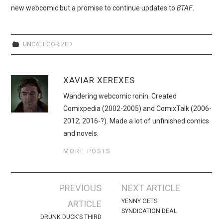
WEBCOMICS
new webcomic but a promise to continue updates to
BTAF
.
FORUMS
UNCATEGORIZED
XAVIAR XEREXES
Wandering webcomic ronin. Created
Comixpedia (2002-2005) and ComixTalk (2006-
2012; 2016-?). Made a lot of unfinished comics
and novels.
MORE POSTS
Post
PREVIOUS
NEXT ARTICLE
navigation
YENNY GETS
ARTICLE
SYNDICATION DEAL
DRUNK DUCK’S THIRD