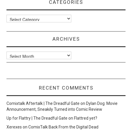
CATEGORIES
Categories
ARCHIVES
Archives
RECENT COMMENTS
Comixtalk Aftertalk | The Dreadful Gate
on
Dylan Dog: Movie
Announcement, Sneakily Turned into Comic Review
Up for Flattry | The Dreadful Gate
on
Flattred yet?
Xerexes
on
ComixTalk Back From the Digital Dead