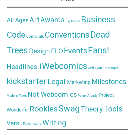
Business
Awards
Art
All Ages
Big Panda
Dead
Code
Conventions
ComixTalk
Trees
Fans!
Events
Design
ELO
iWebcomics
Headlines!
Jeff Lynne
Keenspot
kickstarter
Legal
Milestones
Marketing
Not Webcomics
Project
Modern Tales
Penny Arcade
Swag
Rookies
Tools
Theory
Wonderful
Writing
Versus
Websnark