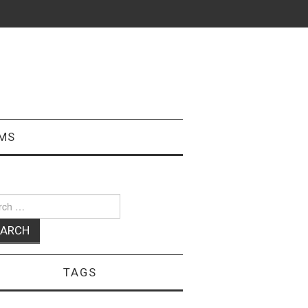
MS
ch
TAGS