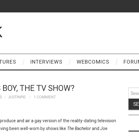
K
TURES
INTERVIEWS
WEBCOMICS
FORU
 BOY, THE TV SHOW?
Sear
for:
3
JUSTINPIE
1 COMMENT
 produce and air a gay version of the reality-dating television
ving been well-worn by shows like
The Bachelor
and
Joe