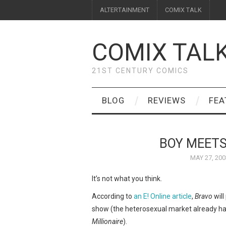
ALTERTAINMENT
COMIX TALK
COMIX TAL
21ST CENTURY COMICS
BLOG
REVIEWS
FEA
BOY MEETS
MAY 27, 200
It’s not what you think.
According to
an E! Online article
,
Bravo
will
show (the heterosexual market already ha
Millionaire
).