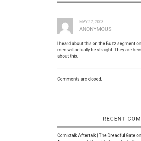
MAY 27, 2003
ANONYMOUS
I heard about this on the Buzz segment o
men will actually be straight. They are bei
about this.
Comments are closed.
RECENT CO
Comixtalk Aftertalk | The Dreadful Gate
o