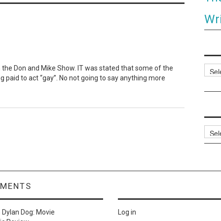
Wri
n the Don and Mike Show. IT was stated that some of the
Categ
ng paid to act “gay”. No not going to say anything more
Archi
MMENTS
n
Dylan Dog: Movie
Log in