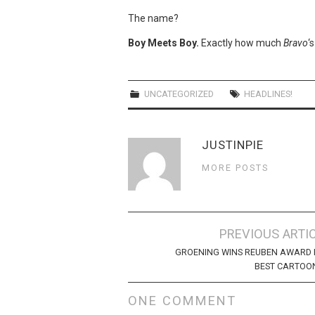
The name?
Boy Meets Boy.
Exactly how much
Bravo
‘
UNCATEGORIZED
HEADLINES!
JUSTINPIE
MORE POSTS
Post
PREVIOUS ARTI
navigation
GROENING WINS REUBEN AWARD 
BEST CARTOO
ONE COMMENT