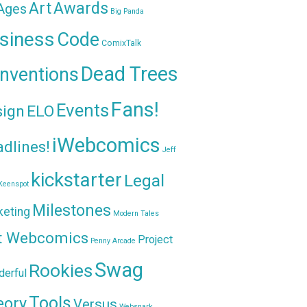
Awards
Art
 Ages
Big Panda
siness
Code
ComixTalk
Dead Trees
nventions
Fans!
Events
sign
ELO
iWebcomics
dlines!
Jeff
kickstarter
Legal
Keenspot
Milestones
keting
Modern Tales
t Webcomics
Project
Penny Arcade
Swag
Rookies
erful
Tools
eory
Versus
Websnark