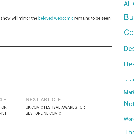
All
Bu
s show will mirror the
beloved webcomic
remains to be seen.
Co
De
Hea
Lynne
Mar
CLE
NEXT ARTICLE
No
FOR
UK COMIC FESTIVAL AWARDS FOR
NIST
BEST ONLINE COMIC
Wond
Th