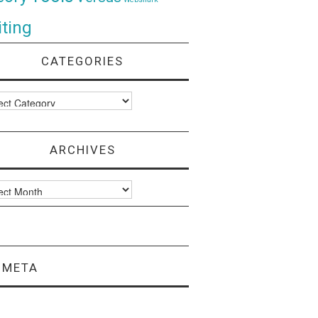
ting
CATEGORIES
ories
ARCHIVES
ves
META