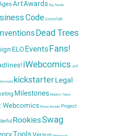
Awards
Art
 Ages
Big Panda
siness
Code
ComixTalk
Dead Trees
nventions
Fans!
Events
sign
ELO
iWebcomics
dlines!
Jeff
kickstarter
Legal
Keenspot
Milestones
keting
Modern Tales
t Webcomics
Project
Penny Arcade
Swag
Rookies
erful
Tools
eory
Versus
Websnark