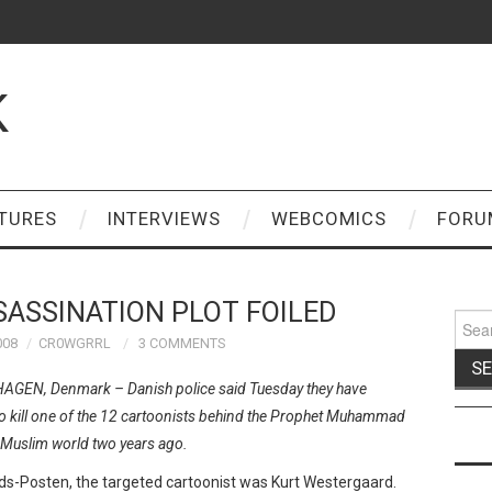
K
TURES
INTERVIEWS
WEBCOMICS
FORU
ASSINATION PLOT FOILED
Sear
for:
008
CR0WGRRL
3 COMMENTS
GEN, Denmark – Danish police said Tuesday they have
 to kill one of the 12 cartoonists behind the Prophet Muhammad
e Muslim world two years ago.
ds-Posten, the targeted cartoonist was Kurt Westergaard.