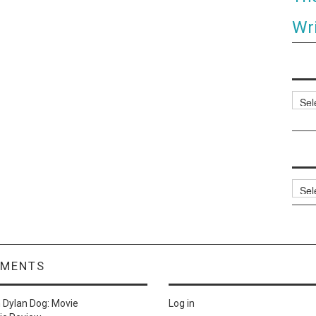
Wri
Categ
Archi
MMENTS
n
Dylan Dog: Movie
Log in