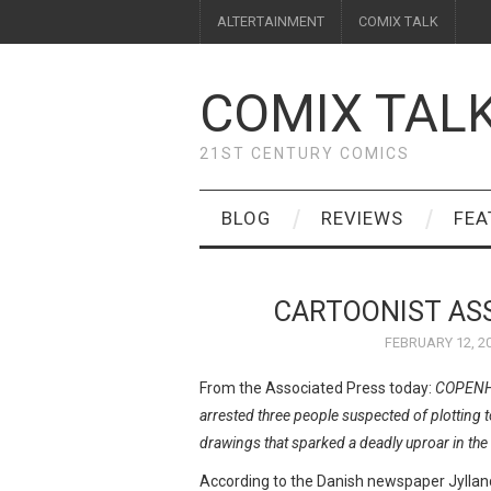
ALTERTAINMENT
COMIX TALK
COMIX TAL
21ST CENTURY COMICS
BLOG
REVIEWS
FEA
CARTOONIST ASS
FEBRUARY 12, 2
From the Associated Press today:
COPENHA
arrested three people suspected of plotting
drawings that sparked a deadly uproar in th
According to the Danish newspaper Jyllan