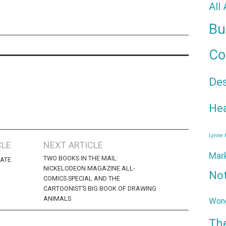
All
Bu
Co
De
Hea
Lynne
CLE
NEXT ARTICLE
Mar
TWO BOOKS IN THE MAIL:
DATE
NICKELODEON MAGAZINE ALL-
No
COMICS SPECIAL AND THE
CARTOONIST’S BIG BOOK OF DRAWING
ANIMALS
Wond
Th