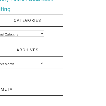
ting
CATEGORIES
ories
ARCHIVES
ves
META