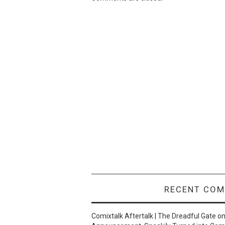
RECENT CO
Comixtalk Aftertalk | The Dreadful Gate
o