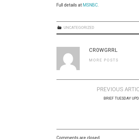
Full details at
MSNBC
.
UNCATEGORIZED
CR0WGRRL
MORE POSTS
Post
PREVIOUS ARTI
navigation
BRIEF TUESDAY UP
Comments are closed.