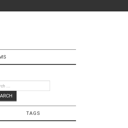
MS
ch
TAGS