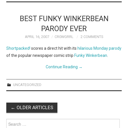
BEST FUNKY WINKERBEAN
PARODY EVER
APRIL 16, 2007
CR0WGRRL
2 COMMENTS
Shortpacked!
scores a direct hit with its
hilarious Monday parody
of the popular newspaper comic strip
Funky Winkerbean
.
Continue Reading
→
UNCATEGORIZED
Post
←
OLDER ARTICLES
navigation
Search
for: