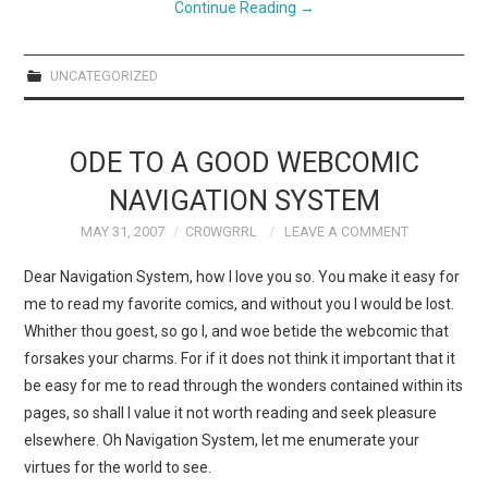
Continue Reading
→
UNCATEGORIZED
ODE TO A GOOD WEBCOMIC
NAVIGATION SYSTEM
MAY 31, 2007
CR0WGRRL
LEAVE A COMMENT
Dear Navigation System, how I love you so. You make it easy for
me to read my favorite comics, and without you I would be lost.
Whither thou goest, so go I, and woe betide the webcomic that
forsakes your charms. For if it does not think it important that it
be easy for me to read through the wonders contained within its
pages, so shall I value it not worth reading and seek pleasure
elsewhere. Oh Navigation System, let me enumerate your
virtues for the world to see.