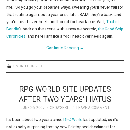
suddenly break up with you without warning. "It’s not you, it’s
me." So you go your separate ways, swearing you’ll never fall for
that routine again, but a year or so later, BAM! they’re back, and
you’re head-over-heels and bound for heartache. Well,
Tauhid
Bondia
‘s back on the scene with a new webcomic,
the Good Ship
Chronicles
, and here I am like a fool, head over heels again.
Continue Reading
→
UNCATEGORIZED
RPG WORLD SITE UPDATES
AFTER TWO YEARS’ HIATUS
JUNE 26, 2007
CR0WGRRL
LEAVE A COMMENT
It’s been about two years since
RPG World
last updated, so it’s
not exactly surprising that by now I’d stopped checking it for