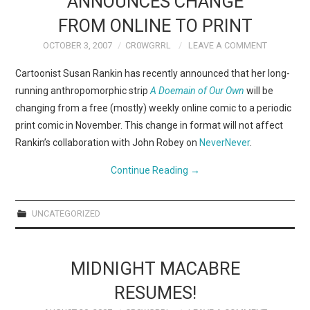
ANNOUNCES CHANGE
FROM ONLINE TO PRINT
OCTOBER 3, 2007
CR0WGRRL
LEAVE A COMMENT
Cartoonist Susan Rankin has recently announced that her long-
running anthropomorphic strip
A Doemain of Our Own
will be
changing from a free (mostly) weekly online comic to a periodic
print comic in November. This change in format will not affect
Rankin’s collaboration with John Robey on
NeverNever
.
Continue Reading
→
UNCATEGORIZED
MIDNIGHT MACABRE
RESUMES!