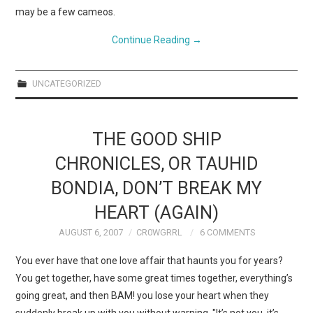
may be a few cameos.
Continue Reading
→
UNCATEGORIZED
THE GOOD SHIP
CHRONICLES, OR TAUHID
BONDIA, DON’T BREAK MY
HEART (AGAIN)
AUGUST 6, 2007
CR0WGRRL
6 COMMENTS
You ever have that one love affair that haunts you for years?
You get together, have some great times together, everything’s
going great, and then BAM! you lose your heart when they