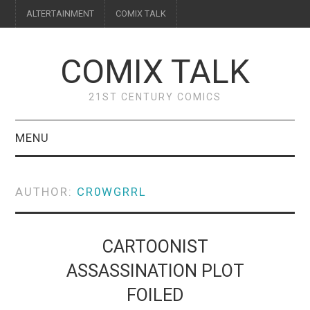
ALTERTAINMENT
COMIX TALK
COMIX TALK
21ST CENTURY COMICS
MENU
BLOG
AUTHOR:
CR0WGRRL
REVIEWS
FEATURES
CARTOONIST
ASSASSINATION PLOT
INTERVIEWS
FOILED