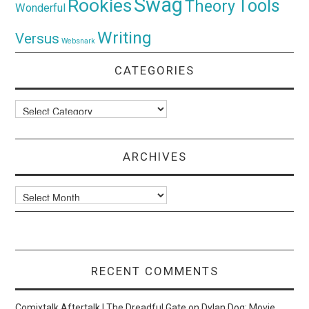
Swag
Rookies
Tools
Theory
Wonderful
Writing
Versus
Websnark
CATEGORIES
Categories
ARCHIVES
Archives
RECENT COMMENTS
Comixtalk Aftertalk | The Dreadful Gate
on
Dylan Dog: Movie