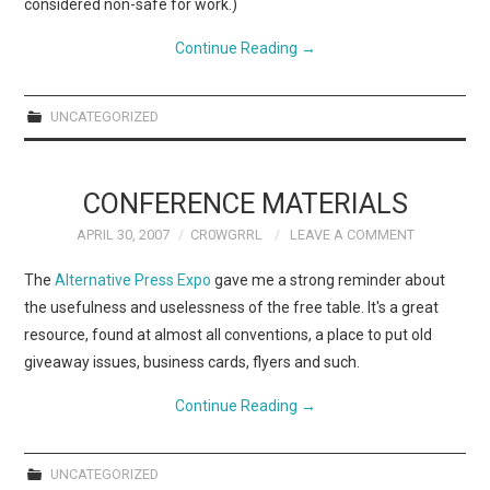
considered non-safe for work.)
Continue Reading
→
UNCATEGORIZED
CONFERENCE MATERIALS
APRIL 30, 2007
CR0WGRRL
LEAVE A COMMENT
The
Alternative Press Expo
gave me a strong reminder about
the usefulness and uselessness of the free table. It's a great
resource, found at almost all conventions, a place to put old
giveaway issues, business cards, flyers and such.
Continue Reading
→
UNCATEGORIZED