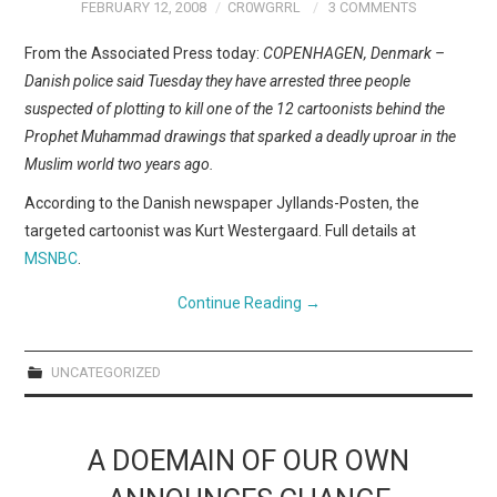
WEBCOMICS
FEBRUARY 12, 2008
CR0WGRRL
3 COMMENTS
From the Associated Press today:
COPENHAGEN, Denmark –
FORUMS
Danish police said Tuesday they have arrested three people
suspected of plotting to kill one of the 12 cartoonists behind the
Prophet Muhammad drawings that sparked a deadly uproar in the
Muslim world two years ago.
According to the Danish newspaper Jyllands-Posten, the
targeted cartoonist was Kurt Westergaard. Full details at
MSNBC
.
Continue Reading
→
UNCATEGORIZED
A DOEMAIN OF OUR OWN