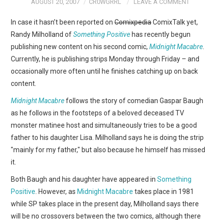
AUGUST 20, 2007
CR0WGRRL
LEAVE A COMMENT
In case it hasn’t been reported on
Comixpedia
ComixTalk yet,
Randy Milholland of
Something Positive
has recently begun
publishing new content on his second comic,
Midnight Macabre
.
Currently, he is publishing strips Monday through Friday – and
occasionally more often until he finishes catching up on back
content.
Midnight Macabre
follows the story of comedian Gaspar Baugh
as he follows in the footsteps of a beloved deceased TV
monster matinee host and simultaneously tries to be a good
father to his daughter Lisa. Milholland says he is doing the strip
"mainly for my father," but also because he himself has missed
it.
Both Baugh and his daughter have appeared in
Something
Positive
. However, as
Midnight Macabre
takes place in 1981
while SP takes place in the present day, Milholland says there
will be no crossovers between the two comics, although there