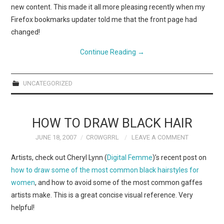
new content. This made it all more pleasing recently when my
Firefox bookmarks updater told me that the front page had
changed!
Continue Reading
→
UNCATEGORIZED
HOW TO DRAW BLACK HAIR
JUNE 18, 2007
CR0WGRRL
LEAVE A COMMENT
Artists, check out Cheryl Lynn (
Digital Femme
)’s recent post on
how to draw some of the most common black hairstyles for
women
, and how to avoid some of the most common gaffes
artists make. This is a great concise visual reference. Very
helpful!