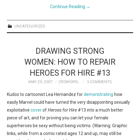
Continue Reading
→
UNCATEGORIZED
DRAWING STRONG
WOMEN: HOW TO REPAIR
HEROES FOR HIRE #13
MAY 29, 2007
CR0WGRRL
5 COMMENTS
Kudos to cartoonist Lea Hernandez for
demonstrating
how
easily Marvel could have turned the very disappointing sexually
exploitative
cover
of
Heroes for Hire
#13 into a much better
piece of art, and for proving you can let your female
superheroes be sexy without being victims. (Warning: Graphic
links, while from a comic rated ages 12 and up, may still be