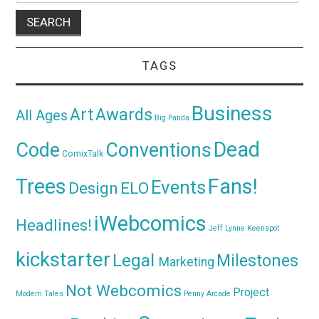
TAGS
Business
Awards
Art
All Ages
Big Panda
Dead
Code
Conventions
ComixTalk
Trees
Fans!
Events
Design
ELO
iWebcomics
Headlines!
Jeff Lynne
Keenspot
kickstarter
Legal
Milestones
Marketing
Not Webcomics
Project
Modern Tales
Penny Arcade