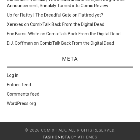
Announcement, Sneakily Turned into Comic Review
Up for Flattry | The Dreadful Gate
on
Flattred yet?
Xerexes
on
ComixTalk Back From the Digital Dead
Eric Burns-White
on
ComixTalk Back From the Digital Dead
D.J. Coffman
on
ComixTalk Back From the Digital Dead
META
Log in
Entries feed
Comments feed
WordPress.org
© 2026 COMIX TALK. ALL RIGHTS RESERVED.
FASHIONISTA
BY ATHEMES