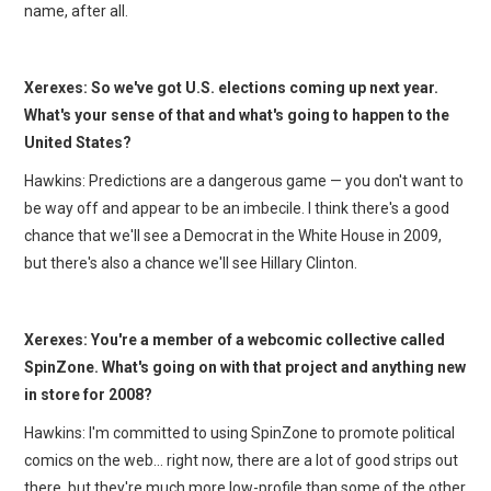
name, after all.
Xerexes: So we've got U.S. elections coming up next year.
What's your sense of that and what's going to happen to the
United States?
Hawkins: Predictions are a dangerous game — you don't want to
be way off and appear to be an imbecile. I think there's a good
chance that we'll see a Democrat in the White House in 2009,
but there's also a chance we'll see Hillary Clinton.
Xerexes: You're a member of a webcomic collective called
SpinZone. What's going on with that project and anything new
in store for 2008?
Hawkins: I'm committed to using SpinZone to promote political
comics on the web… right now, there are a lot of good strips out
there, but they're much more low-profile than some of the other