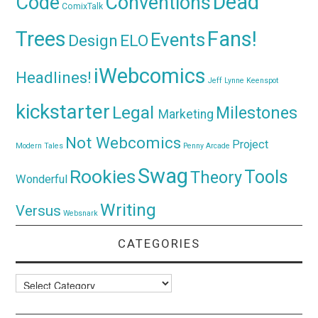
Dead
Code
Conventions
ComixTalk
Trees
Fans!
Events
Design
ELO
iWebcomics
Headlines!
Jeff Lynne
Keenspot
kickstarter
Legal
Milestones
Marketing
Not Webcomics
Project
Modern Tales
Penny Arcade
Swag
Rookies
Tools
Theory
Wonderful
Writing
Versus
Websnark
CATEGORIES
Categories