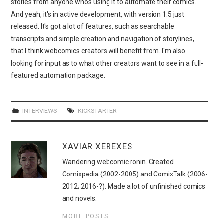
stories from anyone who's using it to automate their comics.
And yeah, it's in active development, with version 1.5 just
released. It's got a lot of features, such as searchable
transcripts and simple creation and navigation of storylines,
that I think webcomics creators will benefit from. I'm also
looking for input as to what other creators want to see in a full-
featured automation package.
INTERVIEWS
KICKSTARTER
XAVIAR XEREXES
Wandering webcomic ronin. Created
Comixpedia (2002-2005) and ComixTalk (2006-
2012; 2016-?). Made a lot of unfinished comics
and novels.
MORE POSTS