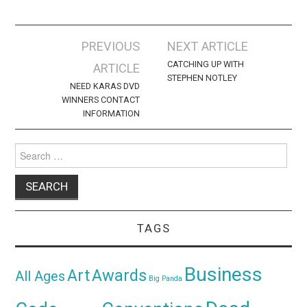
Post
PREVIOUS
NEXT ARTICLE
navigation
CATCHING UP WITH
ARTICLE
STEPHEN NOTLEY
NEED KARAS DVD
WINNERS CONTACT
INFORMATION
Search
for:
TAGS
Business
Awards
Art
All Ages
Big Panda