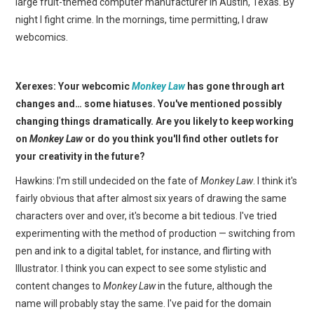
large fruit-themed computer manufacturer in Austin, Texas. By
night I fight crime. In the mornings, time permitting, I draw
webcomics.
Xerexes: Your webcomic
Monkey Law
has gone through art
changes and… some hiatuses. You've mentioned possibly
changing things dramatically. Are you likely to keep working
on
Monkey Law
or do you think you'll find other outlets for
your creativity in the future?
Hawkins: I'm still undecided on the fate of
Monkey Law
. I think it's
fairly obvious that after almost six years of drawing the same
characters over and over, it's become a bit tedious. I've tried
experimenting with the method of production — switching from
pen and ink to a digital tablet, for instance, and flirting with
Illustrator. I think you can expect to see some stylistic and
content changes to
Monkey Law
in the future, although the
name will probably stay the same. I've paid for the domain