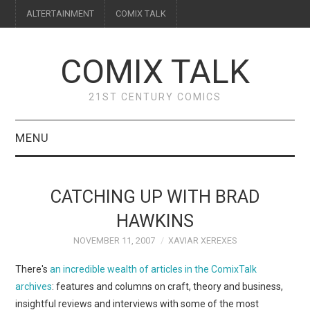
ALTERTAINMENT
COMIX TALK
COMIX TALK
21ST CENTURY COMICS
MENU
BLOG
CATCHING UP WITH BRAD
REVIEWS
HAWKINS
NOVEMBER 11, 2007
XAVIAR XEREXES
FEATURES
There's
an incredible wealth of articles in the ComixTalk
INTERVIEWS
archives
: features and columns on craft, theory and business,
insightful reviews and interviews with some of the most