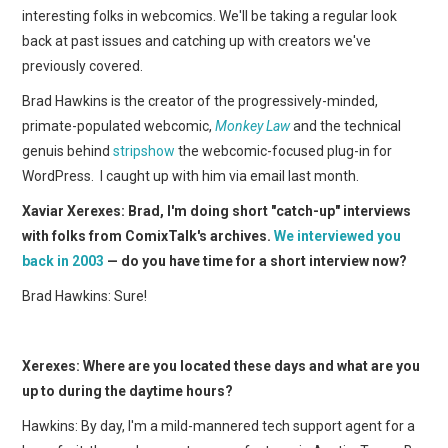
WEBCOMICS
interesting folks in webcomics. We'll be taking a regular look
back at past issues and catching up with creators we've
FORUMS
previously covered.
Brad Hawkins is the creator of the progressively-minded,
primate-populated webcomic,
Monkey Law
and the technical
genuis behind
stripshow
the webcomic-focused plug-in for
WordPress. I caught up with him via email last month.
Xaviar Xerexes: Brad, I'm doing short "catch-up" interviews
with folks from ComixTalk's archives.
We interviewed you
back in 2003
— do you have time for a short interview now?
Brad Hawkins: Sure!
Xerexes: Where are you located these days and what are you
up to during the daytime hours?
Hawkins: By day, I'm a mild-mannered tech support agent for a