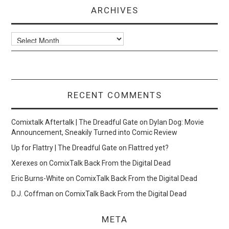
ARCHIVES
Archives
RECENT COMMENTS
Comixtalk Aftertalk | The Dreadful Gate
on
Dylan Dog: Movie
Announcement, Sneakily Turned into Comic Review
Up for Flattry | The Dreadful Gate
on
Flattred yet?
Xerexes
on
ComixTalk Back From the Digital Dead
Eric Burns-White
on
ComixTalk Back From the Digital Dead
D.J. Coffman
on
ComixTalk Back From the Digital Dead
META