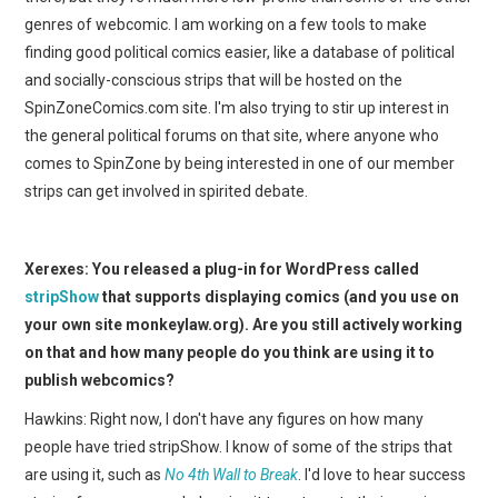
genres of webcomic. I am working on a few tools to make
finding good political comics easier, like a database of political
and socially-conscious strips that will be hosted on the
SpinZoneComics.com site. I'm also trying to stir up interest in
the general political forums on that site, where anyone who
comes to SpinZone by being interested in one of our member
strips can get involved in spirited debate.
Xerexes: You released a plug-in for WordPress called
stripShow
that supports displaying comics (and you use on
your own site monkeylaw.org). Are you still actively working
on that and how many people do you think are using it to
publish webcomics?
Hawkins: Right now, I don't have any figures on how many
people have tried stripShow. I know of some of the strips that
are using it, such as
No 4th Wall to Break
. I'd love to hear success