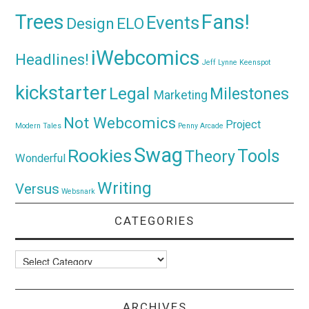
Trees
Fans!
Events
Design
ELO
iWebcomics
Headlines!
Jeff Lynne
Keenspot
kickstarter
Legal
Milestones
Marketing
Not Webcomics
Project
Modern Tales
Penny Arcade
Swag
Rookies
Tools
Theory
Wonderful
Writing
Versus
Websnark
CATEGORIES
Categories
ARCHIVES