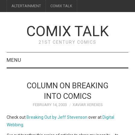
ALTERTAINMENT
COMIX TALK
COMIX TALK
21ST CENTURY COMICS
MENU
BLOG
COLUMN ON BREAKING
REVIEWS
INTO COMICS
FEBRUARY 14, 2003
XAVIAR XEREXES
FEATURES
Check out
Breaking Out by Jeff Stevenson
over at
Digital
INTERVIEWS
Webbing
.