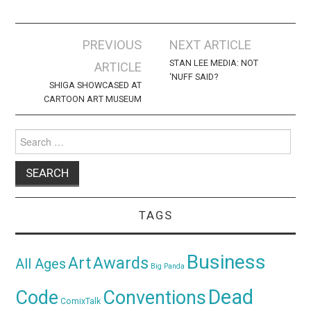
Post
PREVIOUS
NEXT ARTICLE
navigation
STAN LEE MEDIA: NOT
ARTICLE
‘NUFF SAID?
SHIGA SHOWCASED AT
CARTOON ART MUSEUM
Search
for:
TAGS
Business
Awards
Art
All Ages
Big Panda
Dead
Code
Conventions
ComixTalk