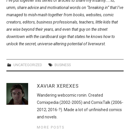
I’ve put together this series of articles to share my insanity……to,
WEBCOMICS
umm, share advice and motivational words on “breaking in” that I’ve
managed to mish-mash together from books, websites, comic
FORUMS
creators, editors, business professionals, teachers, little kids that
are wise beyond their years, and even that guy on the street
downtown with the cardboard sign that states he knows how to
unlock the secret, universe-altering potential of liverwurst.
UNCATEGORIZED
BUSINESS
XAVIAR XEREXES
Wandering webcomic ronin. Created
Comixpedia (2002-2005) and ComixTalk (2006-
2012; 2016-?). Made a lot of unfinished comics
and novels.
MORE POSTS