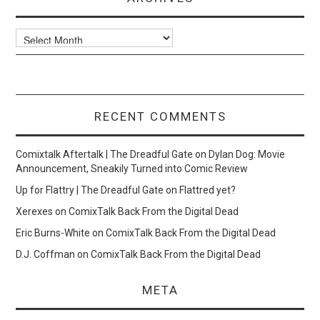
Archives
RECENT COMMENTS
Comixtalk Aftertalk | The Dreadful Gate
on
Dylan Dog: Movie
Announcement, Sneakily Turned into Comic Review
Up for Flattry | The Dreadful Gate
on
Flattred yet?
Xerexes
on
ComixTalk Back From the Digital Dead
Eric Burns-White
on
ComixTalk Back From the Digital Dead
D.J. Coffman
on
ComixTalk Back From the Digital Dead
META