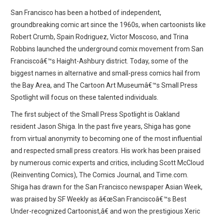
WEBCOMICS
San Francisco has been a hotbed of independent,
groundbreaking comic art since the 1960s, when cartoonists like
FORUMS
Robert Crumb, Spain Rodriguez, Victor Moscoso, and Trina
Robbins launched the underground comix movement from San
Franciscoâ€™s Haight-Ashbury district. Today, some of the
biggest names in alternative and small-press comics hail from
the Bay Area, and The Cartoon Art Museumâ€™s Small Press
Spotlight will focus on these talented individuals.
The first subject of the Small Press Spotlight is Oakland
resident Jason Shiga. In the past five years, Shiga has gone
from virtual anonymity to becoming one of the most influential
and respected small press creators. His work has been praised
by numerous comic experts and critics, including Scott McCloud
(Reinventing Comics), The Comics Journal, and Time.com.
Shiga has drawn for the San Francisco newspaper Asian Week,
was praised by SF Weekly as â€œSan Franciscoâ€™s Best
Under-recognized Cartoonist,â€ and won the prestigious Xeric