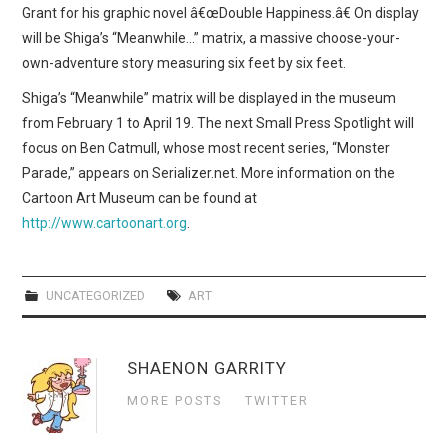
Grant for his graphic novel â€œDouble Happiness.â€ On display
will be Shiga’s “Meanwhile…” matrix, a massive choose-your-
own-adventure story measuring six feet by six feet.
Shiga’s “Meanwhile” matrix will be displayed in the museum
from February 1 to April 19. The next Small Press Spotlight will
focus on Ben Catmull, whose most recent series, “Monster
Parade,” appears on Serializer.net. More information on the
Cartoon Art Museum can be found at
http://www.cartoonart.org
.
UNCATEGORIZED
ART
SHAENON GARRITY
MORE POSTS
TWITTER