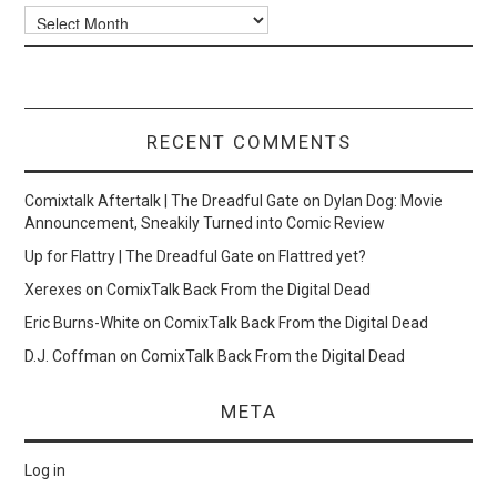
Archives
RECENT COMMENTS
Comixtalk Aftertalk | The Dreadful Gate
on
Dylan Dog: Movie
Announcement, Sneakily Turned into Comic Review
Up for Flattry | The Dreadful Gate
on
Flattred yet?
Xerexes
on
ComixTalk Back From the Digital Dead
Eric Burns-White
on
ComixTalk Back From the Digital Dead
D.J. Coffman
on
ComixTalk Back From the Digital Dead
META
Log in