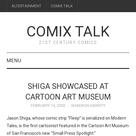
ALTERTAINMENT
COMIX TALK
COMIX TALK
21ST CENTURY COMICS
MENU
BLOG
SHIGA SHOWCASED AT
REVIEWS
CARTOON ART MUSEUM
FEBRUARY 14, 2003
SHAENON GARRITY
FEATURES
Jason Shiga, whose comic strip “Fleep” is serialized on Modern
INTERVIEWS
Tales, is the first cartoonist featured in the Cartoon Art Museum
of San Francisco’s new “Small Press Spotlight.”