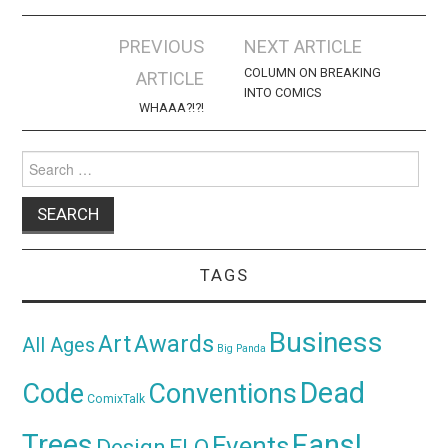
Post
PREVIOUS
NEXT ARTICLE
navigation
COLUMN ON BREAKING
ARTICLE
INTO COMICS
WHAAA?!?!
Search
for:
TAGS
Business
Awards
Art
All Ages
Big Panda
Dead
Code
Conventions
ComixTalk
Trees
Fans!
Events
Design
ELO