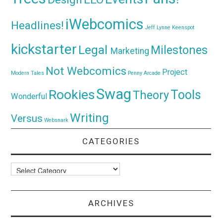
iWebcomics
Headlines!
Jeff Lynne
Keenspot
kickstarter
Legal
Milestones
Marketing
Not Webcomics
Project
Modern Tales
Penny Arcade
Swag
Rookies
Tools
Theory
Wonderful
Writing
Versus
Websnark
CATEGORIES
Categories
ARCHIVES