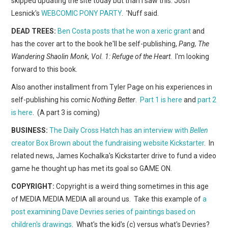
skipped updating the site today but than I saw this: Josh
WEBCOMICS
Lesnick's
WEBCOMIC PONY PARTY
. 'Nuff said.
FORUMS
DEAD TREES:
Ben Costa posts that he won a xeric grant
and
has the cover art to the book he'll be self-publishing,
Pang, The
Wandering Shaolin Monk, Vol. 1: Refuge of the Heart
. I'm looking
forward to this book.
Also another installment from Tyler Page on his experiences in
self-publishing his comic
Nothing Better
.
Part 1 is here
and
part 2
is here
. (A part 3 is coming)
BUSINESS:
The Daily Cross Hatch has an interview with
Bellen
creator Box Brown about the fundraising website Kickstarter
. In
related news, James Kochalka's Kickstarter drive to fund a video
game he thought up has met its goal so GAME ON.
COPYRIGHT:
Copyright is a weird thing sometimes in this age
of MEDIA MEDIA MEDIA all around us. Take this example of
a
post examining Dave Devries series of paintings based on
children's drawings
. What's the kid's (c) versus what's Devries?