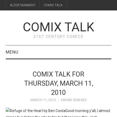
ALTERTAINMENT
COMIX TALK
COMIX TALK
21ST CENTURY COMICS
MENU
BLOG
COMIX TALK FOR
REVIEWS
THURSDAY, MARCH 11,
2010
FEATURES
MARCH 11, 2010
XAVIAR XEREXES
INTERVIEWS
Good morning y'all, I almost