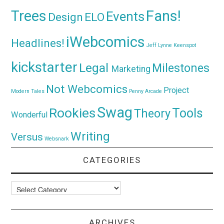
Trees
Fans!
Events
Design
ELO
iWebcomics
Headlines!
Jeff Lynne
Keenspot
kickstarter
Legal
Milestones
Marketing
Not Webcomics
Project
Modern Tales
Penny Arcade
Swag
Rookies
Tools
Theory
Wonderful
Writing
Versus
Websnark
CATEGORIES
Categories
ARCHIVES