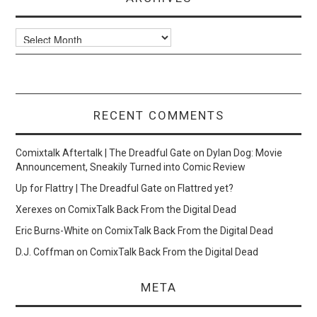
Archives
RECENT COMMENTS
Comixtalk Aftertalk | The Dreadful Gate
on
Dylan Dog: Movie
Announcement, Sneakily Turned into Comic Review
Up for Flattry | The Dreadful Gate
on
Flattred yet?
Xerexes
on
ComixTalk Back From the Digital Dead
Eric Burns-White
on
ComixTalk Back From the Digital Dead
D.J. Coffman
on
ComixTalk Back From the Digital Dead
META