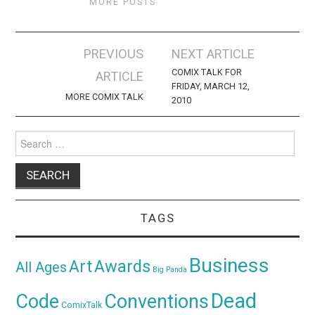
MORE POSTS
Post
PREVIOUS
NEXT ARTICLE
navigation
COMIX TALK FOR
ARTICLE
FRIDAY, MARCH 12,
MORE COMIX TALK
2010
Search
for:
TAGS
Business
Awards
Art
All Ages
Big Panda
Dead
Code
Conventions
ComixTalk