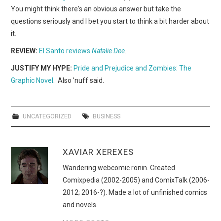
You might think there's an obvious answer but take the
questions seriously and I bet you start to think a bit harder about
it.
REVIEW:
El Santo reviews
Natalie Dee
.
JUSTIFY MY HYPE:
Pride and Prejudice and Zombies: The
Graphic Novel
. Also 'nuff said.
UNCATEGORIZED
BUSINESS
XAVIAR XEREXES
Wandering webcomic ronin. Created
Comixpedia (2002-2005) and ComixTalk (2006-
2012; 2016-?). Made a lot of unfinished comics
and novels.