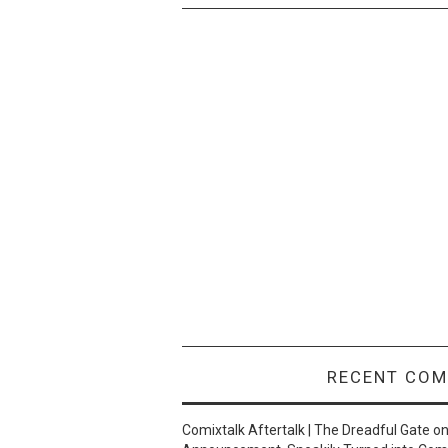
RECENT CO
Comixtalk Aftertalk | The Dreadful Gate
o