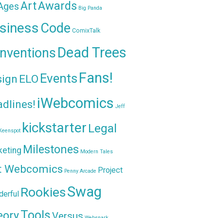
Awards
Art
 Ages
Big Panda
siness
Code
ComixTalk
Dead Trees
nventions
Fans!
Events
sign
ELO
iWebcomics
dlines!
Jeff
kickstarter
Legal
Keenspot
Milestones
keting
Modern Tales
t Webcomics
Project
Penny Arcade
Swag
Rookies
erful
Tools
eory
Versus
Websnark