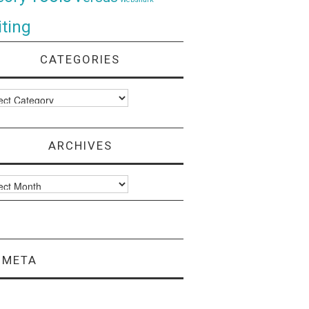
ting
CATEGORIES
ories
ARCHIVES
ves
META