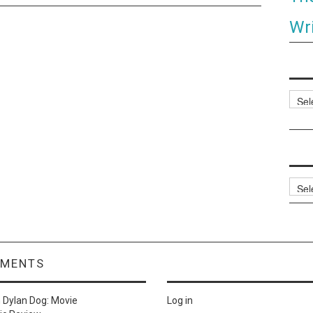
Wri
Categ
Archi
MMENTS
n
Dylan Dog: Movie
Log in