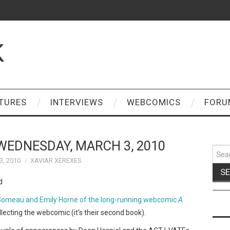
K
TURES
INTERVIEWS
WEBCOMICS
FORU
WEDNESDAY, MARCH 3, 2010
Sear
for:
, 2010
XAVIAR XEREXES
 Comeau and Emily Horne of the long-running webcomic
A
lecting the webcomic (it's their second book).