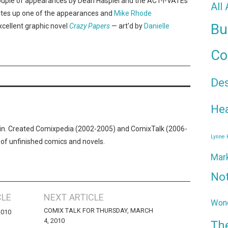
uple of appearances by Dean Haspiel and the ACT-I-VATEs
All
tes up one of the appearances and
Mike Rhode
Bu
cellent graphic novel
Crazy Papers
— art'd by
Danielle
Co
De
Hea
n. Created Comixpedia (2002-2005) and ComixTalk (2006-
Lynne
 of unfinished comics and novels.
Mar
No
CLE
NEXT ARTICLE
Wond
COMIX TALK FOR THURSDAY, MARCH
2010
4, 2010
Th