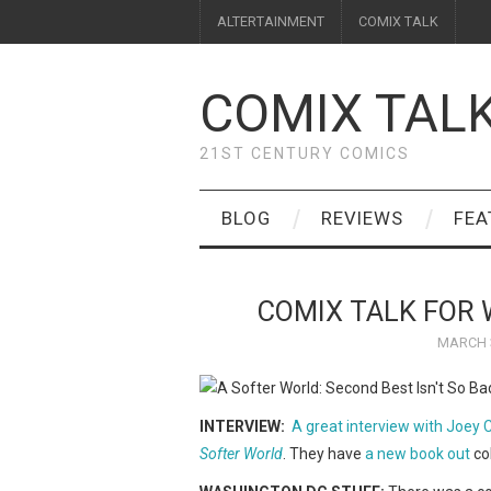
ALTERTAINMENT
COMIX TALK
COMIX TAL
21ST CENTURY COMICS
BLOG
REVIEWS
FEA
COMIX TALK FOR 
MARCH 3
INTERVIEW:
A great interview with Joey
Softer World
. They have
a new book out
col