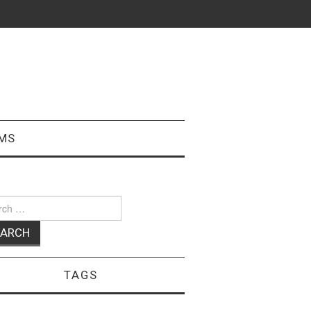
MS
ch
TAGS