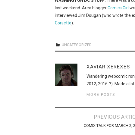
WASHINGTON DC STUFF:
There was a co
last weekend. Area blogger
Comics Girl
wri
interviewed Jim Dougan (who wrote the ex
Corsetto
).
UNCATEGORIZED
XAVIAR XEREXES
Wandering webcomic roni
2012; 2016-?). Made a lot
MORE POSTS
Post
PREVIOUS ARTI
navigation
COMIX TALK FOR MARCH 2, 