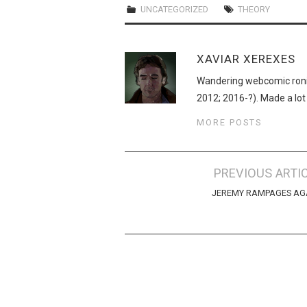
UNCATEGORIZED
THEORY
XAVIAR XEREXES
Wandering webcomic roni
2012; 2016-?). Made a lot
MORE POSTS
Post
PREVIOUS ARTI
navigation
JEREMY RAMPAGES AG