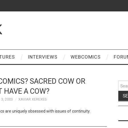
K
TURES
INTERVIEWS
WEBCOMICS
FORU
 COMICS? SACRED COW OR
Sear
for:
T HAVE A COW?
3, 2003
XAVIAR XEREXES
s are uniquely obsessed with issues of continuity.