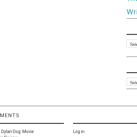
Wri
Categ
Archi
MMENTS
n
Dylan Dog: Movie
Log in