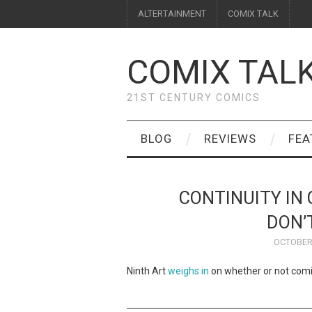
ALTERTAINMENT
COMIX TALK
COMIX TAL
21ST CENTURY COMICS
BLOG
REVIEWS
FEA
CONTINUITY IN
DON’
OCTOBER 
Ninth Art
weighs in
on whether or not comic