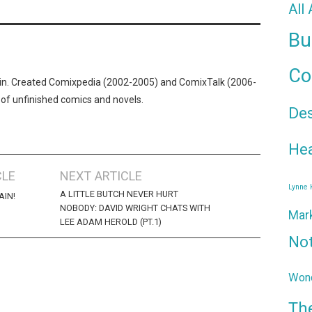
All
Bu
Co
n. Created Comixpedia (2002-2005) and ComixTalk (2006-
 of unfinished comics and novels.
De
Hea
CLE
NEXT ARTICLE
Lynne
A LITTLE BUTCH NEVER HURT
AIN!
NOBODY: DAVID WRIGHT CHATS WITH
Mar
LEE ADAM HEROLD (PT.1)
No
Wond
Th