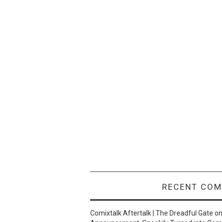
RECENT CO
Comixtalk Aftertalk | The Dreadful Gate
o