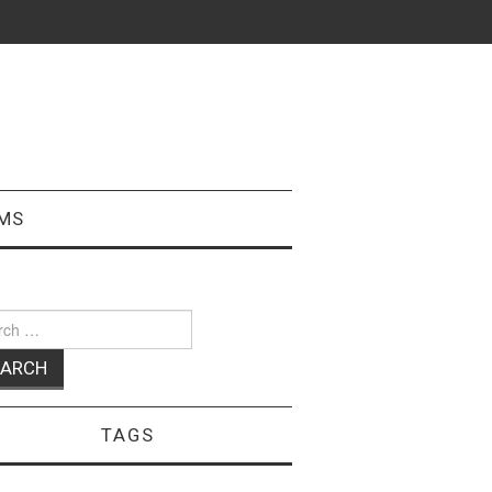
MS
ch
TAGS