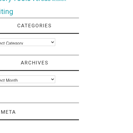
ting
CATEGORIES
ories
ARCHIVES
ves
META