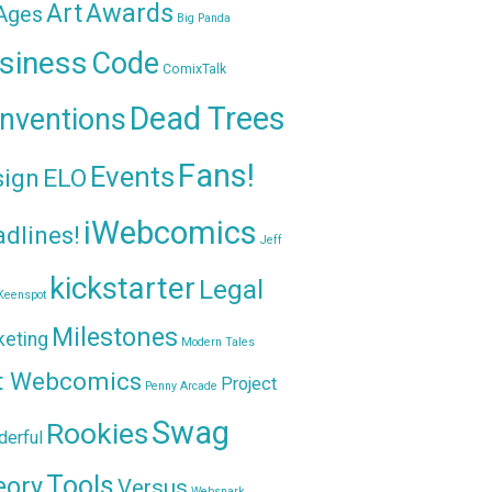
Awards
Art
 Ages
Big Panda
siness
Code
ComixTalk
Dead Trees
nventions
Fans!
Events
sign
ELO
iWebcomics
dlines!
Jeff
kickstarter
Legal
Keenspot
Milestones
keting
Modern Tales
t Webcomics
Project
Penny Arcade
Swag
Rookies
erful
Tools
eory
Versus
Websnark