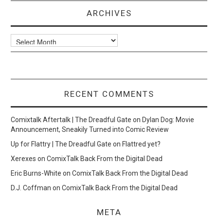
ARCHIVES
Archives
RECENT COMMENTS
Comixtalk Aftertalk | The Dreadful Gate
on
Dylan Dog: Movie
Announcement, Sneakily Turned into Comic Review
Up for Flattry | The Dreadful Gate
on
Flattred yet?
Xerexes
on
ComixTalk Back From the Digital Dead
Eric Burns-White
on
ComixTalk Back From the Digital Dead
D.J. Coffman
on
ComixTalk Back From the Digital Dead
META