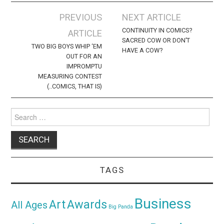
Post
PREVIOUS
NEXT ARTICLE
navigation
CONTINUITY IN COMICS?
ARTICLE
SACRED COW OR DON’T
TWO BIG BOYS WHIP ‘EM
HAVE A COW?
OUT FOR AN
IMPROMPTU
MEASURING CONTEST
(..COMICS, THAT IS)
Search
for:
TAGS
Business
Awards
Art
All Ages
Big Panda