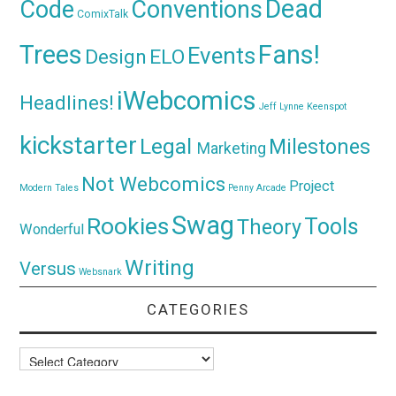
Dead
Code
Conventions
ComixTalk
Trees
Fans!
Events
Design
ELO
iWebcomics
Headlines!
Jeff Lynne
Keenspot
kickstarter
Legal
Milestones
Marketing
Not Webcomics
Project
Modern Tales
Penny Arcade
Swag
Rookies
Tools
Theory
Wonderful
Writing
Versus
Websnark
CATEGORIES
Categories