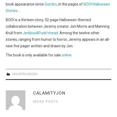
WEBCOMICS
book appearance since
Gumbo
, in the pages of
BOO!:Halloween
Stories
…
FORUMS
BOO! is a thirteen story, 32-page Halloween-themed
collaboration between Jeremy creator Jon Morris and Manning
Krull from
Jerkbox&Punk’nhead.
Among the twelve other
stories, ranging from humor to horror, Jeremy appears in an all-
new five pager written and drawn by Jon.
The book is only available for sale
online.
UNCATEGORIZED
CALAMITYJON
MORE POSTS