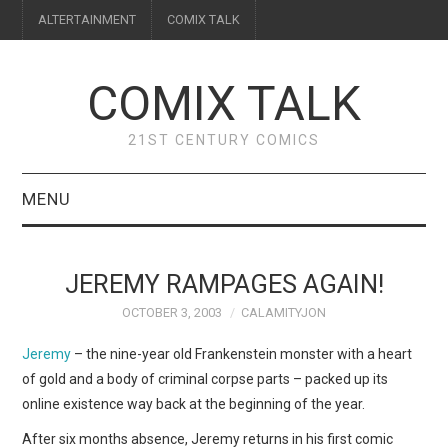
ALTERTAINMENT
COMIX TALK
COMIX TALK
21ST CENTURY COMICS
MENU
BLOG
JEREMY RAMPAGES AGAIN!
REVIEWS
OCTOBER 3, 2003
CALAMITYJON
FEATURES
Jeremy
– the nine-year old Frankenstein monster with a heart
of gold and a body of criminal corpse parts – packed up its
INTERVIEWS
online existence way back at the beginning of the year.
After six months absence, Jeremy returns in his first comic