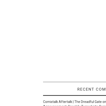
RECENT CO
Comixtalk Aftertalk | The Dreadful Gate
o