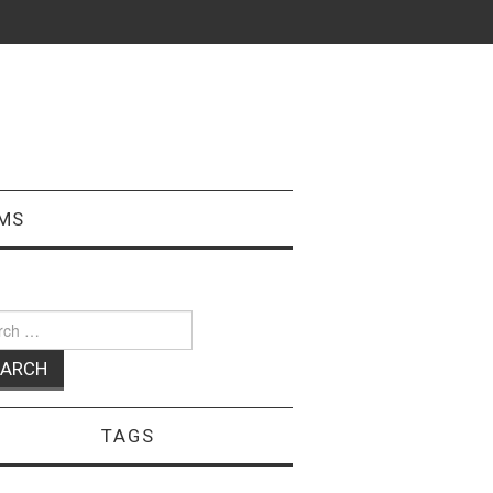
MS
ch
TAGS