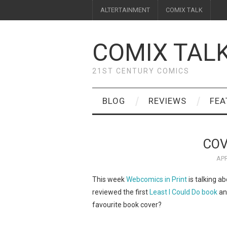
ALTERTAINMENT
COMIX TALK
COMIX TAL
21ST CENTURY COMICS
BLOG
REVIEWS
FEA
COV
APR
This week
Webcomics in Print
is talking ab
reviewed the first
Least I Could Do book
a
favourite book cover?