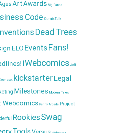
Awards
Art
 Ages
Big Panda
siness
Code
ComixTalk
Dead Trees
nventions
Fans!
Events
sign
ELO
iWebcomics
dlines!
Jeff
kickstarter
Legal
Keenspot
Milestones
keting
Modern Tales
t Webcomics
Project
Penny Arcade
Swag
Rookies
erful
Tools
eory
Versus
Websnark