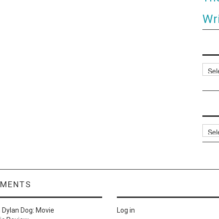
Wri
Categ
Archi
MMENTS
n
Dylan Dog: Movie
Log in