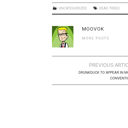
UNCATEGORIZED
DEAD TREES
MOOVOK
MORE POSTS
Post
PREVIOUS ARTI
navigation
DRUNKDUCK TO APPEAR IN 
CONVENTI