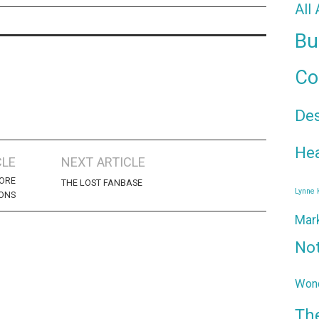
All
Bu
Co
De
Hea
CLE
NEXT ARTICLE
MORE
THE LOST FANBASE
Lynne
ONS
Mar
No
Wond
Th