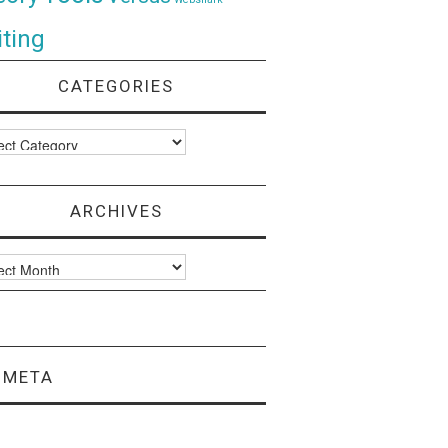
ting
CATEGORIES
ories
ARCHIVES
ves
META