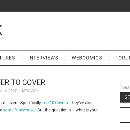
K
TURES
INTERVIEWS
WEBCOMICS
FORU
ER TO COVER
Sear
for:
IL 6, 2007
MOOVOK
out covers! Specifically
Top 10 Covers
. They've also
nd
some funky news
. But the question is – what is your