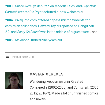
WEBCOMICS
2003:
Charlie Red Eye
debuted on Modern Tales, and
Superstar
Carwash
creator Ric Pryor debuted a new webcomic
;
FORUMS
2004:
Pixeljump.com offered bitpass micropayments for
comics on cellphones, Howard Taylor reported on Penguicon
2.0, and
Scary Go Round
was in the middle of a guest week
; and
2005:
Melonpool
turned nine years old
.
UNCATEGORIZED
XAVIAR XEREXES
Wandering webcomic ronin. Created
Comixpedia (2002-2005) and ComixTalk (2006-
2012; 2016-?). Made a lot of unfinished comics
and novels.