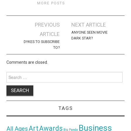
MORE POSTS
Post
PREVIOUS
NEXT ARTICLE
navigation
ANYONE SEEN MOVIE
ARTICLE
DARK STAR?
DYKES TO SUBSCRIBE
TO?
Comments are closed.
Search
for:
TAGS
Business
Awards
Art
All Ages
Big Panda