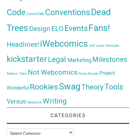
Dead
Code
Conventions
ComixTalk
Trees
Fans!
Events
Design
ELO
iWebcomics
Headlines!
Jeff Lynne
Keenspot
kickstarter
Legal
Milestones
Marketing
Not Webcomics
Project
Modern Tales
Penny Arcade
Swag
Rookies
Tools
Theory
Wonderful
Writing
Versus
Websnark
CATEGORIES
Categories