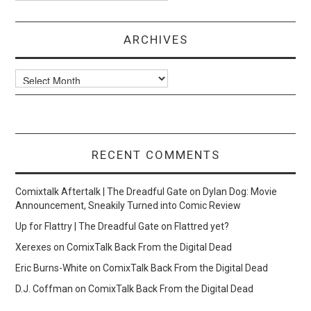
ARCHIVES
Archives
RECENT COMMENTS
Comixtalk Aftertalk | The Dreadful Gate
on
Dylan Dog: Movie
Announcement, Sneakily Turned into Comic Review
Up for Flattry | The Dreadful Gate
on
Flattred yet?
Xerexes
on
ComixTalk Back From the Digital Dead
Eric Burns-White
on
ComixTalk Back From the Digital Dead
D.J. Coffman
on
ComixTalk Back From the Digital Dead