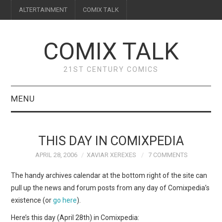
ALTERTAINMENT
COMIX TALK
COMIX TALK
21ST CENTURY COMICS
MENU
BLOG
THIS DAY IN COMIXPEDIA
REVIEWS
APRIL 28, 2006
XAVIAR XEREXES
7 COMMENTS
FEATURES
The handy archives calendar at the bottom right of the site can
pull up the news and forum posts from any day of Comixpedia’s
INTERVIEWS
existence (or
go here
).
Here’s this day (April 28th) in Comixpedia: