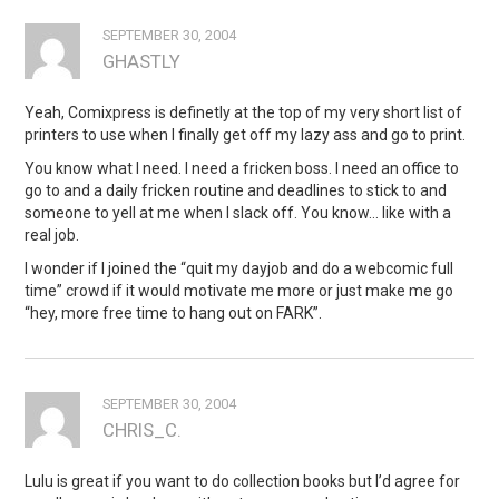
SEPTEMBER 30, 2004
GHASTLY
Yeah, Comixpress is definetly at the top of my very short list of
printers to use when I finally get off my lazy ass and go to print.
You know what I need. I need a fricken boss. I need an office to
go to and a daily fricken routine and deadlines to stick to and
someone to yell at me when I slack off. You know… like with a
real job.
I wonder if I joined the “quit my dayjob and do a webcomic full
time” crowd if it would motivate me more or just make me go
“hey, more free time to hang out on FARK”.
SEPTEMBER 30, 2004
CHRIS_C.
Lulu is great if you want to do collection books but I’d agree for