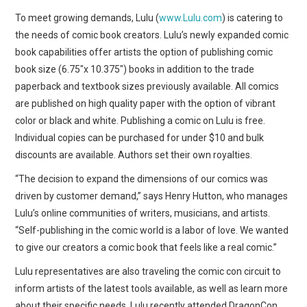
WEBCOMICS
To meet growing demands, Lulu (
www.Lulu.com
) is catering to
the needs of comic book creators. Lulu’s newly expanded comic
FORUMS
book capabilities offer artists the option of publishing comic
book size (6.75″x 10.375″) books in addition to the trade
paperback and textbook sizes previously available. All comics
are published on high quality paper with the option of vibrant
color or black and white. Publishing a comic on Lulu is free.
Individual copies can be purchased for under $10 and bulk
discounts are available. Authors set their own royalties.
“The decision to expand the dimensions of our comics was
driven by customer demand,” says Henry Hutton, who manages
Lulu’s online communities of writers, musicians, and artists.
“Self-publishing in the comic world is a labor of love. We wanted
to give our creators a comic book that feels like a real comic.”
Lulu representatives are also traveling the comic con circuit to
inform artists of the latest tools available, as well as learn more
about their specific needs. Lulu recently attended DragonCon