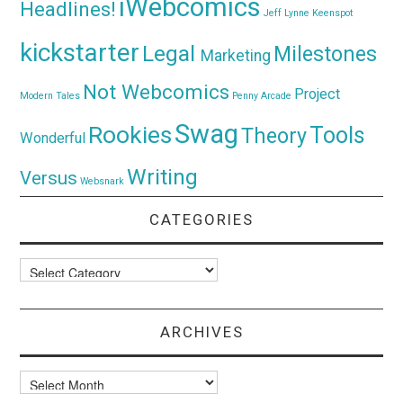
iWebcomics
Headlines!
Jeff Lynne
Keenspot
kickstarter
Legal
Milestones
Marketing
Not Webcomics
Project
Modern Tales
Penny Arcade
Swag
Rookies
Tools
Theory
Wonderful
Writing
Versus
Websnark
CATEGORIES
Categories
ARCHIVES
Archives