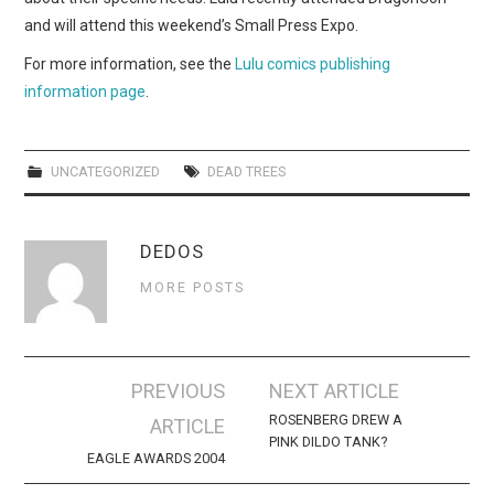
and will attend this weekend’s Small Press Expo.
For more information, see the
Lulu comics publishing
information page
.
UNCATEGORIZED
DEAD TREES
DEDOS
MORE POSTS
Post
PREVIOUS
NEXT ARTICLE
navigation
ROSENBERG DREW A
ARTICLE
PINK DILDO TANK?
EAGLE AWARDS 2004