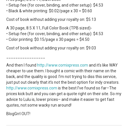
• Setup fee (for cover, binding, and other setup): $4.53
• Black & white printing: $0.02/page x 30 = $0.60
Cost of book without adding your royalty on: $5.13
A 30 page, 8.5 X 11, Full Color Book (TPB sized)-
• Setup fee (for cover, binding, and other setup): $4.53
• Color printing: $0.15/page x 30 pages = $4.50
Cost of book without adding your royalty on: $9.03
_________________
And then I found
http://www.comixpress.com
and it’s like WAY
cheaper to use them. I bought a comic with their name on the
back, and the quality is good. I’m not trying to diss this service,
just put out clearly that it’s not the best option for indy creators.
http://www.comixpress.com
is the best I’ve found so far–The
prices kick butt and you can get a quote right on their site. So my
advice to Lulu is, lower prices– and make it easier to get fast
quotes, not some wacky run around!
BlogGrrl OUT!