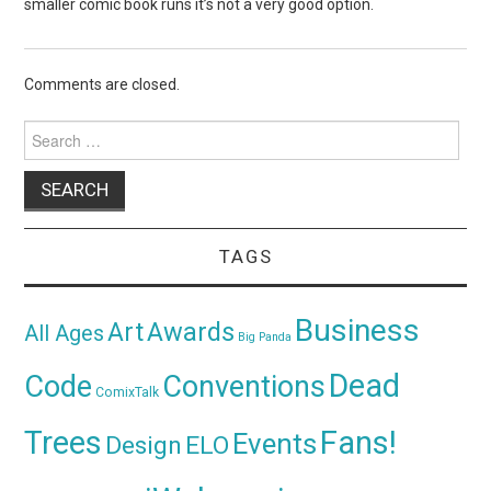
smaller comic book runs it’s not a very good option.
Comments are closed.
Search
for:
TAGS
Business
Awards
Art
All Ages
Big Panda
Dead
Code
Conventions
ComixTalk
Trees
Fans!
Events
Design
ELO