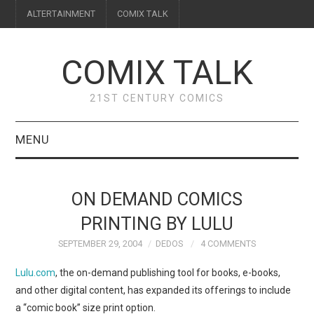
ALTERTAINMENT
COMIX TALK
COMIX TALK
21ST CENTURY COMICS
MENU
BLOG
ON DEMAND COMICS
REVIEWS
PRINTING BY LULU
SEPTEMBER 29, 2004
DEDOS
4 COMMENTS
FEATURES
Lulu.com
, the on-demand publishing tool for books, e-books,
INTERVIEWS
and other digital content, has expanded its offerings to include
a “comic book” size print option.