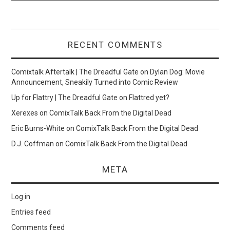
RECENT COMMENTS
Comixtalk Aftertalk | The Dreadful Gate
on
Dylan Dog: Movie
Announcement, Sneakily Turned into Comic Review
Up for Flattry | The Dreadful Gate
on
Flattred yet?
Xerexes
on
ComixTalk Back From the Digital Dead
Eric Burns-White
on
ComixTalk Back From the Digital Dead
D.J. Coffman
on
ComixTalk Back From the Digital Dead
META
Log in
Entries feed
Comments feed