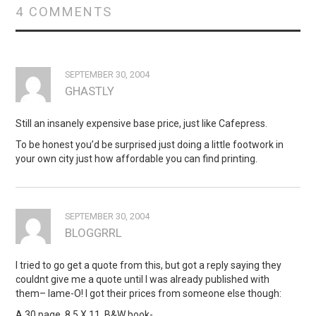
4 COMMENTS
SEPTEMBER 30, 2004
GHASTLY
Still an insanely expensive base price, just like Cafepress.
To be honest you’d be surprised just doing a little footwork in
your own city just how affordable you can find printing.
SEPTEMBER 30, 2004
BLOGGRRL
I tried to go get a quote from this, but got a reply saying they
couldnt give me a quote until I was already published with
them– lame-O! I got their prices from someone else though:
A 30 page, 8.5 X 11, B&W book-